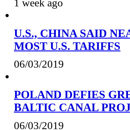
1 week ago
U.S., CHINA SAID 
MOST U.S. TARIFFS
06/03/2019
POLAND DEFIES GRE
BALTIC CANAL PRO
06/03/2019