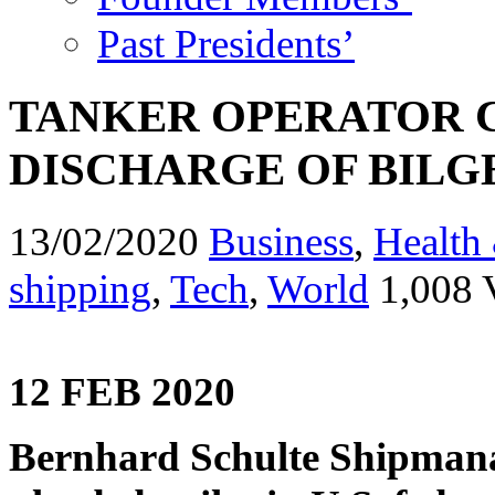
Past Presidents’
TANKER OPERATOR 
DISCHARGE OF BILG
13/02/2020
Business
,
Health 
shipping
,
Tech
,
World
1,008 
12 FEB 2020
Bernhard Schulte Shipmana