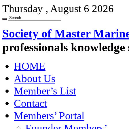
Thursday , August 6 2026
Society of Master Marin
professionals knowledge
HOME
About Us
Member’s List
Contact
Members’ Portal
Founder Members’