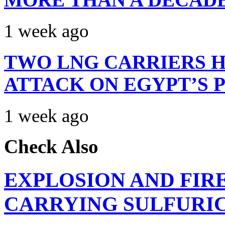
1 week ago
TWO LNG CARRIERS H
ATTACK ON EGYPT’S 
1 week ago
Check Also
EXPLOSION AND FIR
CARRYING SULFURIC