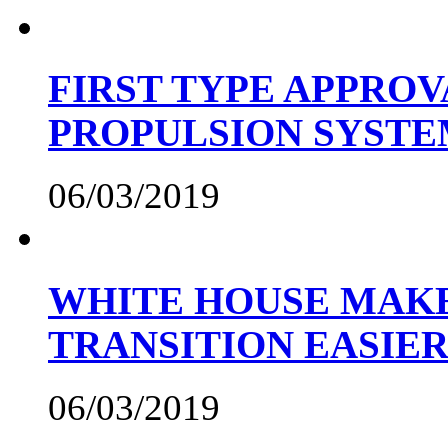
FIRST TYPE APPROV
PROPULSION SYST
06/03/2019
WHITE HOUSE MAKE
TRANSITION EASIE
06/03/2019