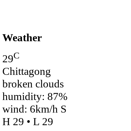
Weather
C
29
Chittagong
broken clouds
humidity: 87%
wind: 6km/h S
H 29 • L 29