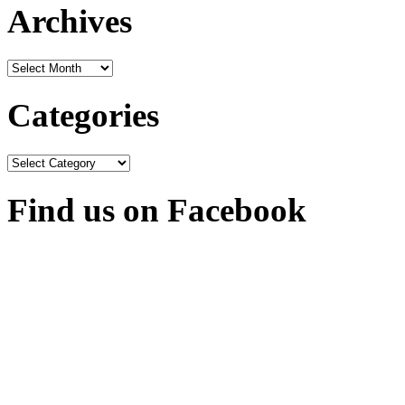
Archives
Archives
Categories
Categories
Find us on Facebook