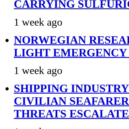
CARRYING SULFURI
1 week ago
NORWEGIAN RESEA
LIGHT EMERGENCY
1 week ago
SHIPPING INDUSTR
CIVILIAN SEAFARE
THREATS ESCALATE