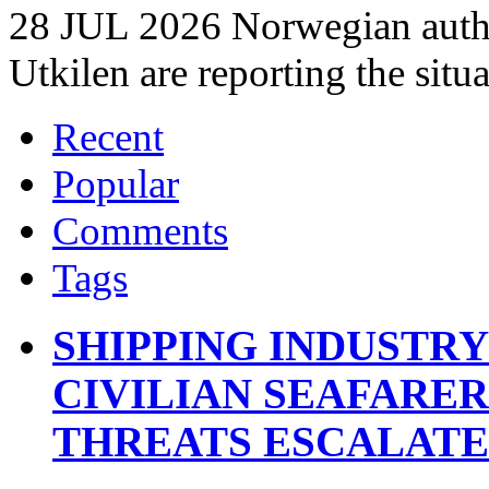
28 JUL 2026 Norwegian autho
Utkilen are reporting the situ
Recent
Popular
Comments
Tags
SHIPPING INDUSTR
CIVILIAN SEAFARE
THREATS ESCALATE