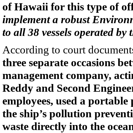
of Hawaii for this type of of
implement a robust Environ
to all 38 vessels operated by
According to court documents
three separate occasions be
management company, actin
Reddy and Second Enginee
employees, used a portable
the ship’s pollution preven
waste directly into the ocea