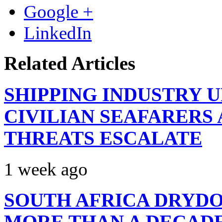
Google +
LinkedIn
Related Articles
SHIPPING INDUSTRY 
CIVILIAN SEAFARERS
THREATS ESCALATE
1 week ago
SOUTH AFRICA DRYDO
MORE THAN A DECAD