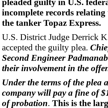
pleaded guilty in U.S. feder
incomplete records relating 
the tanker Topaz Express.
U.S. District Judge Derrick K
accepted the guilty plea.
Chie
Second Engineer Padmanaban
their involvement in the offe
Under the terms of the plea
company will pay a fine of $
of probation
.
This is the lar