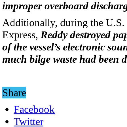
improper overboard discharge
Additionally, during the U.S.
Express,
Reddy destroyed pap
of the vessel’s electronic so
much bilge waste had been 
Share
Facebook
Twitter