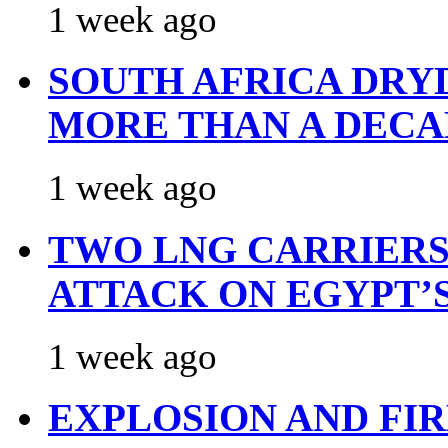
1 week ago
SOUTH AFRICA DRY
MORE THAN A DECA
1 week ago
TWO LNG CARRIERS
ATTACK ON EGYPT’
1 week ago
EXPLOSION AND FI