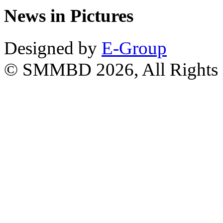
News in Pictures
Designed by
E-Group
© SMMBD 2026, All Rights 