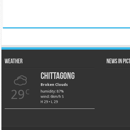
Weather
News in Pi
Chittagong
Broken Clouds
29
C
humidity: 87%
wind: 6km/h S
H 29 • L 29