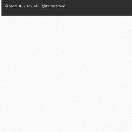
© SMMBD 2026, All Rights Reserved