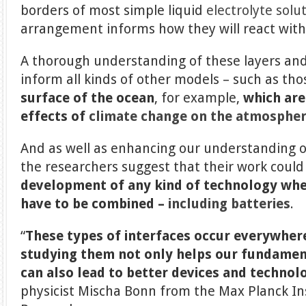
borders of most simple liquid
electrolyte solu
arrangement informs how they will react wit
A thorough understanding of these layers an
inform all kinds of other models – such as th
surface of the ocean
, for example,
which are
effects of
climate change
on the atmosphe
And as well as enhancing our understanding o
the researchers suggest that their work could
development of any kind of technology wher
have to be combined –
including batteries
.
“
These types of interfaces occur everywher
studying them not only helps our fundamen
can also lead to better devices and technolo
physicist Mischa Bonn from the Max Planck In