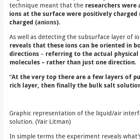
technique meant that the
researchers were 
ions at the surface were positively charged 
charged (
anions
).
As well as detecting the subsurface layer of i
reveals that these ions can be oriented in 
directions
–
referring to the actual physica
molecules – rather than just one direction.
“
At the very top there are a few layers of p
rich layer, then finally the bulk salt solutio
Graphic representation of the liquid/air inter
solution. (Yair Litman)
In simple terms the experiment reveals what’s