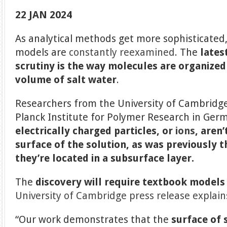
22 JAN 2024
As analytical methods get more sophisticated, 
models are
constantly reexamined
. The
lates
scrutiny is the way molecules are organized 
volume of salt water
.
Researchers from the University of Cambridge
Planck Institute for Polymer Research in Ger
electrically charged particles, or
ions
, aren
surface of the solution, as was previously 
they’re located in a subsurface layer.
The
discovery will require textbook models
University of Cambridge press release explain
“Our work demonstrates that the
surface of 