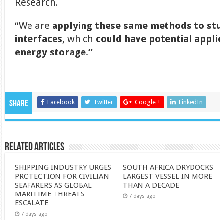
Research.
“We are
applying these same methods to stu
interfaces
, which
could have potential appli
energy storage.”
Facebook
Twitter
Google +
LinkedIn
Share
Related Articles
SHIPPING INDUSTRY URGES
SOUTH AFRICA DRYDOCKS
PROTECTION FOR CIVILIAN
LARGEST VESSEL IN MORE
SEAFARERS AS GLOBAL
THAN A DECADE
MARITIME THREATS
7 days ago
ESCALATE
7 days ago