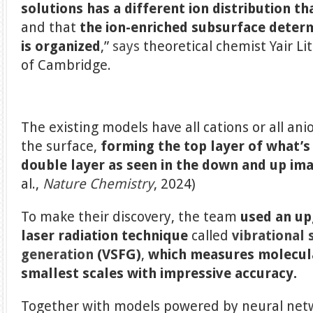
solutions has a different ion distribution t
and that
the ion-enriched subsurface deter
is organized
,”
says
theoretical chemist Yair L
of Cambridge.
The existing models have all cations or all ani
the surface,
forming the top layer of what’s
double layer as seen in the down and up im
al.,
Nature Chemistry
, 2024)
To make their discovery, the team
used an up
laser radiation technique
called
vibrational
generation
(VSFG)
,
which measures molecula
smallest scales with impressive accuracy.
Together with models powered by neural netw