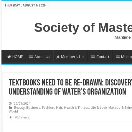
THURSDAY , AUGUST 6 2026
Society of Mast
Maritime
HOME
About Us
Member’s List
Contact
Membe
TEXTBOOKS NEED TO BE RE-DRAWN: DISCOVER
UNDERSTANDING OF WATER’S ORGANIZATION
25/01/2024
Beauty
,
Business
,
Fashion
,
Hair
,
Health & Fitness
,
Life & Love
,
Makeup & Skin
World
703 Views