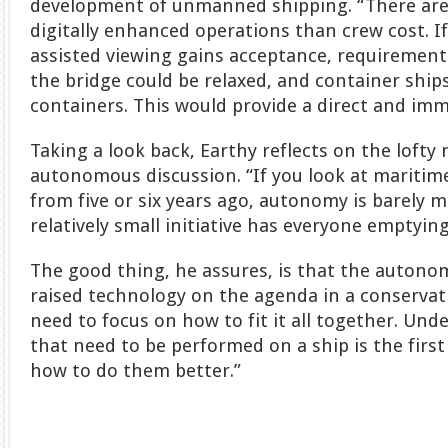
development of unmanned shipping. “There are 
digitally enhanced operations than crew cost. I
assisted viewing gains acceptance, requirements
the bridge could be relaxed, and container ship
containers. This would provide a direct and imm
Taking a look back, Earthy reflects on the lofty
autonomous discussion. “If you look at maritim
from five or six years ago, autonomy is barely 
relatively small initiative has everyone emptying
The good thing, he assures, is that the autono
raised technology on the agenda in a conservat
need to focus on how to fit it all together. Und
that need to be performed on a ship is the firs
how to do them better.”