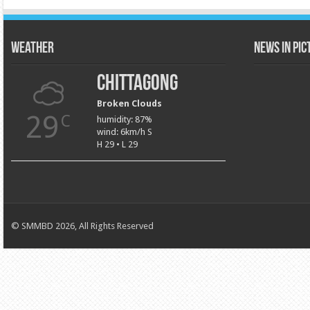
Weather
News in Pi
Chittagong
Broken Clouds
29
C
humidity: 87%
wind: 6km/h S
H 29 • L 29
© SMMBD 2026, All Rights Reserved