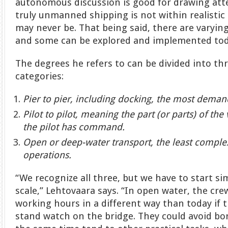
autonomous discussion is good for drawing atte
truly unmanned shipping is not within realistic
may never be. That being said, there are varyi
and some can be explored and implemented tod
The degrees he refers to can be divided into thr
categories:
Pier to pier, including docking, the most demand
Pilot to pilot, meaning the part (or parts) of t
the pilot has command.
Open or deep-water transport, the least comple
operations.
“We recognize all three, but we have to start s
scale,” Lehtovaara says. “In open water, the cr
working hours in a different way than today if 
stand watch on the bridge. They could avoid bo