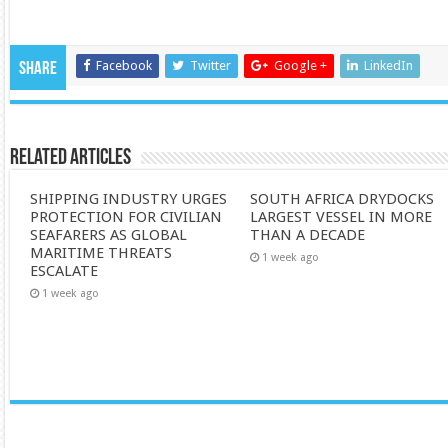
Facebook
Twitter
Google +
LinkedIn
Share
Related Articles
SHIPPING INDUSTRY URGES
SOUTH AFRICA DRYDOCKS
PROTECTION FOR CIVILIAN
LARGEST VESSEL IN MORE
SEAFARERS AS GLOBAL
THAN A DECADE
MARITIME THREATS
1 week ago
ESCALATE
1 week ago