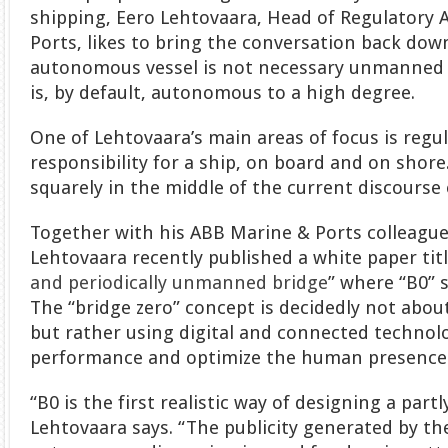
shipping, Eero Lehtovaara, Head of Regulatory 
Ports, likes to bring the conversation back dow
autonomous vessel is not necessary unmanned
is, by default, autonomous to a high degree.
One of Lehtovaara’s main areas of focus is regu
responsibility for a ship, on board and on shore
squarely in the middle of the current discours
Together with his ABB Marine & Ports colleague 
Lehtovaara recently published a white paper titl
and periodically unmanned bridge
” where “B0” s
The “bridge zero” concept is decidedly not abo
but rather using digital and connected techno
performance and optimize the human presence
“B0 is the first realistic way of designing a par
Lehtovaara says. “The publicity generated by 