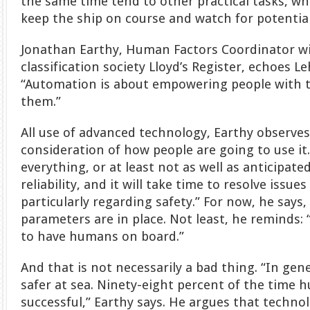
the same time tend to other practical tasks, 
keep the ship on course and watch for potentia
Jonathan Earthy, Human Factors Coordinator w
classification society Lloyd’s Register, echoes 
“Automation is about empowering people with t
them.”
All use of advanced technology, Earthy observe
consideration of how people are going to use i
everything, or at least not as well as anticipate
reliability, and it will take time to resolve issu
particularly regarding safety.” For now, he says,
parameters are in place. Not least, he reminds: “
to have humans on board.”
And that is not necessarily a bad thing. “In ge
safer at sea. Ninety-eight percent of the time 
successful,” Earthy says. He argues that techno