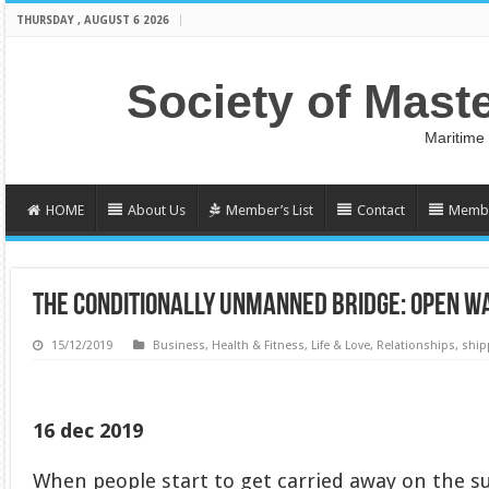
THURSDAY , AUGUST 6 2026
Society of Mast
Maritime
HOME
About Us
Member’s List
Contact
Membe
THE CONDITIONALLY UNMANNED BRIDGE: OPEN 
15/12/2019
Business
,
Health & Fitness
,
Life & Love
,
Relationships
,
ship
16 dec 2019
When people start to get carried away on the 