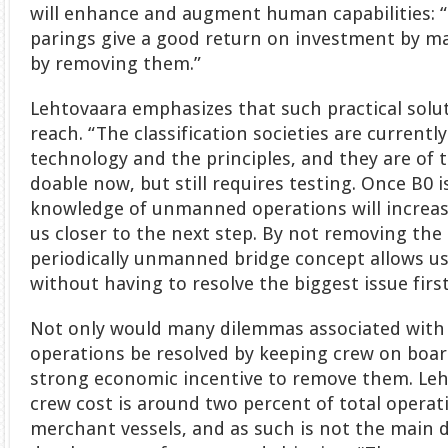
will enhance and augment human capabilities
parings give a good return on investment by m
by removing them.”
Lehtovaara emphasizes that such practical solut
reach. “The classification societies are currentl
technology and the principles, and they are of t
doable now, but still requires testing. Once B0 i
knowledge of unmanned operations will increas
us closer to the next step. By not removing the
periodically unmanned bridge concept allows us
without having to resolve the biggest issue first
Not only would many dilemmas associated with
operations be resolved by keeping crew on board
strong economic incentive to remove them. Leh
crew cost is around two percent of total operat
merchant vessels, and as such is not the main d