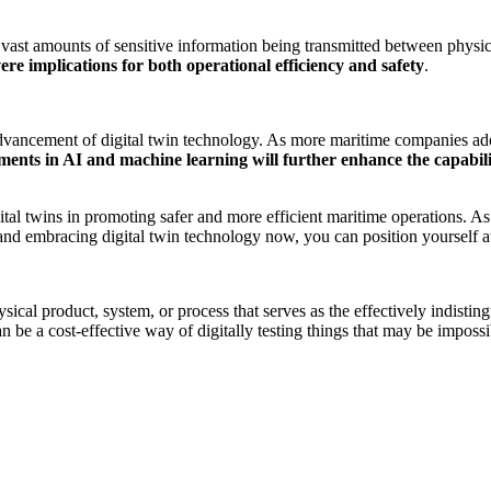
 vast amounts of sensitive information being transmitted between physica
re implications for both operational efficiency and safety
.
vancement of digital twin technology. As more maritime companies adopt
nts in AI and machine learning will further enhance the capabiliti
igital twins in promoting safer and more efficient maritime operations.
and embracing digital twin technology now, you can position yourself at 
sical product, system, or process that serves as the effectively indisting
can be a cost-effective way of digitally testing things that may be impossi