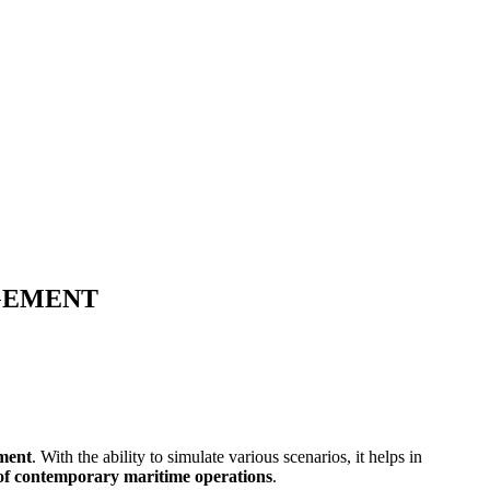
GEMENT
ement
. With the ability to simulate various scenarios, it helps in
s of contemporary maritime operations
.