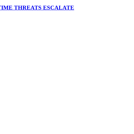
ITIME THREATS ESCALATE