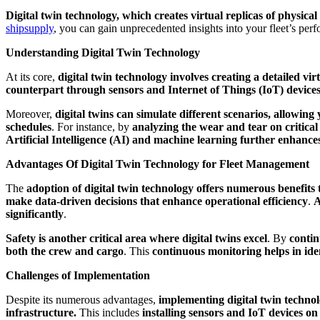
Digital twin technology, which creates virtual replicas of physic
shipsupply
, you can gain unprecedented insights into your fleet’s per
Understanding Digital Twin Technology
At its core,
digital twin technology involves creating a detailed vir
counterpart through sensors and Internet of Things (IoT) devices
Moreover,
digital twins can simulate different scenarios, allowing 
schedules
. For instance, by
analyzing the wear and tear on critical
Artificial Intelligence (AI) and machine learning further enhances
Advantages Of Digital Twin Technology for Fleet Management
The
adoption of digital twin technology offers numerous benefits t
make data-driven decisions that enhance operational efficiency
.
A
significantly
.
Safety is another critical area where digital twins excel
. By
contin
both the crew and cargo
. This
continuous monitoring helps in iden
Challenges of Implementation
Despite its numerous advantages,
implementing digital twin technol
infrastructure.
This includes
installing sensors and IoT devices on