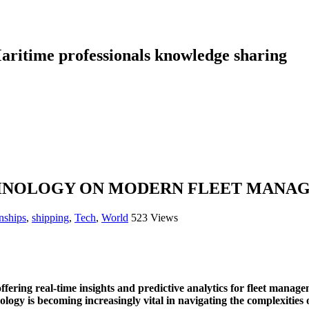
aritime professionals knowledge sharing
ECHNOLOGY ON MODERN FLEET MANA
nships
,
shipping
,
Tech
,
World
523 Views
offering real-time insights and predictive analytics for fleet manag
ology is becoming increasingly vital in navigating the complexitie