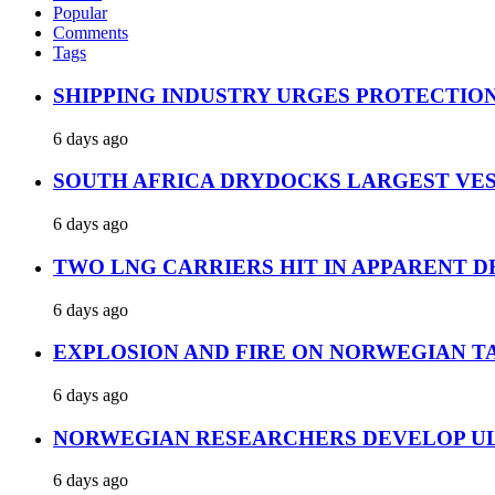
Popular
Comments
Tags
SHIPPING INDUSTRY URGES PROTECTIO
6 days ago
SOUTH AFRICA DRYDOCKS LARGEST VES
6 days ago
TWO LNG CARRIERS HIT IN APPARENT D
6 days ago
EXPLOSION AND FIRE ON NORWEGIAN T
6 days ago
NORWEGIAN RESEARCHERS DEVELOP UL
6 days ago