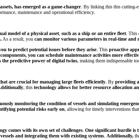
al assets, has emerged as a game-changer
. By linking this this cutting
formance, maintenance and operational efficiency.
tual model of a physical asset
,
such as a ship or an entire fleet
. This
.
As a result, you
can monitor various parameters in real-time and 
you to predict potential issues before they arise
. This
proactive app
 components, you can schedule maintenance activities more effective
 the predictive power of digital twins
, making them indispensable to
hat are crucial for managing large fleets efficiently
. By
providing a
dditionally
, this
technology allows for better resource allocation a
uously monitoring the condition of vessels and simulating emergen
tifying potential risks early on
, allowing for timely interventions th
ogy comes with its own set of challenges
.
One significant hurdle is 
 vessels and integrating them with existing systems
.
Additionally,
th