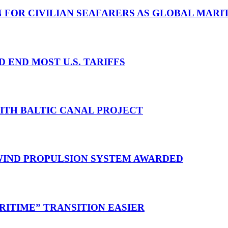
N FOR CIVILIAN SEAFARERS AS GLOBAL MAR
D END MOST U.S. TARIFFS
WITH BALTIC CANAL PROJECT
 WIND PROPULSION SYSTEM AWARDED
RITIME” TRANSITION EASIER