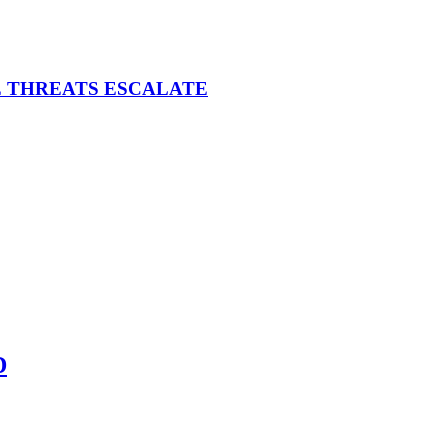
E THREATS ESCALATE
D