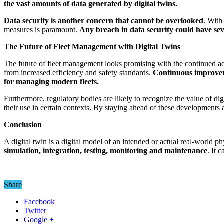
the vast amounts of data generated by digital twins.
Data security
is another concern that cannot be overlooked
. With
measures is paramount.
Any breach in data security could have seve
The Future of Fleet Management with Digital Twins
The future of fleet management looks promising with the continued ad
from increased efficiency and safety standards.
Continuous improveme
for managing modern fleets.
Furthermore, regulatory bodies are likely to recognize the value of d
their use in certain contexts. By staying ahead of these developments 
Conclusion
A digital twin is a digital model of an intended or actual real-world phy
simulation, integration, testing, monitoring and maintenance
. It 
Share
Facebook
Twitter
Google +