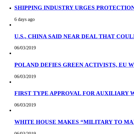
SHIPPING INDUSTRY URGES PROTECTIO
6 days ago
U.S., CHINA SAID NEAR DEAL THAT COUL
06/03/2019
POLAND DEFIES GREEN ACTIVISTS, EU 
06/03/2019
FIRST TYPE APPROVAL FOR AUXILIARY
06/03/2019
WHITE HOUSE MAKES “MILITARY TO MA
06/03/2019