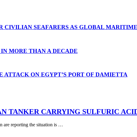
R CIVILIAN SEAFARERS AS GLOBAL MARITIM
 IN MORE THAN A DECADE
E ATTACK ON EGYPT’S PORT OF DAMIETTA
AN TANKER CARRYING SULFURIC ACI
are reporting the situation is …