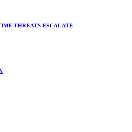
ITIME THREATS ESCALATE
A