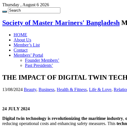
Thursday , August 6 2026
Society of Master Mariners' Bangladesh
M
HOME
About Us
Member’s List
Contact
Members’ Portal
Founder Members’
Past Presidents’
THE IMPACT OF DIGITAL TWIN T
13/08/2024
Beauty
,
Business
,
Health & Fitness
,
Life & Love
,
Relatio
24 JULY 2024
Digital twin technology
is revolutionizing the maritime industry
,
reducing operational costs and enhancing safety measures. This
techn