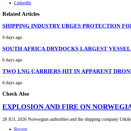
LinkedIn
Related Articles
SHIPPING INDUSTRY URGES PROTECTION FO
6 days ago
SOUTH AFRICA DRYDOCKS LARGEST VESSEL
6 days ago
TWO LNG CARRIERS HIT IN APPARENT DRON
6 days ago
Check Also
EXPLOSION AND FIRE ON NORWEGI
28 JUL 2026 Norwegian authorities and the shipping company Utkilen 
Recent