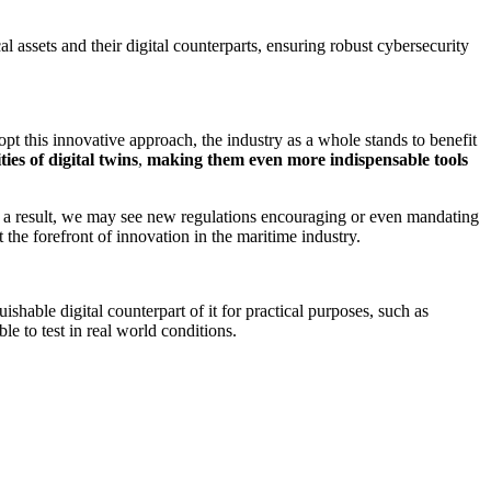
l assets and their digital counterparts, ensuring robust cybersecurity
 this innovative approach, the industry as a whole stands to benefit
es of digital twins
,
making them even more indispensable tools
 As a result, we may see new regulations encouraging or even mandating
the forefront of innovation in the maritime industry.
uishable digital counterpart of it for practical purposes, such as
ble to test in real world conditions.