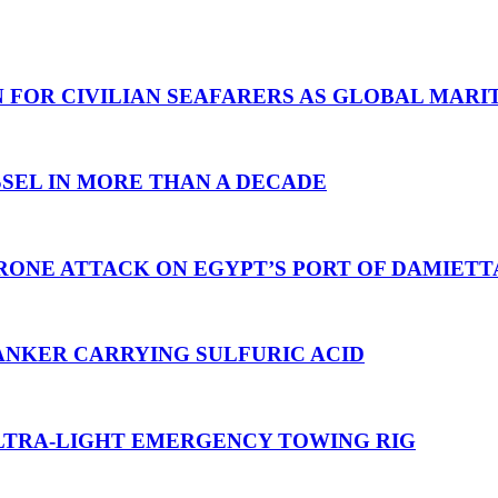
N FOR CIVILIAN SEAFARERS AS GLOBAL MAR
SEL IN MORE THAN A DECADE
RONE ATTACK ON EGYPT’S PORT OF DAMIETT
ANKER CARRYING SULFURIC ACID
TRA-LIGHT EMERGENCY TOWING RIG