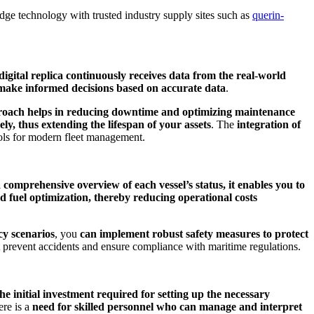
-edge technology with trusted industry supply sites such as
querin-
digital replica continuously receives data from the real-world
make informed decisions based on accurate data
.
roach helps in reducing downtime and optimizing maintenance
ly, thus extending the lifespan of your assets
. The
integration of
ols for modern fleet management.
 comprehensive overview of each vessel’s status, it enables you to
nd fuel optimization, thereby reducing operational costs
cy scenarios
, you
can implement robust safety measures to protect
at prevent accidents and ensure compliance with maritime regulations.
the initial investment required for setting up the necessary
ere is a
need for skilled personnel who can manage and interpret