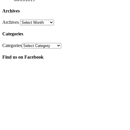
Archives
Archives
Categories
Categories
Find us on Facebook