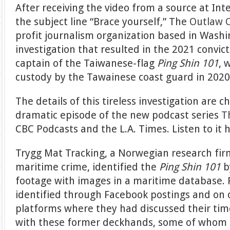
After receiving the video from a source at Int
the subject line “Brace yourself,” The
Outlaw O
profit journalism organization based in Washi
investigation that resulted in the 2021 convic
captain of the Taiwanese-flag
Ping Shin 101
, 
custody by the Tawainese coast guard in 202
The details of this tireless investigation are ch
dramatic episode of the new podcast series
T
CBC Podcasts and the L.A. Times. Listen to it 
Trygg Mat Tracking, a Norwegian research fir
maritime crime, identified the
Ping Shin 101
b
footage with images in a maritime database
identified through Facebook postings and on 
platforms where they had discussed their tim
with these former deckhands, some of whom 