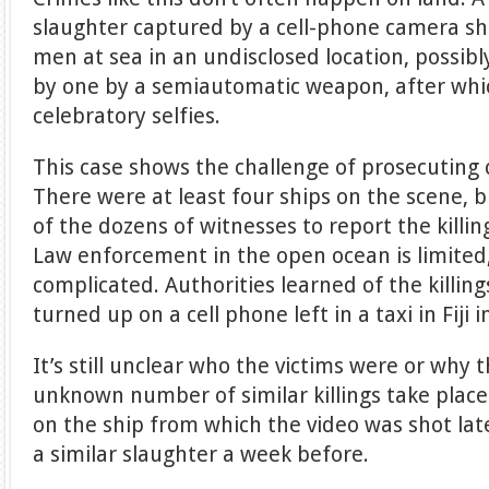
slaughter captured by a cell-phone camera s
men at sea in an undisclosed location, possibl
by one by a semiautomatic weapon, after whic
celebratory selfies.
This case shows the challenge of prosecuting 
There were at least four ships on the scene, 
of the dozens of witnesses to report the killi
Law enforcement in the open ocean is limited, 
complicated. Authorities learned of the killin
turned up on a cell phone left in a taxi in Fiji i
It’s still unclear who the victims were or why 
unknown number of similar killings take pla
on the ship from which the video was shot lat
a similar slaughter a week before.