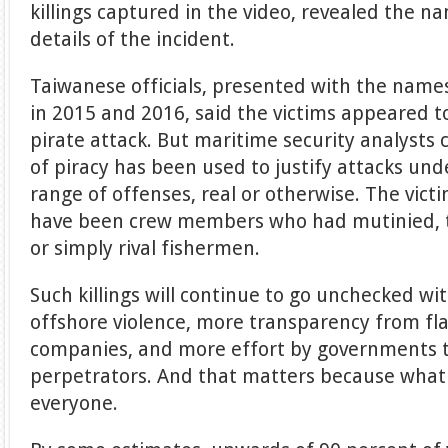
killings captured in the video, revealed the n
details of the incident.
Taiwanese officials, presented with the name
in 2015 and 2016, said the victims appeared to
pirate attack. But maritime security analysts 
of piracy has been used to justify attacks un
range of offenses, real or otherwise. The victi
have been crew members who had mutinied, t
or simply rival fishermen.
Such killings will continue to go unchecked wi
offshore violence, more transparency from fla
companies, and more effort by governments t
perpetrators. And that matters because what 
everyone.