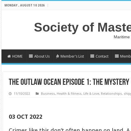
MONDAY , AUGUST 10 2026
Society of Mast
Maritime
HOME
About Us
Member’s List
Contact
Membe
THE OUTLAW OCEAN EPISODE 1: THE MYSTERY 
11/10/2022
Business
,
Health & Fitness
,
Life & Love
,
Relationships
,
ship
03 OCT 2022
Crimes like this don’t often happen on land. 