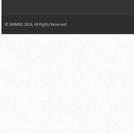
© SMMBD 2026, All Rights Reserved