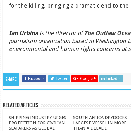
for the killing, bringing a dramatic end to the 
Ian Urbina
is the director of
The Outlaw Ocea
journalism organization based in Washington D
environmental and human rights concerns at se
Facebook
Twitter
Google +
LinkedIn
Share
Related Articles
SHIPPING INDUSTRY URGES
SOUTH AFRICA DRYDOCKS
PROTECTION FOR CIVILIAN
LARGEST VESSEL IN MORE
SEAFARERS AS GLOBAL
THAN A DECADE