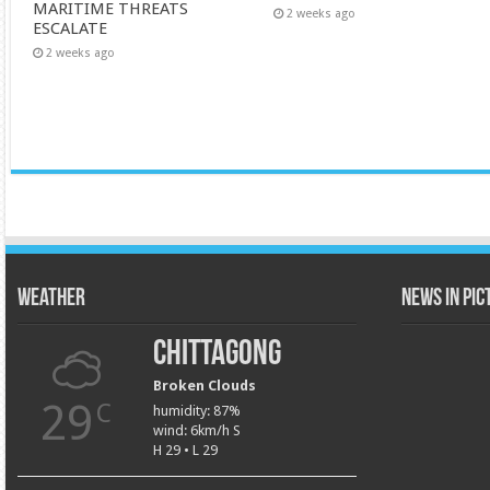
MARITIME THREATS
2 weeks ago
ESCALATE
2 weeks ago
Weather
News in Pi
Chittagong
Broken Clouds
29
C
humidity: 87%
wind: 6km/h S
H 29 • L 29