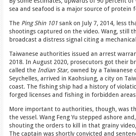
By some estimates, upwards of 90 percent of 
sea and seafood is a major source of protein 
The
Ping Shin 101
sank on July 7, 2014, less t
shootings captured on the video. Wang, still t
broadcast a distress signal citing a mechanical
Taiwanese authorities issued an arrest warr
2018. In August 2020, prosecutors got their br
called the
Indian Star,
owned by a Taiwanese 
Seychelles, arrived in Kaohsiung, a city on Ta
coast. The fishing ship had a history of violati
forged licenses and fishing in forbidden areas
More important to authorities, though, was 
the vessel. Wang Feng Yu stepped ashore and, 
shouting the orders to kill in that grainy video
The captain was shortly convicted and sentenc