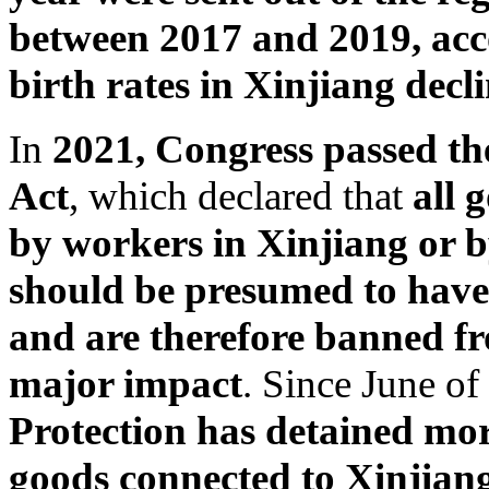
between 2017 and 2019, acc
birth rates in Xinjiang decl
In
2021, Congress passed t
Act
, which declared that
all 
by workers in Xinjiang or b
should be presumed to have 
and are therefore banned fr
major impact
. Since June of 
Protection has detained more
goods connected to Xinjiang,