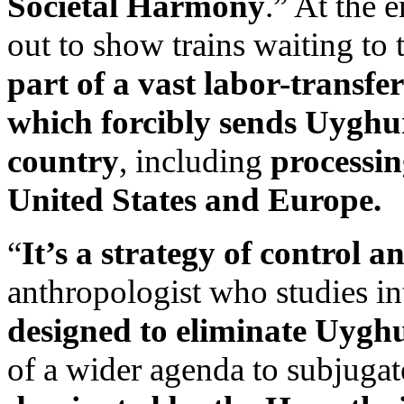
Societal Harmony
.” At the 
out to show trains waiting to
part of a vast labor-transfe
which forcibly sends Uyghur
country
, including
processin
United States and Europe.
“
It’s a strategy of control a
anthropologist who studies in
designed to eliminate Uyghu
of a wider agenda to subjugate