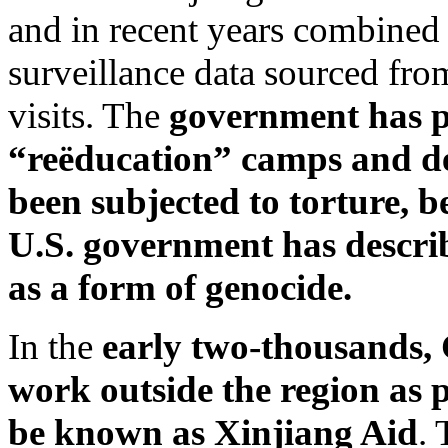
and in recent years combined 
surveillance data sourced fro
visits. The
government has
p
“reëducation” camps and det
been subjected to torture, be
U.S. government has describ
as a form of genocide.
In the
early two-thousands,
work outside the region as p
be known as Xinjiang Aid
. 