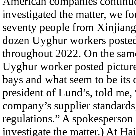
American companies continued
investigated the matter, we f
seventy people from Xinjiang
dozen Uyghur workers posted
throughout 2022. On the same
Uyghur worker posted pictures
bays and what seem to be its 
president of Lund’s, told me,
company’s supplier standards
regulations.” A spokesperson
investigate the matter.) At H