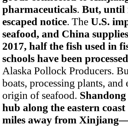
pharmaceuticals
.
But, until
escaped notice
. The
U.S. imp
seafood, and China supplie
2017, half the fish used in f
schools have been processe
Alaska Pollock Producers. Bu
boats, processing plants, and e
origin of seafood.
Shandong P
hub along the eastern coast
miles away from Xinjiang—