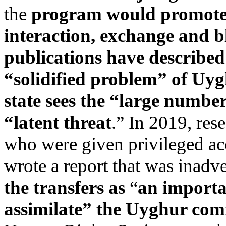
the
program would promot
interaction, exchange and 
publications have described
“solidified problem” of Uyg
state sees the “large numb
“latent threat
.” In 2019, res
who were given privileged ac
wrote a report that was inadv
the transfers as
“
an importa
assimilate” the Uyghur co