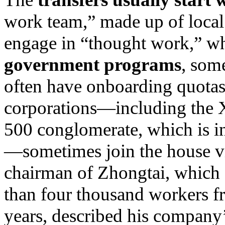
work team,” made up of local 
engage in “thought work,” w
government programs
, some
often have onboarding quotas
corporations—including the 
500 conglomerate, which is in
—sometimes join the house v
chairman of Zhongtai, which 
than four thousand workers f
years, described his company’s