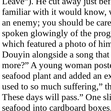
Leave”). He cut away just bef
familiar with it would know,
an enemy; you should be car
spoken glowingly of the progr
which featured a photo of him
Douyin alongside a song that 
more?” A young woman posted 
seafood plant and added an e
used to so much suffering,” th
These days will pass.” One s
seafood into cardboard boxes.