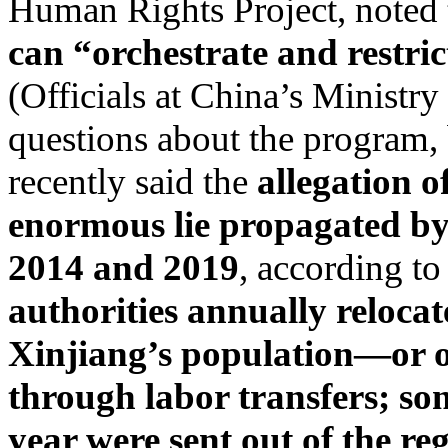
Human Rights Project, noted 
can “orchestrate and restrict
(Officials at China’s Ministry
questions about the program,
recently said the
allegation o
enormous lie propagated by
2014 and 2019
, according to
authorities annually relocat
Xinjiang’s population—or o
through labor transfers; so
year were sent out of the r