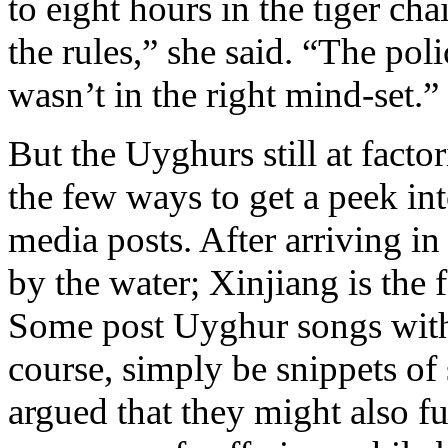
to eight hours in the tiger cha
the rules,” she said. “The pol
wasn’t in the right mind-set.”
But the Uyghurs still at facto
the few ways to get a peek into
media posts. After arriving i
by the water; Xinjiang is the 
Some post Uyghur songs with 
course, simply be snippets of
argued that they might also f