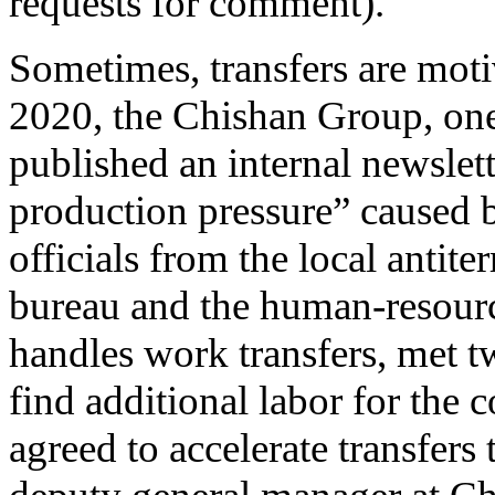
requests for comment).
Sometimes, transfers are mot
2020, the Chishan Group, one
published an internal newslett
production pressure” caused 
officials from the local antite
bureau and the human-resourc
handles work transfers, met t
find additional labor for the
agreed to accelerate transfers