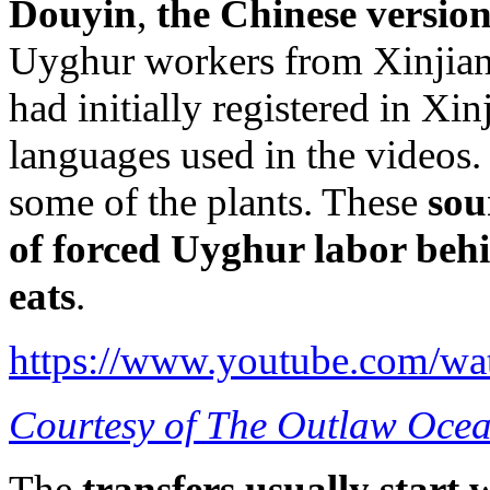
Douyin
,
the Chinese versio
Uyghur workers from Xinjiang
had initially registered in Xi
languages used in the videos. 
some of the plants. These
sou
of forced Uyghur labor behi
eats
.
https://www.youtube.com/
Courtesy of The Outlaw Ocea
The
transfers usually start