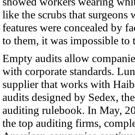
showed workers wearing white
like the scrubs that surgeons 
features were concealed by fa
to them, it was impossible to
Empty audits allow companies
with corporate standards. Lun
supplier that works with Haibo
audits designed by Sedex, the
auditing rulebook. In May, 20
the top auditing firms, compl