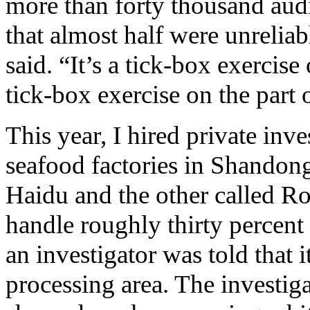
more than forty thousand aud
that almost half were unreliab
said. “It’s a tick-box exercise 
tick-box exercise on the part 
This year, I hired private inve
seafood factories in Shando
Haidu and the other called 
handle roughly thirty percent 
an investigator was told that 
processing area. The investig