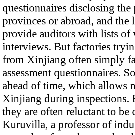
questionnaires disclosing the
provinces or abroad, and the 
provide auditors with lists o
interviews. But factories tryi
from Xinjiang often simply fail
assessment questionnaires. So
ahead of time, which allows 
Xinjiang during inspections.
they are often reluctant to be 
Kuruvilla, a professor of indus