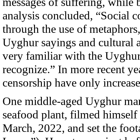
messages of suffering, while
analysis concluded, “Social c
through the use of metaphors, 
Uyghur sayings and cultural a
very familiar with the Uygh
recognize.” In more recent ye
censorship have only increase
One middle-aged Uyghur man
seafood plant, filmed himself 
March, 2022, and set the foot