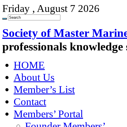
Friday , August 7 2026
Society of Master Marin
professionals knowledge
HOME
About Us
Member’s List
Contact
Members’ Portal
Founder Members’