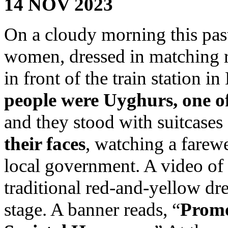
14 NOV 2023
On a cloudy morning this pas
women, dressed in matching r
in front of the train station i
people were Uyghurs, one of
and they stood with suitcases 
their faces
, watching a farew
local government. A video of
traditional red-and-yellow dr
stage. A banner reads, “
Promo