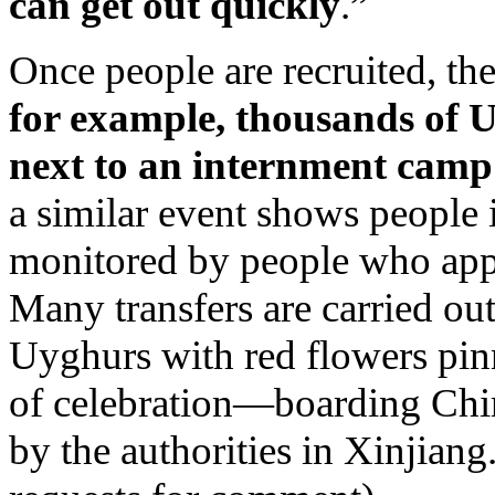
can get out quickly
.”
Once people are recruited, th
for example, thousands of U
next to an internment camp
a similar event shows people i
monitored by people who appea
Many transfers are carried out
Uyghurs with red flowers pi
of celebration—boarding Chin
by the authorities in Xinjiang