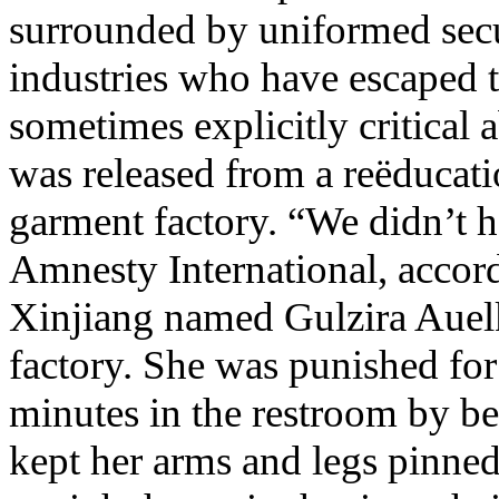
surrounded by uniformed secu
industries who have escaped t
sometimes explicitly critical
was released from a reëducati
garment factory. “We didn’t ha
Amnesty International, accor
Xinjiang named Gulzira Auelk
factory. She was punished for
minutes in the restroom by be
kept her arms and legs pinned