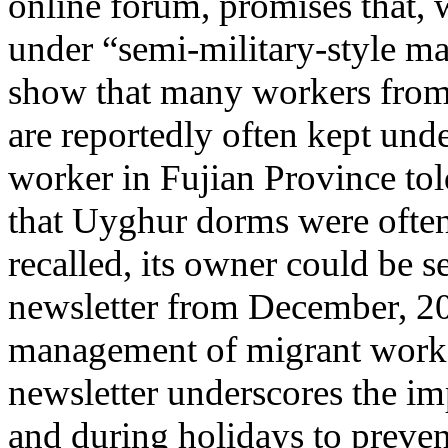
online forum, promises that, 
under “semi-military-style m
show that many workers from 
are reportedly often kept unde
worker in Fujian Province tol
that Uyghur dorms were often
recalled, its owner could be s
newsletter from December, 20
management of migrant worker
newsletter underscores the im
and during holidays to preven