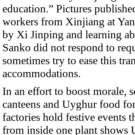
education.” Pictures publish
workers from Xinjiang at Yan
by Xi Jinping and learning abo
Sanko did not respond to re
sometimes try to ease this tra
accommodations.
In an effort to boost morale, 
canteens and Uyghur food for 
factories hold festive events
from inside one plant shows U