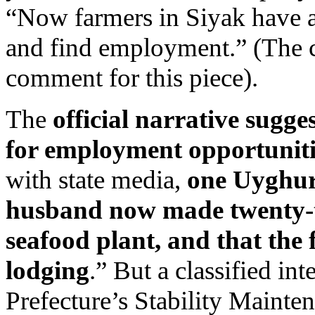
“Now farmers in Siyak have a 
and find employment.” (The c
comment for this piece).
The
official narrative sugge
for employment opportuniti
with state media,
one Uyghur
husband now made twenty-tw
seafood plant, and that the
lodging
.” But a classified in
Prefecture’s Stability Maint