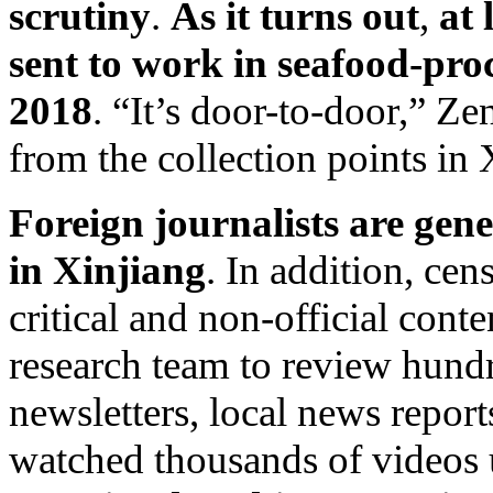
scrutiny
.
As it turns out
,
at
sent to work in seafood-pro
2018
. “It’s door-to-door,” Ze
from the collection points in 
Foreign journalists are gene
in Xinjiang
. In addition, cen
critical and non-official con
research team to review hund
newsletters, local news report
watched thousands of videos 