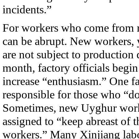
incidents.”
For workers who come from rur
can be abrupt. New workers, y
are not subject to production 
month, factory officials begin
increase “enthusiasm.” One fa
responsible for those who “do 
Sometimes, new Uyghur worke
assigned to “keep abreast of 
workers.” Many Xinjiang labor