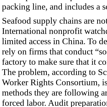
packing line, and includes 
Seafood supply chains are noto
International nonprofit watch
limited access in China. To de
rely on firms that conduct “soc
factory to make sure that it c
The problem, according to Sco
Worker Rights Consortium, is 
methods they are following ar
forced labor. Audit preparation