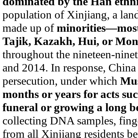
dominated by the Han ethn
population of Xinjiang, a lan
made up of
minorities—most
Tajik, Kazakh, Hui, or Mon
throughout the nineteen-ninet
and 2014. In response, China
persecution, under which
Mus
months or years for acts suc
funeral or growing a long b
collecting DNA samples, finge
from all Xinjiang residents be