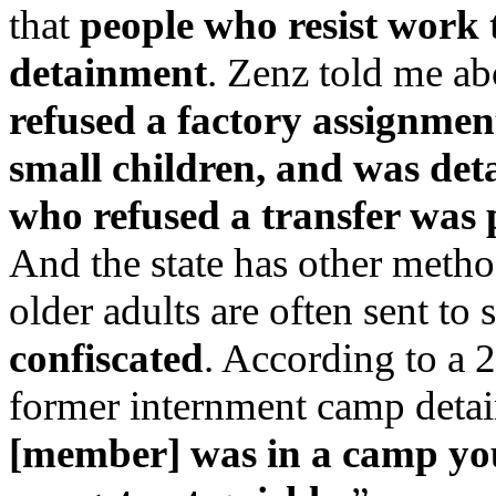
that
people who resist work 
detainment
. Zenz told me a
refused a factory assignmen
small children, and was deta
who refused a transfer was p
And the state has other metho
older adults are often sent to s
confiscated
. According to a 
former internment camp detain
[member] was in a camp you