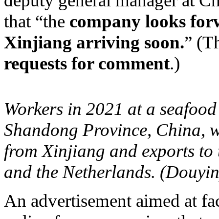
deputy general manager at Chi
that “the
company looks for
Xinjiang arriving soon.
” (T
requests for comment
.)
Workers in 2021 at a seafood 
Shandong Province, China, w
from Xinjiang and exports t
and the Netherlands. (Douyin
An advertisement aimed at fa