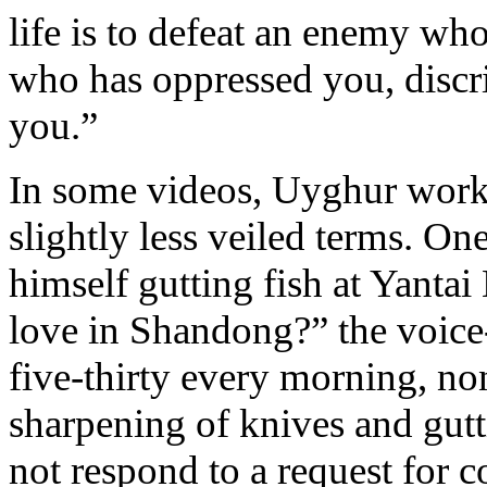
life is to defeat an enemy wh
who has oppressed you, discr
you.”
In some videos, Uyghur worke
slightly less veiled terms. O
himself gutting fish at Yanta
love in Shandong?” the voice
five-thirty every morning, n
sharpening of knives and gut
not respond to a request for 