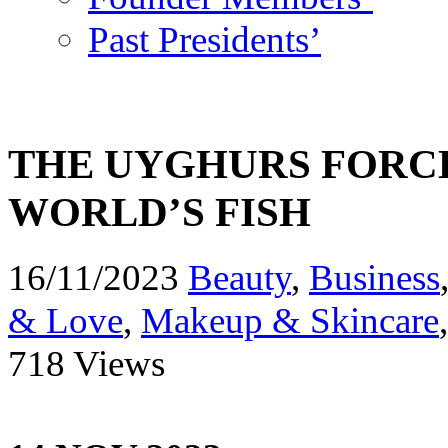
Past Presidents’
THE UYGHURS FORCE
WORLD’S FISH
16/11/2023
Beauty
,
Business
& Love
,
Makeup & Skincare
718 Views