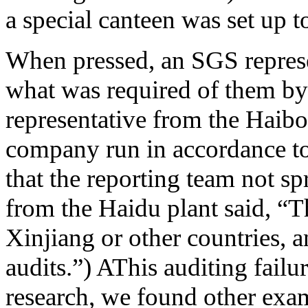
a special canteen was set up 
When pressed, an SGS represen
what was required of them b
representative from the Haibo 
company run in accordance to
that the reporting team not s
from the Haidu plant said, “T
Xinjiang or other countries, 
audits.”) AThis auditing failu
research, we found other ex