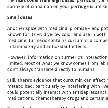
the
risks come from high doses,
particularly in
sprinkle of cinnamon on your porridge is unlike
Small doses
Another spice with medicinal promise – and pot
Known for its vivid yellow color and use in both
medicine, turmeric contains curcumin, a compou
inflammatory and antioxidant effects.
However, information on turmeric’s interactions
limited. Most of what we know comes from lab 
don’t always translate directly to humans.
Still, there’s evidence that curcumin can affec
metabolized, particularly by interfering with li
could
potentially interact
with antidepressants,
medications, chemotherapy drugs and certain an