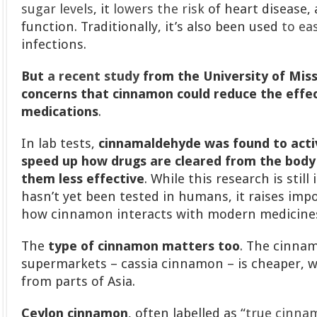
sugar levels
, it
lowers the risk
of heart disease,
function. Traditionally, it’s also been used
to ea
infections.
But
a recent study
from the University of Miss
concerns that cinnamon could reduce the effec
medications
.
In lab tests,
cinnamaldehyde was found to acti
speed up how drugs are cleared from the body
them less effective
. While this research is still
hasn’t yet been tested in humans, it raises im
how cinnamon interacts with modern medicine
The
type of cinnamon matters too
. The cinna
supermarkets – cassia cinnamon – is cheaper, w
from parts of Asia.
Ceylon cinnamon
, often labelled as “
true cinna