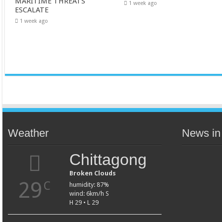
MARITIME THREATS
1 week ago
ESCALATE
1 week ago
Weather
News in
Chittagong
Broken Clouds
29
C
humidity: 87%
wind: 6km/h S
H 29 • L 29