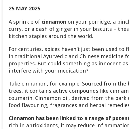
25 MAY 2025
A sprinkle of
cinnamon
on your porridge, a pinc
curry, or a dash of ginger in your biscuits – the
kitchen staples around the world.
For centuries, spices haven’t just been used to f
in traditional Ayurvedic and Chinese medicine f
properties
. But could something as innocent as 
interfere with your medication?
Take cinnamon
, for example. Sourced from th
trees, it contains active compounds like cinna
coumarin. Cinnamon oil, derived from the bark o
food flavouring, fragrances and herbal remedies
Cinnamon has been linked to a range of potent
rich in antioxidants, it may reduce inflammation