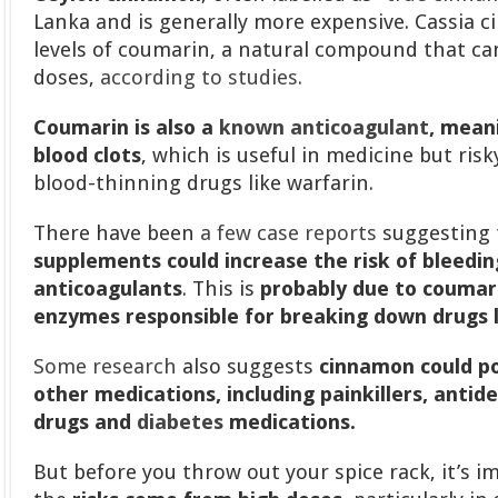
Lanka and is generally more expensive. Cassia 
levels of coumarin, a natural compound that can
doses,
according to studies.
Coumarin is also a
known anticoagulant
, mean
blood clots
, which is useful in medicine but ri
blood-thinning drugs like warfarin.
There have been
a few case reports
suggesting 
supplements could increase the risk of bleedi
anticoagulants
. This is
probably due to coumari
enzymes responsible for breaking down drugs l
Some research
also suggests
cinnamon could po
other medications, including painkillers, antid
drugs and
diabetes
medications.
But before you throw out your spice rack, it’s 