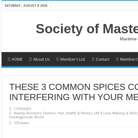
SATURDAY , AUGUST 8 2026
Society of Mast
Maritime
HOME
About Us
Member’s List
Contact
Members’ 
THESE 3 COMMON SPICES C
INTERFERING WITH YOUR M
17/05/2025
Beauty
,
Business
,
Fashion
,
Hair
,
Health & Fitness
,
Life & Love
,
Makeup & Skinc
Uncategorized
,
World
570 Views