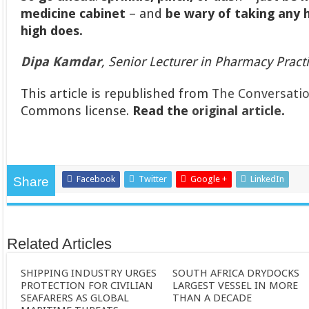
medicine cabinet
– and
be wary of taking any 
high does.
Dipa Kamdar
, Senior Lecturer in Pharmacy Pract
This article is republished from
The Conversati
Commons license.
Read the
original article
.
Facebook
Twitter
Google +
LinkedIn
Share
Related Articles
SHIPPING INDUSTRY URGES
SOUTH AFRICA DRYDOCKS
PROTECTION FOR CIVILIAN
LARGEST VESSEL IN MORE
SEAFARERS AS GLOBAL
THAN A DECADE