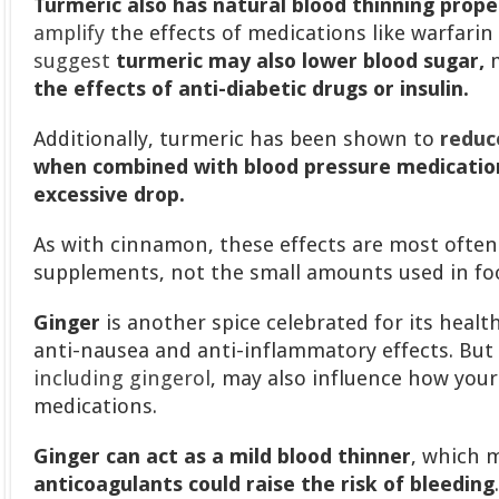
Turmeric also has natural blood thinning prope
amplify
the effects of medications like warfarin 
suggest
turmeric may also lower blood sugar,
m
the effects of anti-diabetic drugs or insulin.
Additionally, turmeric has been shown to
reduc
when combined with blood pressure medication
excessive drop.
As with cinnamon, these effects are most often
supplements, not the small amounts used in fo
Ginger
is another spice celebrated for its health
anti-nausea and anti-inflammatory effects. But
including gingerol
, may also influence how you
medications.
Ginger can act as a mild blood thinner
, which
anticoagulants could raise the risk of bleeding