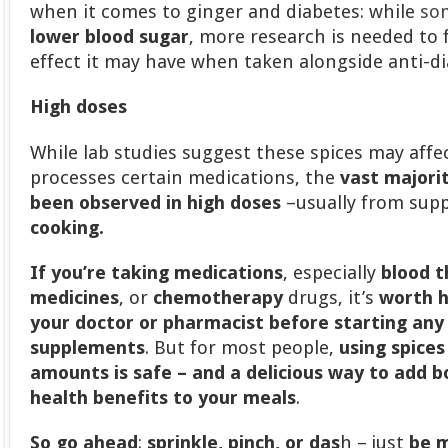
when it comes to ginger and diabetes: while
so
lower blood sugar
, more research is needed to 
effect it may have when taken alongside anti-di
High doses
While lab studies suggest these spices may aff
processes certain medications, the
vast majori
been observed in high doses
–usually from sup
cooking.
If you’re taking medications
, especially
blood t
medicines
, or
chemotherapy
drugs, it’s
worth h
your doctor or pharmacist before starting any
supplements
. But for most people,
using spices 
amounts is safe – and a delicious way to add b
health benefits to your meals
.
So go ahead
:
sprinkle, pinch, or das
h – just
be m