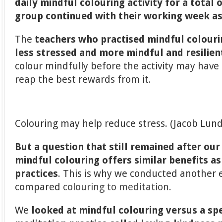
daily mindful colouring activity for a total 
group
continued with their working week as
The
teachers who practised mindful colouri
less stressed and more mindful and resilien
colour mindfully before the activity may have
reap the best rewards from it.
Colouring may help reduce stress. (Jacob Lun
But a question that still remained after ou
mindful colouring offers similar benefits as
practices
. This is why we conducted another
compared
colouring to meditation
.
We
looked at mindful colouring versus a spe