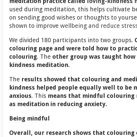
meditation practice
called
loving-kindness 
used during meditation, this helps cultivate 
on sending good wishes or thoughts to yoursel
shown to improve
wellbeing and reduce stres
We divided 180 participants into two groups.
colouring page and were told how to practi
colouring
. The
other group
was taught how t
kindness meditation.
The
results showed that colouring and medi
kindness helped people equally well to be 
anxious
. This
means that mindful colouring 
as meditation in reducing anxiety.
Being mindful
Overall, our research shows that colouring 