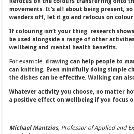
Refocus on the colours transferring onto t
movements
.
It’s all about being present, s
wanders off, let it go and refocus on colour
If colouring isn’t your thing
,
research shows
be used alongside a range of other activities
wellbeing and mental health benefits
.
For example,
drawing
can help people to man
can
knitting
.
Even mindfully doing simple c
the dishes
can be effective.
Walking
can also
Whatever activity you choose, no matter how
a positive effect on wellbeing if you focus 
Michael Mantzios
, Professor of Applied and E