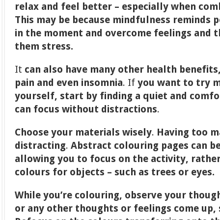
relax and feel better – especially when co
This may be because mindfulness reminds p
in the moment and overcome feelings and t
them stress.
It
can also have many other health benefits,
pain and even insomnia
. If
you want to try m
yourself, start by finding a quiet and comf
can focus without distractions
.
Choose your materials wisely
.
Having too m
distracting
.
Abstract colouring pages
can be
allowing you to focus on the activity, rathe
colours for objects – such as trees or eyes.
While you’re colouring, observe your thoug
or any other thoughts or feelings come up,