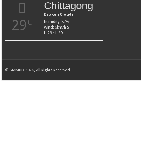
Chittagong
Broken Clouds
29
C
humidity: 87%
wind: 6km/h S
H 29 • L 29
© SMMBD 2026, All Rights Reserved