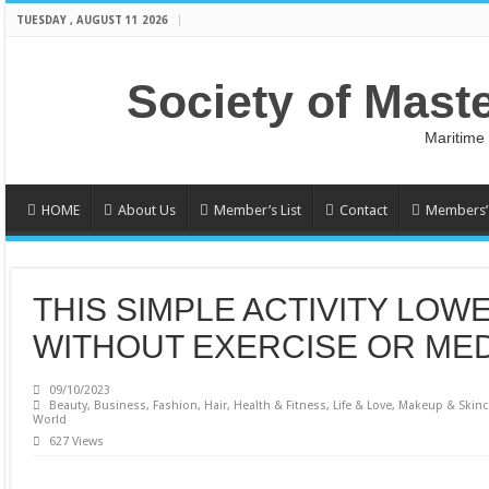
TUESDAY , AUGUST 11 2026
Society of Mast
Maritime
HOME
About Us
Member’s List
Contact
Members’ 
THIS SIMPLE ACTIVITY LOW
WITHOUT EXERCISE OR MED
09/10/2023
Beauty
,
Business
,
Fashion
,
Hair
,
Health & Fitness
,
Life & Love
,
Makeup & Skinc
World
627 Views