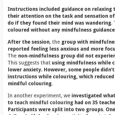
Instructions included guidance on relaxing 
their attention on the task and sensation o
do if they found their mind was wandering
.
coloured without any mindfulness guidance
After the session
, the
group with mindfulnes
reported feeling less anxious and more foc
The
non-mindfulness group
did not experie
This suggests that
using mindfulness while c
lower anxiety. However, some people didn’t 
instructions while colouring, which reduced
mindful colouring
.
In another experiment, we
investigated what
to
teach mindful colouring
had on 35 teach
Participants were split into two groups
.
One