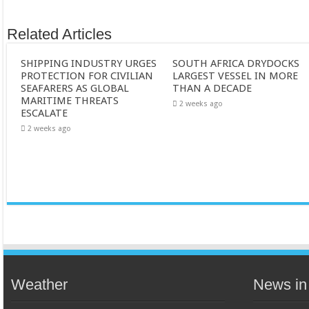
Related Articles
SHIPPING INDUSTRY URGES
SOUTH AFRICA DRYDOCKS
PROTECTION FOR CIVILIAN
LARGEST VESSEL IN MORE
SEAFARERS AS GLOBAL
THAN A DECADE
MARITIME THREATS
2 weeks ago
ESCALATE
2 weeks ago
Weather
News in