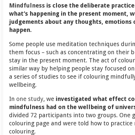
Mindfulness
is close the deliberate practic
what’s happening in the present moment, 
judgements about any thoughts, emotions o
happen.
Some people use meditation techniques durin
them focus – such as concentrating on their 
stay in the present moment. The act of colour
similar way by helping people stay focused on
a series of studies to see if colouring mindful
wellbeing.
In
one study
, we
investigated what effect co
mindfulness had on the wellbeing of univer
divided 72 participants into two groups. One 
colouring page and were told how to practice
colouring.