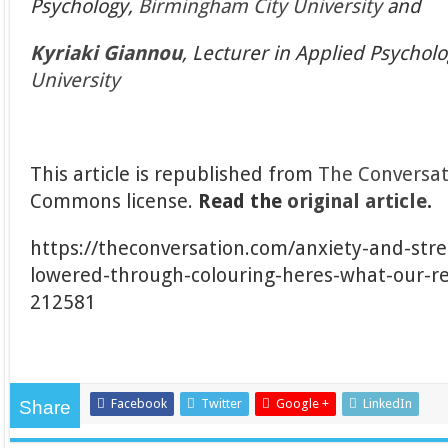
Psychology,
Birmingham City University
and
Kyriaki Giannou
, Lecturer in Applied Psychol
University
This article is republished from
The Conversat
Commons license.
Read the
original article
.
https://theconversation.com/anxiety-and-stre
lowered-through-colouring-heres-what-our-r
212581
Facebook
Twitter
Google +
LinkedIn
Share