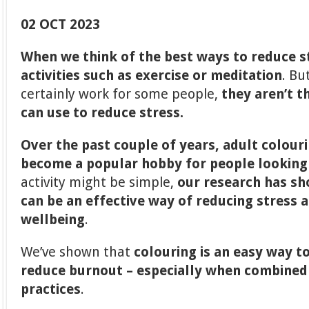
02 OCT 2023
When we think of the best ways to reduce s
activities such as exercise or meditation
. Bu
certainly work for some people,
they aren’t t
can use to reduce stress.
Over the past couple of years, adult colour
become a popular hobby for people looking 
activity might be simple,
our research has sh
can be an effective way of reducing stress 
wellbeing
.
We’ve shown that
colouring is an easy way t
reduce burnout – especially when combined
practices
.