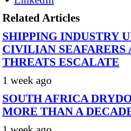
Related Articles
SHIPPING INDUSTRY 
CIVILIAN SEAFARERS
THREATS ESCALATE
1 week ago
SOUTH AFRICA DRYDO
MORE THAN A DECAD
1 week ago