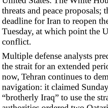
United States. The White Hou
threats and peace proposals;
deadline for Iran to reopen t
Tuesday, at which point the U
conflict.
Multiple defense analysts pred
the strait for an extended peri
now, Tehran continues to demo
navigation: it claimed Sunday 
“brotherly Iraq” to use the st
authorities ordered two Qatar