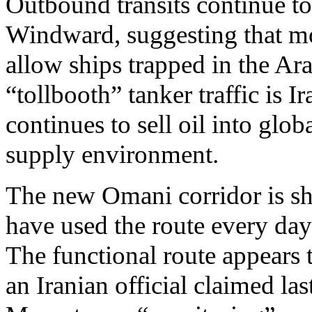
Outbound transits continue to
Windward, suggesting that mo
allow ships trapped in the Ar
“tollbooth” tanker traffic is 
continues to sell oil into glob
supply environment.
The new Omani corridor is sho
have used the route every day
The functional route appears t
an Iranian official claimed la