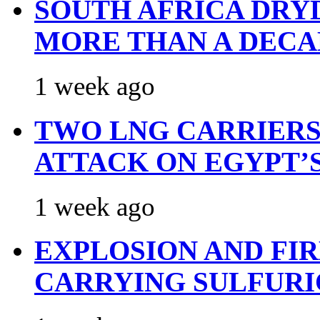
SOUTH AFRICA DRY
MORE THAN A DECA
1 week ago
TWO LNG CARRIERS
ATTACK ON EGYPT’
1 week ago
EXPLOSION AND FI
CARRYING SULFURI