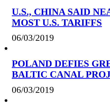
U.S., CHINA SAID 
MOST U.S. TARIFFS
06/03/2019
POLAND DEFIES GRE
BALTIC CANAL PRO
06/03/2019