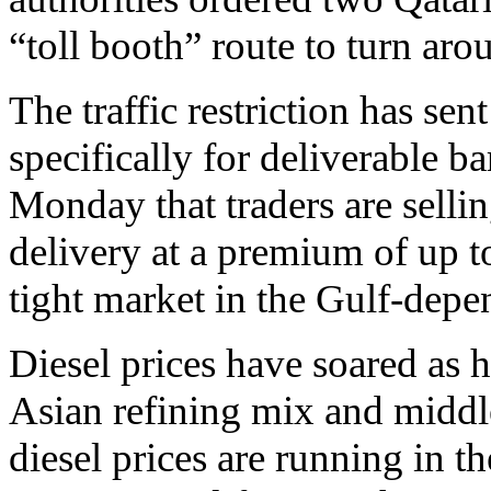
“toll booth” route to turn ar
The traffic restriction has se
specifically for deliverable b
Monday that traders are selli
delivery at a premium of up t
tight market in the Gulf-depe
Diesel prices have soared as h
Asian refining mix and middle 
diesel prices are running in t