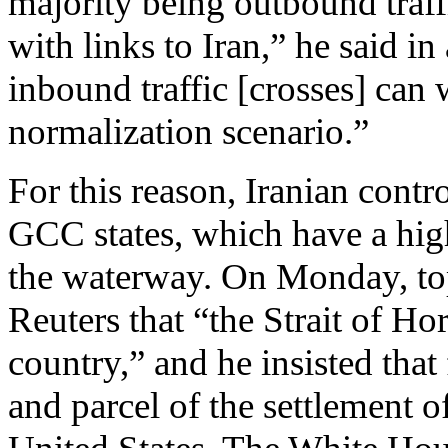
majority being outbound traff
with links to Iran,” he said 
inbound traffic [crosses] can
normalization scenario.”
For this reason, Iranian contro
GCC states, which have a hi
the waterway. On Monday, t
Reuters that “the Strait of H
country,” and he insisted tha
and parcel of the settlement o