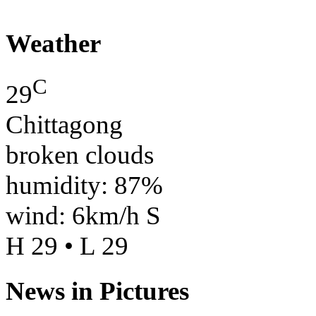
Weather
C
29
Chittagong
broken clouds
humidity: 87%
wind: 6km/h S
H 29 • L 29
News in Pictures