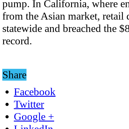
pump. In California, where e
from the Asian market, retail
statewide and breached the $8
record.
Share
Facebook
Twitter
Google +
LinkedIn