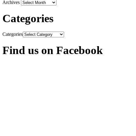
Archives
Categories
Categories
Find us on Facebook