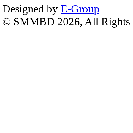
Designed by
E-Group
© SMMBD 2026, All Rights 