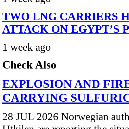
TWO LNG CARRIERS H
ATTACK ON EGYPT’S 
1 week ago
Check Also
EXPLOSION AND FIR
CARRYING SULFURIC
28 JUL 2026 Norwegian autho
Utkilen are reporting the situ