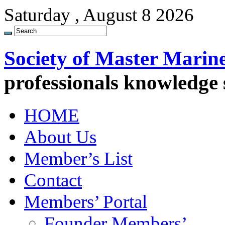
Saturday , August 8 2026
Society of Master Marin
professionals knowledge
HOME
About Us
Member’s List
Contact
Members’ Portal
Founder Members’