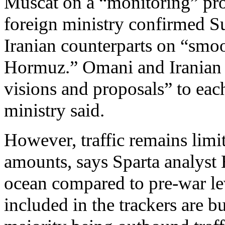
Muscat on a “monitoring” prot
foreign ministry confirmed Su
Iranian counterparts on “smoo
Hormuz.” Omani and Iranian t
visions and proposals” to each
ministry said.
However, traffic remains limit
amounts, says Sparta analyst H
ocean compared to pre-war lev
included in the trackers are bu