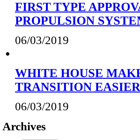
FIRST TYPE APPROV
PROPULSION SYST
06/03/2019
WHITE HOUSE MAKE
TRANSITION EASIE
06/03/2019
Archives