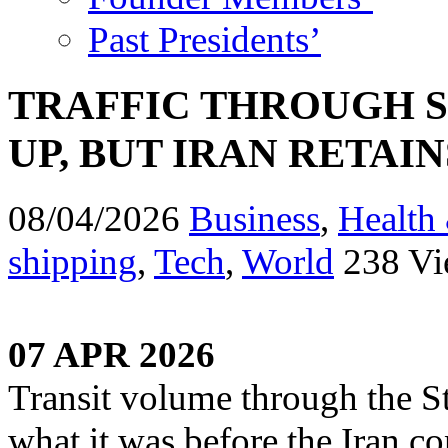
Past Presidents’
TRAFFIC THROUGH S
UP, BUT IRAN RETAI
08/04/2026
Business
,
Health 
shipping
,
Tech
,
World
238 Vi
07 APR 2026
Transit volume through the St
what it was before the Iran co