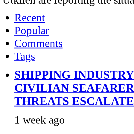
Recent
Popular
Comments
Tags
SHIPPING INDUSTR
CIVILIAN SEAFARE
THREATS ESCALATE
1 week ago