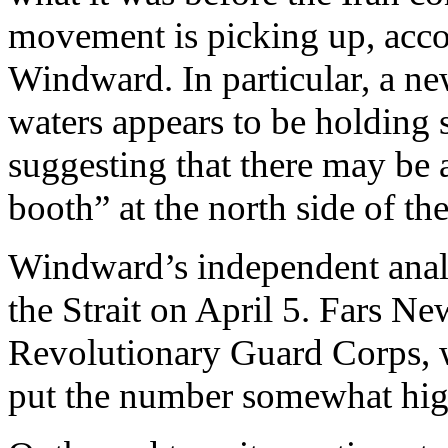
movement is picking up, acco
Windward. In particular, a ne
waters appears to be holding s
suggesting that there may be a
booth” at the north side of th
Windward’s independent analy
the Strait on April 5. Fars Ne
Revolutionary Guard Corps, wh
put the number somewhat highe