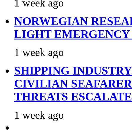
1 week ago
NORWEGIAN RESEA
LIGHT EMERGENCY
1 week ago
SHIPPING INDUSTR
CIVILIAN SEAFARE
THREATS ESCALATE
1 week ago