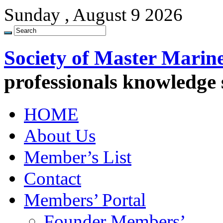
Sunday , August 9 2026
Society of Master Marin
professionals knowledge
HOME
About Us
Member’s List
Contact
Members’ Portal
Founder Members’