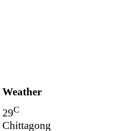
Weather
C
29
Chittagong