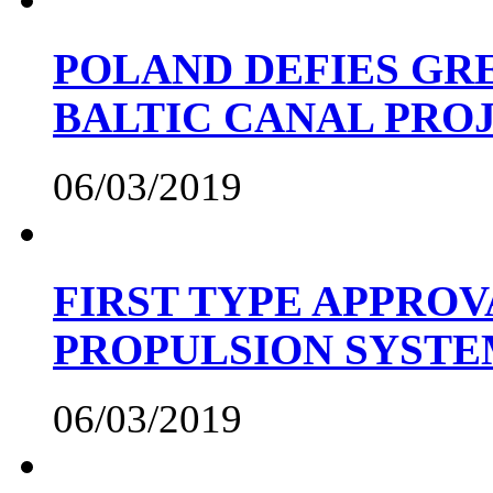
POLAND DEFIES GRE
BALTIC CANAL PRO
06/03/2019
FIRST TYPE APPROV
PROPULSION SYST
06/03/2019