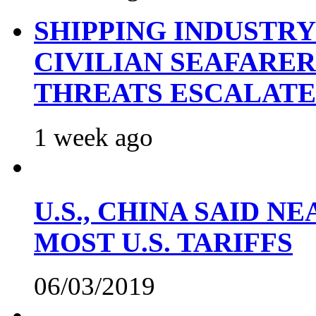
SHIPPING INDUSTR
CIVILIAN SEAFARE
THREATS ESCALATE
1 week ago
U.S., CHINA SAID 
MOST U.S. TARIFFS
06/03/2019