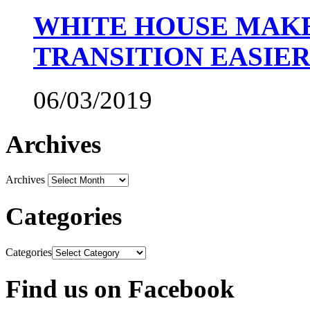
WHITE HOUSE MAKE
TRANSITION EASIE
06/03/2019
Archives
Archives
Categories
Categories
Find us on Facebook