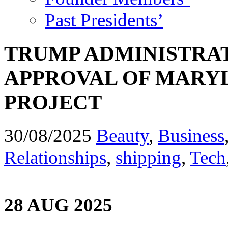
Past Presidents’
TRUMP ADMINISTRAT
APPROVAL OF MARY
PROJECT
30/08/2025
Beauty
,
Business
Relationships
,
shipping
,
Tech
28 AUG 2025