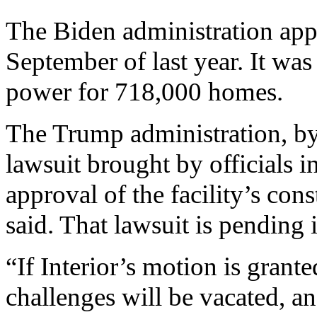
The Biden administration app
September of last year. It wa
power for 718,000 homes.
The Trump administration, by
lawsuit brought by officials 
approval of the facility’s cons
said. That lawsuit is pending 
“If Interior’s motion is grante
challenges will be vacated, an