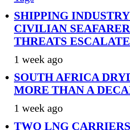
SHIPPING INDUSTR
CIVILIAN SEAFARE
THREATS ESCALATE
1 week ago
SOUTH AFRICA DRY
MORE THAN A DECA
1 week ago
TWO LNG CARRIERS