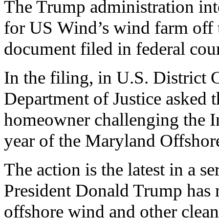
The Trump administration int
for US Wind’s wind farm off t
document filed in federal cour
In the filing, in U.S. Distric
Department of Justice asked t
homeowner challenging the In
year of the Maryland Offshor
The action is the latest in a s
President Donald Trump has 
offshore wind and other clean 