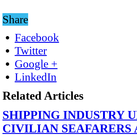
Share
Facebook
Twitter
Google +
LinkedIn
Related Articles
SHIPPING INDUSTRY 
CIVILIAN SEAFARERS