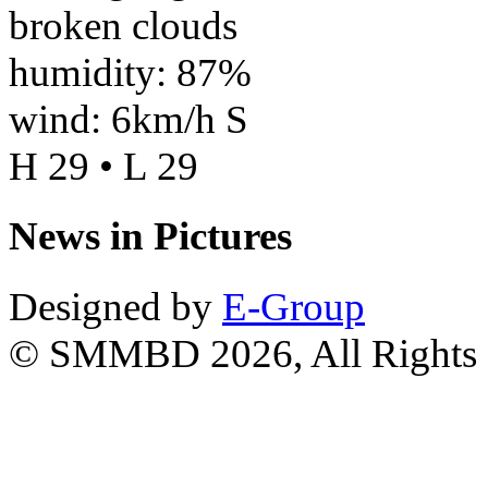
broken clouds
humidity: 87%
wind: 6km/h S
H 29 • L 29
News in Pictures
Designed by
E-Group
© SMMBD 2026, All Rights 