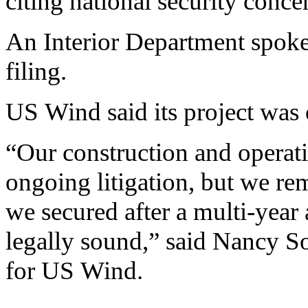
citing national security conce
An Interior Department spok
filing.
US Wind said its project was 
“Our construction and operati
ongoing litigation, but we rem
we secured after a multi-year
legally sound,” said Nancy Sop
for US Wind.