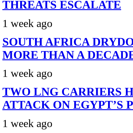
THREATS ESCALATE
1 week ago
SOUTH AFRICA DRYDO
MORE THAN A DECAD
1 week ago
TWO LNG CARRIERS H
ATTACK ON EGYPT’S 
1 week ago