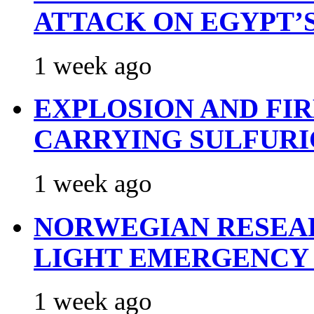
ATTACK ON EGYPT’
1 week ago
EXPLOSION AND FI
CARRYING SULFURI
1 week ago
NORWEGIAN RESEA
LIGHT EMERGENCY
1 week ago