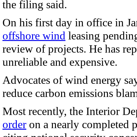
the filing said.
On his first day in office in
offshore wind
leasing pendin
review of projects. He has rep
unreliable and expensive.
Advocates of wind energy say i
reduce carbon emissions bla
Most recently, the Interior D
order
on a nearly completed pr