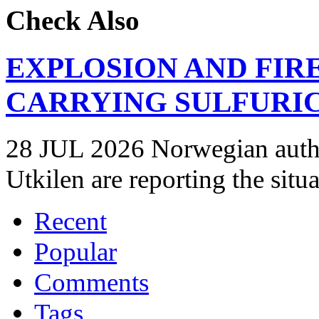
Check Also
EXPLOSION AND FIR
CARRYING SULFURIC
28 JUL 2026 Norwegian autho
Utkilen are reporting the situ
Recent
Popular
Comments
Tags