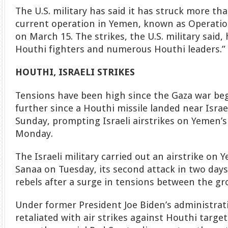
The U.S. military has said it has struck more tha
current operation in Yemen, known as Operatio
on March 15. The strikes, the U.S. military said,
Houthi fighters and numerous Houthi leaders.”
HOUTHI, ISRAELI STRIKES
Tensions have been high since the Gaza war beg
further since a Houthi missile landed near Israe
Sunday, prompting Israeli airstrikes on Yemen’
Monday.
The Israeli military carried out an airstrike on 
Sanaa on Tuesday, its second attack in two day
rebels after a surge in tensions between the gr
Under former President Joe Biden’s administrati
retaliated with air strikes against Houthi target