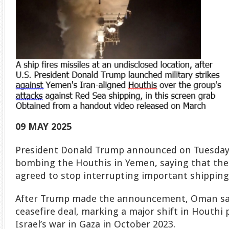
09 MAY 2025
President Donald Trump announced on Tuesday t
bombing the Houthis in Yemen, saying that the
agreed to stop interrupting important shipping 
After Trump made the announcement, Oman sai
ceasefire deal, marking a major shift in Houthi p
Israel’s war in Gaza in October 2023.