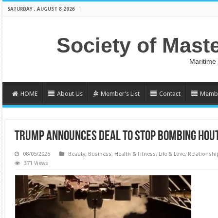
SATURDAY , AUGUST 8 2026
Society of Mast
Maritime
HOME
About Us
Member’s List
Contact
Membe
TRUMP ANNOUNCES DEAL TO STOP BOMBING HOU
08/05/2025
Beauty
,
Business
,
Health & Fitness
,
Life & Love
,
Relationshi
371 Views