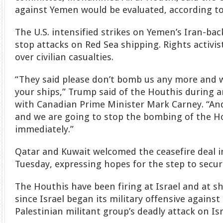
against Yemen would be evaluated, according to
The U.S. intensified strikes on Yemen’s Iran-bac
stop attacks on Red Sea shipping. Rights activi
over civilian casualties.
“They said please don’t bomb us any more and w
your ships,” Trump said of the Houthis during 
with Canadian Prime Minister Mark Carney. “And 
and we are going to stop the bombing of the Ho
immediately.”
Qatar and Kuwait welcomed the ceasefire deal 
Tuesday, expressing hopes for the step to secu
The Houthis have been firing at Israel and at s
since Israel began its military offensive agains
Palestinian militant group’s deadly attack on Is