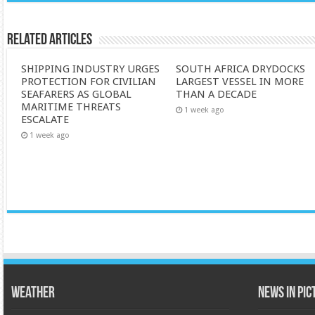
Related Articles
SHIPPING INDUSTRY URGES
SOUTH AFRICA DRYDOCKS
PROTECTION FOR CIVILIAN
LARGEST VESSEL IN MORE
SEAFARERS AS GLOBAL
THAN A DECADE
MARITIME THREATS
1 week ago
ESCALATE
1 week ago
Weather
News in Pi