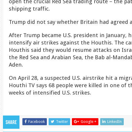
open the crucial Red Sea trading route – the pa
shipping traffic.
Trump did not say whether Britain had agreed al
After Trump became U.S. president in January, he
intensify air strikes against the Houthis. The 
Houthis said they would resume attacks on Isra
the Red Sea and Arabian Sea, the Bab al-Mandab
Aden.
On April 28, a suspected U.S. airstrike hit a mi
Houthi TV says 68 people were killed in one of th
weeks of intensified U.S. strikes.
Facebook
Twitter
Google +
LinkedIn
Share