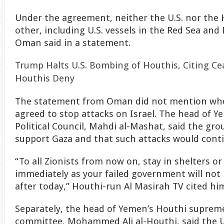
Under the agreement, neither the U.S. nor the 
other, including U.S. vessels in the Red Sea and
Oman said in a statement.
Trump Halts U.S. Bombing of Houthis, Citing Ce
Houthis Deny
The statement from Oman did not mention whe
agreed to stop attacks on Israel. The head of 
Political Council, Mahdi al-Mashat, said the gr
support Gaza and that such attacks would cont
“To all Zionists from now on, stay in shelters or
immediately as your failed government will not 
after today,” Houthi-run Al Masirah TV cited him
Separately, the head of Yemen’s Houthi suprem
committee, Mohammed Ali al-Houthi, said the U.