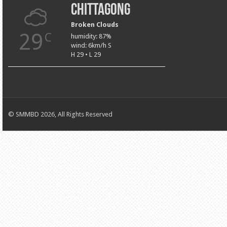
Chittagong
Broken Clouds
29
C
humidity: 87%
wind: 6km/h S
H 29 • L 29
© SMMBD 2026, All Rights Reserved