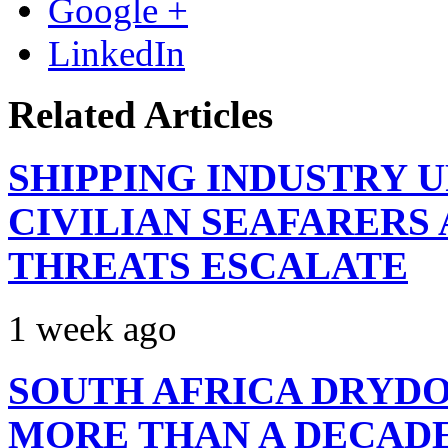
Google +
LinkedIn
Related Articles
SHIPPING INDUSTRY 
CIVILIAN SEAFARERS
THREATS ESCALATE
1 week ago
SOUTH AFRICA DRYDO
MORE THAN A DECAD