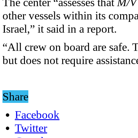
The center “assesses that
M/V
other vessels within its compa
Israel,” it said in a report.
“All crew on board are safe.
but does not require assistanc
Share
Facebook
Twitter