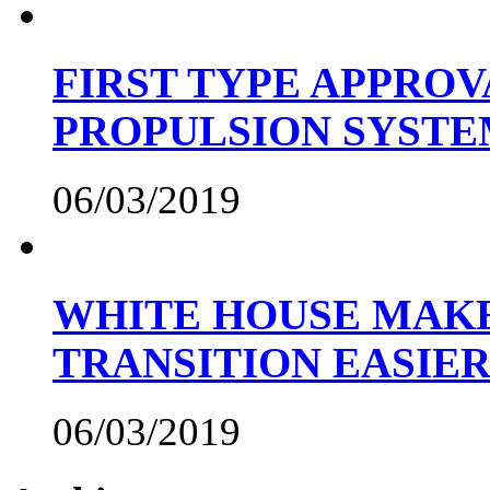
FIRST TYPE APPROV
PROPULSION SYST
06/03/2019
WHITE HOUSE MAKE
TRANSITION EASIE
06/03/2019