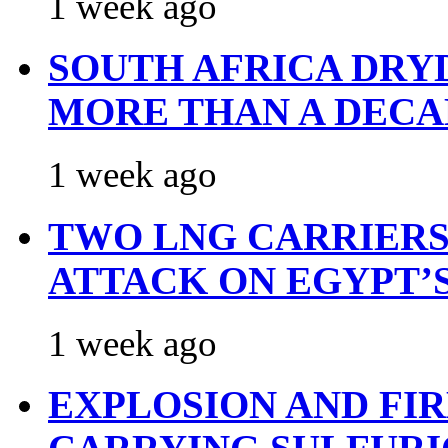
1 week ago
SOUTH AFRICA DRY
MORE THAN A DECA
1 week ago
TWO LNG CARRIERS
ATTACK ON EGYPT’
1 week ago
EXPLOSION AND FI