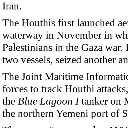
Iran.
The Houthis first launched aer
waterway in November in what
Palestinians in the Gaza war.
two vessels, seized another and
The Joint Maritime Informatio
forces to track Houthi attacks, 
the
Blue Lagoon I
tanker on 
the northern Yemeni port of S