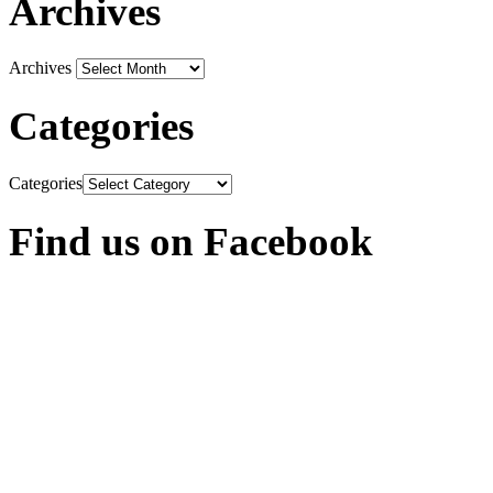
Archives
Archives
Categories
Categories
Find us on Facebook