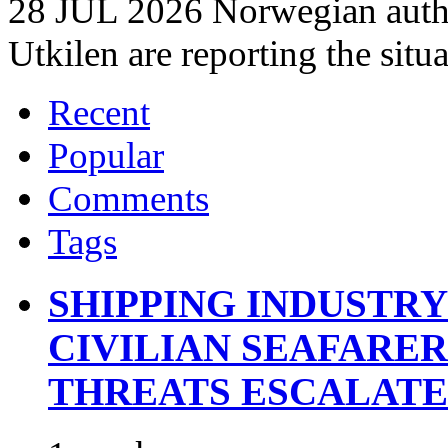
28 JUL 2026 Norwegian autho
Utkilen are reporting the situ
Recent
Popular
Comments
Tags
SHIPPING INDUSTR
CIVILIAN SEAFARE
THREATS ESCALATE