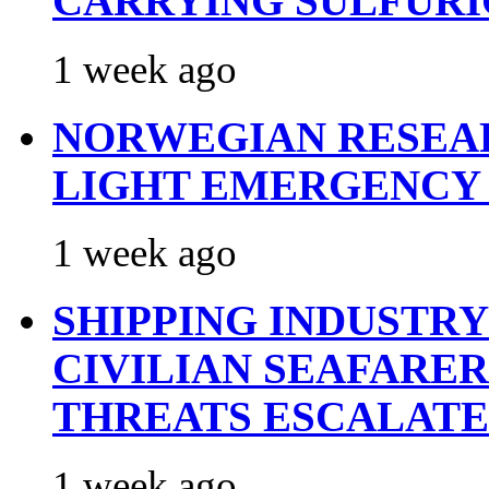
CARRYING SULFURI
1 week ago
NORWEGIAN RESEA
LIGHT EMERGENCY
1 week ago
SHIPPING INDUSTR
CIVILIAN SEAFARE
THREATS ESCALATE
1 week ago