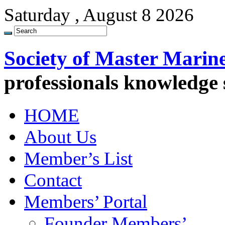
Saturday , August 8 2026
Society of Master Marin
professionals knowledge
HOME
About Us
Member’s List
Contact
Members’ Portal
Founder Members’