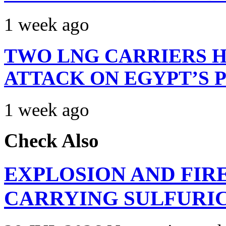
1 week ago
TWO LNG CARRIERS H
ATTACK ON EGYPT’S 
1 week ago
Check Also
EXPLOSION AND FIR
CARRYING SULFURIC