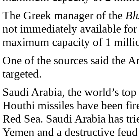
The Greek manager of the
Bl
not immediately available fo
maximum capacity of 1 millio
One of the sources said the A
targeted.
Saudi Arabia, the world’s top
Houthi missiles have been fired
Red Sea. Saudi Arabia has trie
Yemen and a destructive feud 