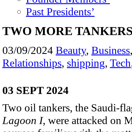
Past Presidents’
TWO MORE TANKERS 
03/09/2024
Beauty
,
Business
Relationships
,
shipping
,
Tech
03 SEPT 2024
Two oil tankers, the Saudi-f
Lagoon I
, were attacked on 