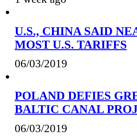
U.S., CHINA SAID 
MOST U.S. TARIFFS
06/03/2019
POLAND DEFIES GRE
BALTIC CANAL PRO
06/03/2019