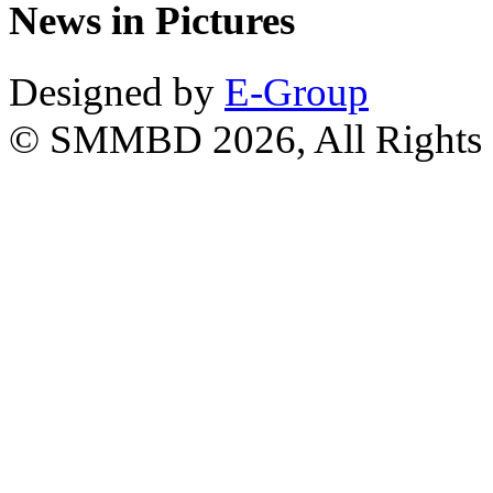
News in Pictures
Designed by
E-Group
© SMMBD 2026, All Rights 