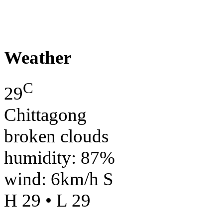
Weather
C
29
Chittagong
broken clouds
humidity: 87%
wind: 6km/h S
H 29 • L 29