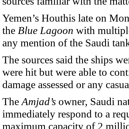
sources familiar with the matt
Yemen’s Houthis late on Mond
the
Blue Lagoon
with multipl
any mention of the Saudi tank
The sources said the ships we
were hit but were able to con
damage assessed or any casual
The
Amjad’s
owner, Saudi nat
immediately respond to a req
maximum capacity of 2 millio