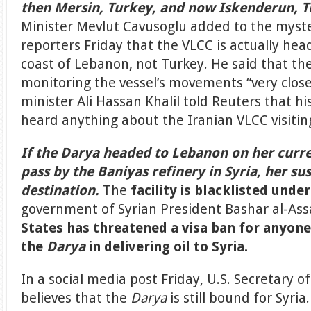
then Mersin, Turkey, and now Iskenderun, T
Minister Mevlut Cavusoglu added to the myst
reporters Friday that the VLCC is actually hea
coast of Lebanon, not Turkey. He said that th
monitoring the vessel’s movements “very close
minister Ali Hassan Khalil told Reuters that 
heard anything about the Iranian VLCC visiti
If the Darya headed to Lebanon on her curr
pass by the Baniyas refinery in Syria, her su
destination.
The
facility is blacklisted unde
government of Syrian President Bashar al-As
States has threatened a visa ban for anyone
the
Darya
in delivering oil to Syria.
In a social media post Friday, U.S. Secretary of
believes that the
Darya
is still bound for Syr