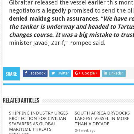
Gibraltar
released
the vessel earlier this mont
negotiators allegedly promised to send the oi
denied making such assurances
. “
We have re
the tanker is underway and headed to Tartus,
changes course. It was a big mistake to trus
minister Javad] Zarif,” Pompeo said.
Facebook
Twitter
Google +
LinkedIn
Share
Related Articles
SHIPPING INDUSTRY URGES
SOUTH AFRICA DRYDOCKS
PROTECTION FOR CIVILIAN
LARGEST VESSEL IN MORE
SEAFARERS AS GLOBAL
THAN A DECADE
MARITIME THREATS
1 week ago