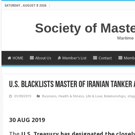
SATURDAY , AUGUST 8 2026
Society of Mast
Maritime
HOME
About Us
Member’s List
Contact
Membe
U.S. BLACKLISTS MASTER OF IRANIAN TANKER
01/09/2019
Business
,
Health & Fitness
,
Life & Love
,
Relationships
,
ship
30 AUG 2019
The
U.S. Treasury has designated the close