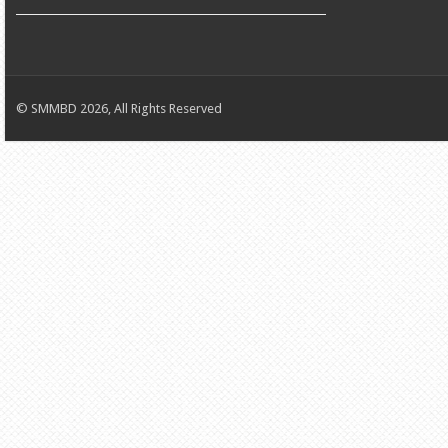
© SMMBD 2026, All Rights Reserved