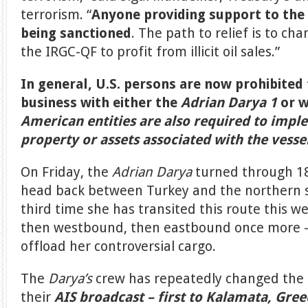
terrorism. “
Anyone providing support to th
being sanctioned
. The path to relief is to ch
the IRGC-QF to profit from illicit oil sales.”
In general, U.S. persons are now prohibite
business with either the
Adrian Darya 1
or w
American entities are also required to impl
property or assets associated with the vesse
On Friday, the
Adrian Darya
turned through 1
head back between Turkey and the northern sh
third time she has transited this route this w
then westbound, then eastbound once more – 
offload her controversial cargo.
The
Darya’s
crew has repeatedly changed the d
their
AIS broadcast – first to Kalamata, Gree