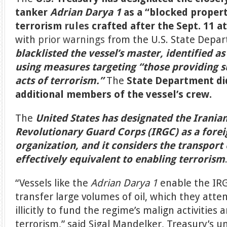
tanker
Adrian Darya 1
as a “blocked propert
terrorism
rules
crafted after the Sept. 11 a
with
prior warnings
from the U.S. State Depa
blacklisted the vessel’s master, identified a
using measures targeting “those providing s
acts of terrorism.”
The
State Department di
additional members of the vessel’s crew.
The
United States has designated the Irania
Revolutionary Guard Corps (IRGC) as a forei
organization, and it considers the transport 
effectively equivalent to enabling terrorism
“Vessels like the
Adrian Darya 1
enable the IR
transfer large volumes of oil, which they atte
illicitly to fund the regime’s malign activities
terrorism,” said Sigal Mandelker, Treasury’s u