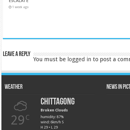
ESCALATE
1 week ago
Leave a Reply
You must be
logged in
to post a com
Weather
News in Pi
Chittagong
Broken Clouds
29
C
humidity: 87%
wind: 6km/h S
H 29 • L 29