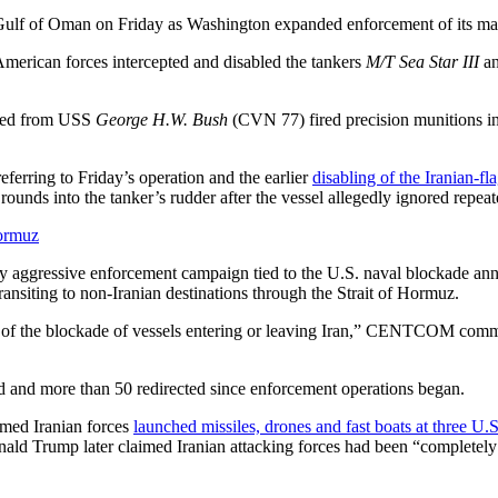
e Gulf of Oman on Friday as Washington expanded enforcement of its mari
merican forces intercepted and disabled the tankers
M/T Sea Star III
a
hed from USS
George H.W. Bush
(CVN 77) fired precision munitions in
ferring to Friday’s operation and the earlier
disabling of the Iranian-f
nds into the tanker’s rudder after the vessel allegedly ignored repea
Hormuz
ly aggressive enforcement campaign tied to the U.S. naval blockade anno
ransiting to non-Iranian destinations through the Strait of Hormuz.
nt of the blockade of vessels entering or leaving Iran,” CENTCOM com
nd more than 50 redirected since enforcement operations began.
med Iranian forces
launched missiles, drones and fast boats at three U.
 Donald Trump later claimed Iranian attacking forces had been “completel