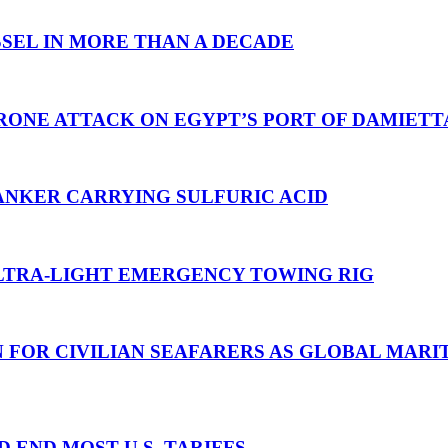
SEL IN MORE THAN A DECADE
RONE ATTACK ON EGYPT’S PORT OF DAMIETT
ANKER CARRYING SULFURIC ACID
TRA-LIGHT EMERGENCY TOWING RIG
N FOR CIVILIAN SEAFARERS AS GLOBAL MAR
D END MOST U.S. TARIFFS