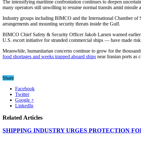
The intensifying maritime confrontation continues to deepen uncertai
many operators still unwilling to resume normal transits amid missile 
Industry groups including BIMCO and the International Chamber of Shi
arrangements and mounting security threats inside the Gulf.
BIMCO Chief Safety & Security Officer Jakob Larsen warned earlier th
U.S. escort initiative for stranded commercial ships — have made risk 
Meanwhile, humanitarian concerns continue to grow for the thousands o
food shortages and weeks trapped aboard ships
near Iranian ports as 
Share
Facebook
Twitter
Google +
LinkedIn
Related Articles
SHIPPING INDUSTRY URGES PROTECTION FO