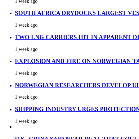
1 week ago
SOUTH AFRICA DRYDOCKS LARGEST VES
1 week ago
TWO LNG CARRIERS HIT IN APPARENT D
1 week ago
EXPLOSION AND FIRE ON NORWEGIAN T
1 week ago
NORWEGIAN RESEARCHERS DEVELOP UL
1 week ago
SHIPPING INDUSTRY URGES PROTECTIO
1 week ago
U.S., CHINA SAID NEAR DEAL THAT COUL