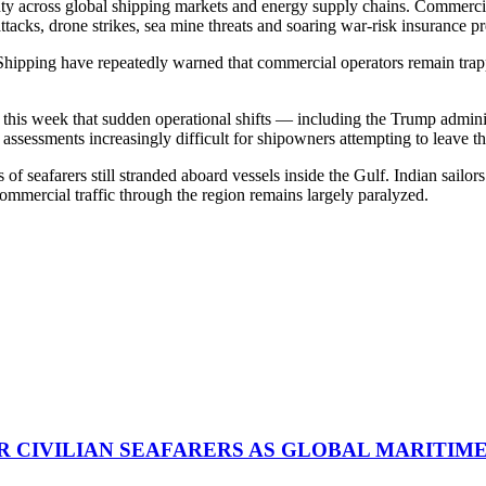
nty across global shipping markets and energy supply chains. Commercial
attacks, drone strikes, sea mine threats and soaring war-risk insurance 
pping have repeatedly warned that commercial operators remain trapped
is week that sudden operational shifts — including the Trump administ
assessments increasingly difficult for shipowners attempting to leave th
f seafarers still stranded aboard vessels inside the Gulf. Indian sailo
commercial traffic through the region remains largely paralyzed.
R CIVILIAN SEAFARERS AS GLOBAL MARITIM