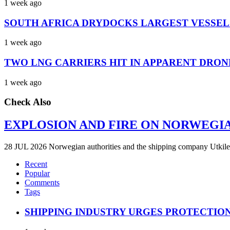
1 week ago
SOUTH AFRICA DRYDOCKS LARGEST VESSEL
1 week ago
TWO LNG CARRIERS HIT IN APPARENT DRON
1 week ago
Check Also
EXPLOSION AND FIRE ON NORWEGI
28 JUL 2026 Norwegian authorities and the shipping company Utkilen 
Recent
Popular
Comments
Tags
SHIPPING INDUSTRY URGES PROTECTIO