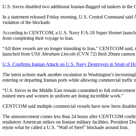
U.S. forces disabled two additional Iranian-flagged oil tankers in th
In a statement released Friday morning, U.S. Central Command said A
violation of the blockade.
According to CENTCOM, a U.S. Navy F/A-18 Super Hornet launc
from completing their voyage to Iran.
“All three vessels are no longer transiting to Iran,” CENTCOM said, re
launched from USS
Abraham Lincoln
(CVN 72) fired 20mm cannon rou
U.S. Confirms Iranian Attack on U.S. Navy Destroyers in Strait of 
The latest actions mark another escalation in Washington’s increasing
entering or departing Iranian ports while allowing commercial traffic t
“U.S. forces in the Middle East remain committed to full enforceme
trained men and women in uniform are doing incredible work.”
CENTCOM said multiple commercial vessels have now been disabled a
The announcement comes less than 24 hours after CENTCOM confir
retaliatory American strikes on Iranian military facilities. President
rejoin what he called a U.S. “Wall of Steel” blockade around Iran.