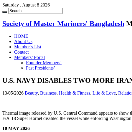
Saturday , August 8 2026
Society of Master Mariners' Bangladesh
M
HOME
About Us
Member’s List
Contact
Members’ Portal
Founder Members’
Past Presidents’
U.S. NAVY DISABLES TWO MORE IR
13/05/2026
Beauty
,
Business
,
Health & Fitness
,
Life & Love
,
Relatio
Thermal image released by U.S. Central Command appears to show t
F/A-18 Super Hornet disabled the vessel while enforcing Washington’s
10 MAY 2026