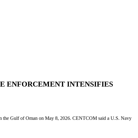
DE ENFORCEMENT INTENSIFIES
es in the Gulf of Oman on May 8, 2026. CENTCOM said a U.S. Navy