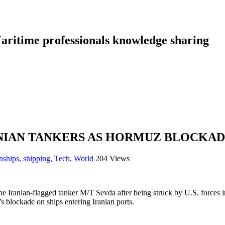
aritime professionals knowledge sharing
ANIAN TANKERS AS HORMUZ BLOCKA
nships
,
shipping
,
Tech
,
World
204 Views
he Iranian-flagged tanker M/T Sevda after being struck by U.S. forc
 blockade on ships entering Iranian ports.