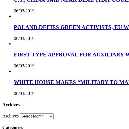
06/03/2019
POLAND DEFIES GREEN ACTIVISTS, EU 
06/03/2019
FIRST TYPE APPROVAL FOR AUXILIARY
06/03/2019
WHITE HOUSE MAKES “MILITARY TO MA
06/03/2019
Archives
Archives
Categories