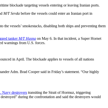
time blockade targeting vessels entering or leaving Iranian ports.
nd
M/T Sevda
before the vessels could enter an Iranian port in
to the vessels’ smokestacks, disabling both ships and preventing them
lagged tanker
M/T Hasna
on May 6. In that incident, a Super Hornet
ted warnings from U.S. forces.
unced in April. The blockade applies to vessels of all nations
mander Adm. Brad Cooper said in Friday’s statement. “Our highly
S. Navy destroyers
transiting the Strait of Hormuz, triggering
y destroyed” during the confrontation and said the destroyers would