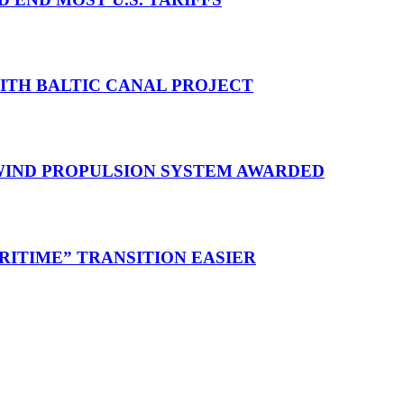
WITH BALTIC CANAL PROJECT
 WIND PROPULSION SYSTEM AWARDED
RITIME” TRANSITION EASIER