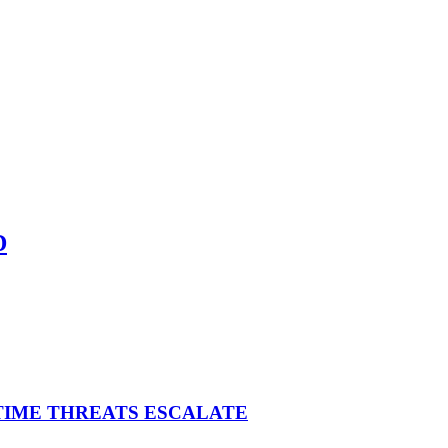
D
ITIME THREATS ESCALATE