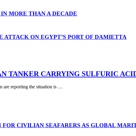
 IN MORE THAN A DECADE
E ATTACK ON EGYPT’S PORT OF DAMIETTA
AN TANKER CARRYING SULFURIC ACI
are reporting the situation is …
N FOR CIVILIAN SEAFARERS AS GLOBAL MAR