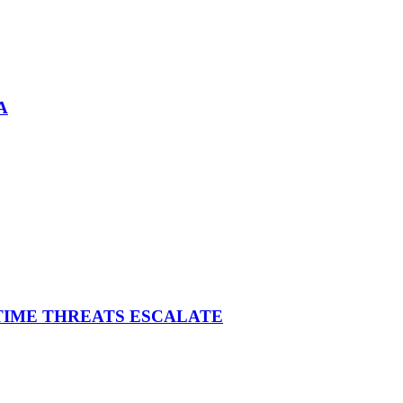
A
ITIME THREATS ESCALATE