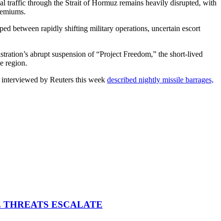
 traffic through the Strait of Hormuz remains heavily disrupted, with
premiums.
 between rapidly shifting military operations, uncertain escort
ration’s abrupt suspension of “Project Freedom,” the short-lived
e region.
rs interviewed by Reuters this week
described nightly missile barrages,
E THREATS ESCALATE