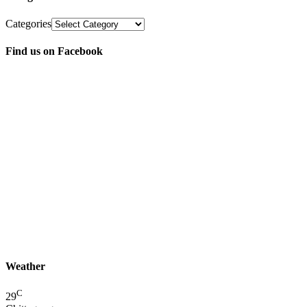
Categories
Find us on Facebook
Weather
C
29