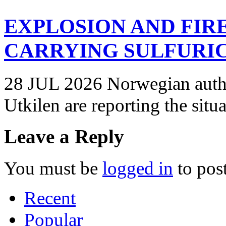
EXPLOSION AND FIR
CARRYING SULFURIC
28 JUL 2026 Norwegian autho
Utkilen are reporting the situ
Leave a Reply
You must be
logged in
to pos
Recent
Popular