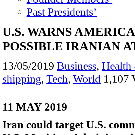
Past Presidents’
U.S. WARNS AMERIC
POSSIBLE IRANIAN A
13/05/2019
Business
,
Health 
shipping
,
Tech
,
World
1,107 
11 MAY 2019
Iran could target U.S. comme