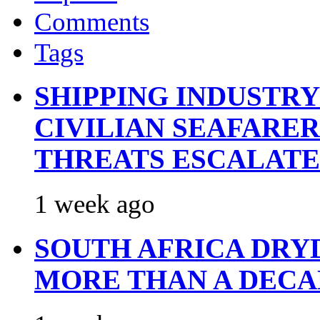
Comments
Tags
SHIPPING INDUSTR
CIVILIAN SEAFARE
THREATS ESCALATE
1 week ago
SOUTH AFRICA DRY
MORE THAN A DECA