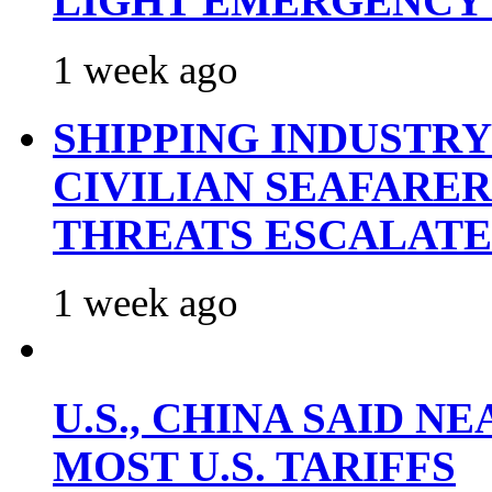
LIGHT EMERGENCY
1 week ago
SHIPPING INDUSTR
CIVILIAN SEAFARE
THREATS ESCALATE
1 week ago
U.S., CHINA SAID 
MOST U.S. TARIFFS