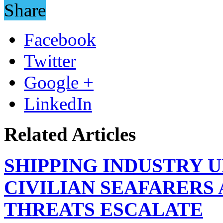
Share
Facebook
Twitter
Google +
LinkedIn
Related Articles
SHIPPING INDUSTRY 
CIVILIAN SEAFARERS
THREATS ESCALATE