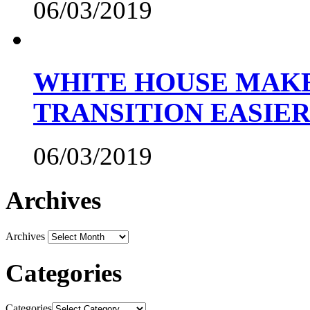
06/03/2019
WHITE HOUSE MAKE
TRANSITION EASIE
06/03/2019
Archives
Archives
Categories
Categories