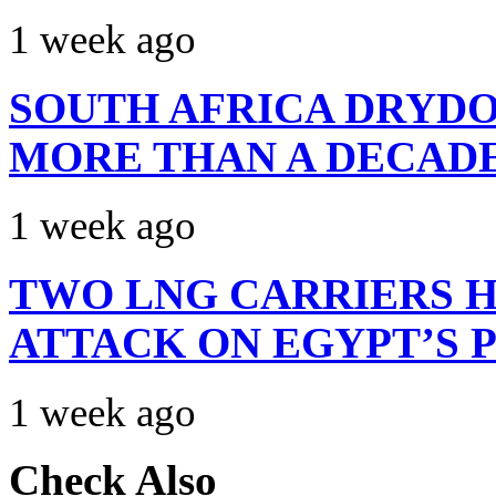
1 week ago
SOUTH AFRICA DRYDO
MORE THAN A DECAD
1 week ago
TWO LNG CARRIERS H
ATTACK ON EGYPT’S 
1 week ago
Check Also