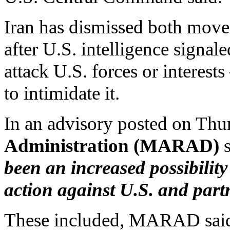
Iran has dismissed both moves
after U.S. intelligence signal
attack U.S. forces or interest
to intimidate it.
In an advisory posted on Thu
Administration (MARAD)
been an increased possibility
action against U.S. and partn
These included, MARAD said, o