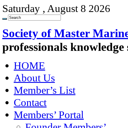
Saturday , August 8 2026
Society of Master Marin
professionals knowledge
HOME
About Us
Member’s List
Contact
Members’ Portal
Founder Members’