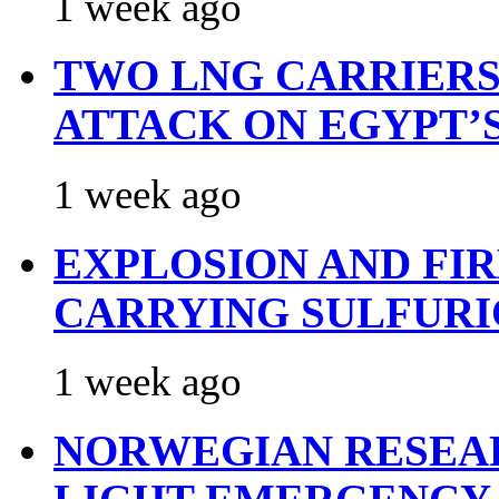
1 week ago
TWO LNG CARRIERS
ATTACK ON EGYPT’
1 week ago
EXPLOSION AND FI
CARRYING SULFURI
1 week ago
NORWEGIAN RESEA