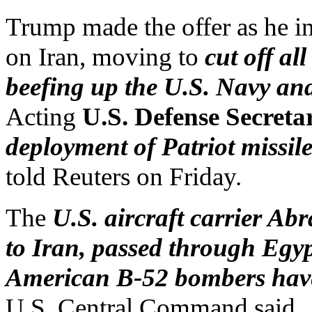
Trump made the offer as he i
on Iran, moving to
cut off al
beefing up the U.S. Navy and
Acting
U.S. Defense Secreta
deployment of Patriot missile
told Reuters on Friday.
The
U.S. aircraft carrier A
to Iran, passed through Egy
American B-52 bombers have 
U.S. Central Command said.