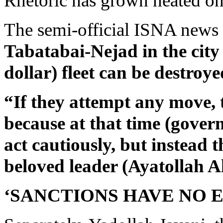
Rhetoric has grown heated on
The semi-official ISNA news
Tabatabai-Nejad in the city 
dollar) fleet can be destroye
“If they attempt any move, t
because at that time (govern
act cautiously, but instead t
beloved leader (Ayatollah 
‘SANCTIONS HAVE NO E