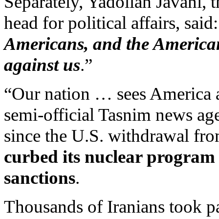
Separately, Yadollah Javani, 
head for political affairs, said:
Americans, and the Americans
against us
.”
“Our nation … sees America as
semi-official Tasnim news age
since the U.S. withdrawal fr
curbed its nuclear program 
sanctions
.
Thousands of Iranians took pa