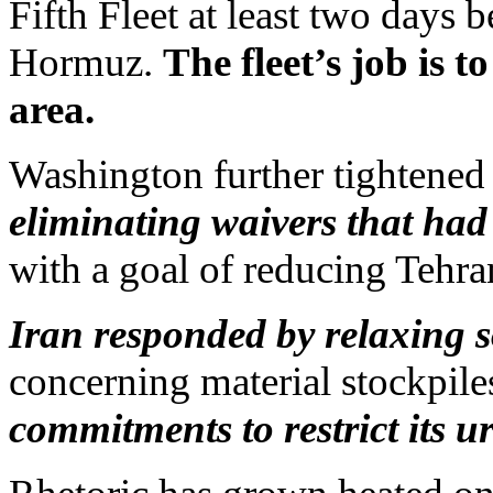
Fifth Fleet at least two days b
Hormuz.
The fleet’s job is 
area.
Washington further tightened 
eliminating waivers that had
with a goal of reducing Tehran
Iran responded by relaxing 
concerning material stockpile
commitments to restrict its u