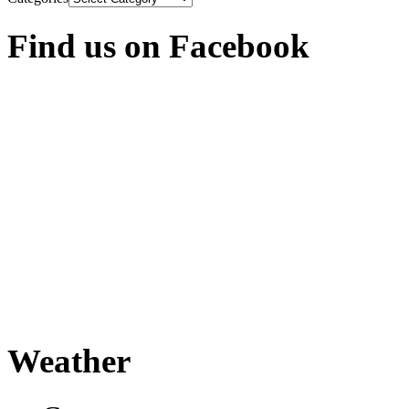
Find us on Facebook
Weather