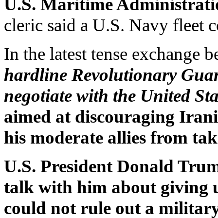
U.S. Maritime Administrati
cleric said a U.S. Navy fleet 
In the latest tense exchange
hardline Revolutionary Guar
negotiate with the United Sta
aimed at discouraging Iran
his moderate allies from taki
U.S. President Donald Trum
talk with him about giving 
could not rule out a militar