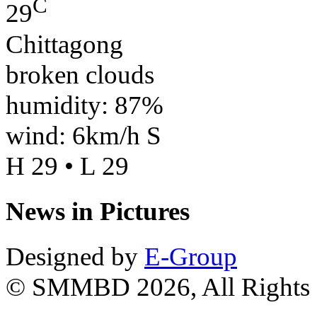
C
29
Chittagong
broken clouds
humidity: 87%
wind: 6km/h S
H 29 • L 29
News in Pictures
Designed by
E-Group
© SMMBD 2026, All Rights 