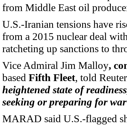
from Middle East oil producer
U.S.-Iranian tensions have r
from a 2015 nuclear deal wit
ratcheting up sanctions to th
Vice Admiral Jim Malloy
, c
based
Fifth Fleet
, told Reut
heightened state of readiness
seeking or preparing for war
MARAD said U.S.-flagged shi