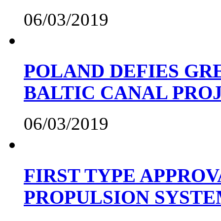
06/03/2019
POLAND DEFIES GRE
BALTIC CANAL PRO
06/03/2019
FIRST TYPE APPROV
PROPULSION SYST