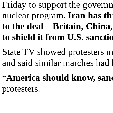
Friday to support the governme
nuclear program.
Iran has th
to the deal – Britain, Chin
to shield it from U.S. sancti
State TV showed protesters ma
and said similar marches had 
“
America should know, sanct
protesters.