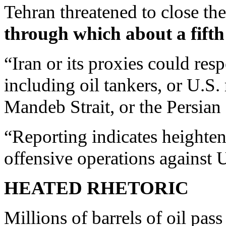
Tehran threatened to close the
through which about a fifth
“Iran or its proxies could re
including oil tankers, or U.S.
Mandeb Strait, or the Persi
“Reporting indicates heighten
offensive operations against U
HEATED RHETORIC
Millions of barrels of oil pas