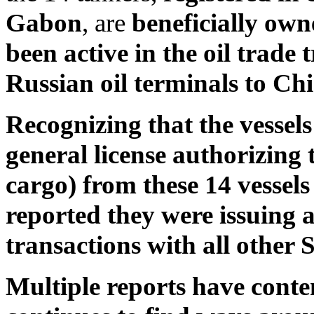
Gabon
, are
beneficially ow
been active in the oil trade
Russian oil terminals to Ch
Recognizing that the vessels
general license authorizing t
cargo) from these 14 vessels
reported they were issuing a
transactions with all other 
Multiple reports have conte