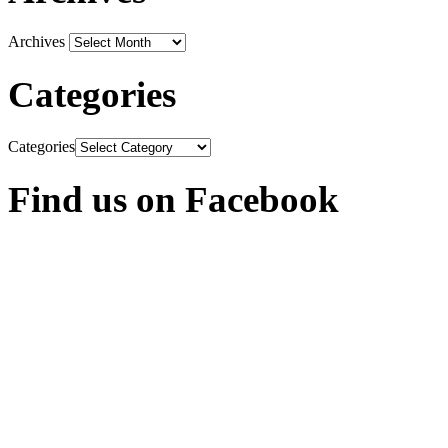
Archives
Categories
Categories
Find us on Facebook