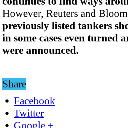
continues to find ways arou
However, Reuters and Bloom
previously listed tankers s
in some cases even turned a
were announced.
Share
Facebook
Twitter
Google +