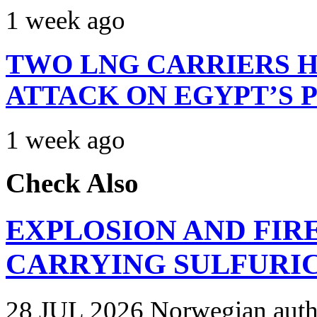
1 week ago
TWO LNG CARRIERS H
ATTACK ON EGYPT’S 
1 week ago
Check Also
EXPLOSION AND FIR
CARRYING SULFURIC
28 JUL 2026 Norwegian autho