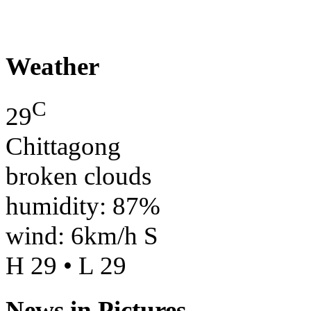
Weather
C
29
Chittagong
broken clouds
humidity: 87%
wind: 6km/h S
H 29 • L 29
News in Pictures