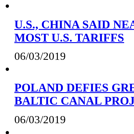
U.S., CHINA SAID 
MOST U.S. TARIFFS
06/03/2019
POLAND DEFIES GRE
BALTIC CANAL PRO
06/03/2019