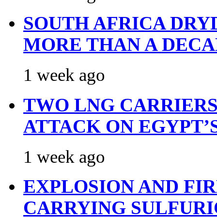
SOUTH AFRICA DRY
MORE THAN A DECA
1 week ago
TWO LNG CARRIERS
ATTACK ON EGYPT’
1 week ago
EXPLOSION AND FI
CARRYING SULFURI