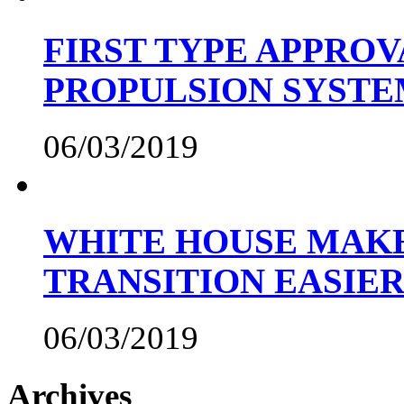
FIRST TYPE APPROV
PROPULSION SYST
06/03/2019
WHITE HOUSE MAKE
TRANSITION EASIE
06/03/2019
Archives