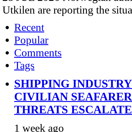
Utkilen are reporting the situ
Recent
Popular
Comments
Tags
SHIPPING INDUSTR
CIVILIAN SEAFARE
THREATS ESCALATE
1 week ago