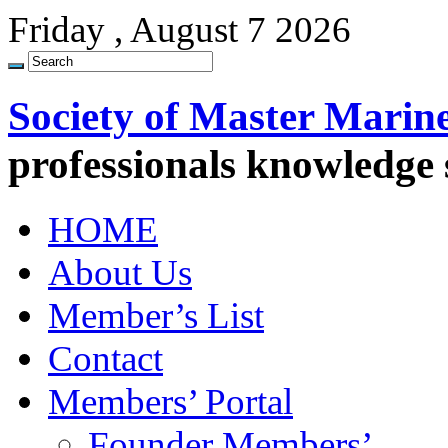
Friday , August 7 2026
Society of Master Marin
professionals knowledge
HOME
About Us
Member’s List
Contact
Members’ Portal
Founder Members’