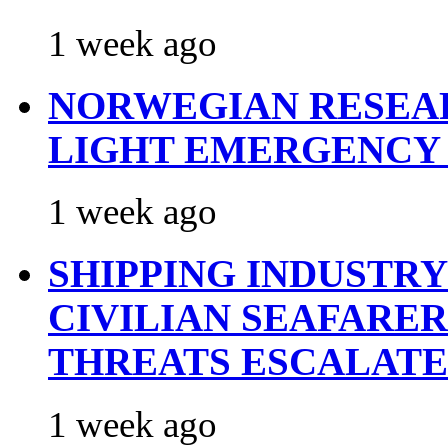
1 week ago
NORWEGIAN RESEA
LIGHT EMERGENCY
1 week ago
SHIPPING INDUSTR
CIVILIAN SEAFARE
THREATS ESCALATE
1 week ago