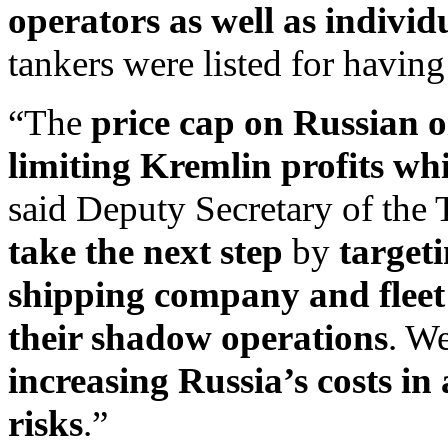
operators as well as individ
tankers were listed for having
“The
price cap on Russian oi
limiting Kremlin profits wh
said Deputy Secretary of the
take the next step
by
target
shipping company and fleet
their shadow operations
. W
increasing Russia’s costs in
risks
.”