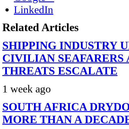
LinkedIn
Related Articles
SHIPPING INDUSTRY 
CIVILIAN SEAFARERS
THREATS ESCALATE
1 week ago
SOUTH AFRICA DRYDO
MORE THAN A DECAD