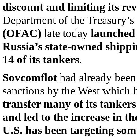
discount and limiting its re
Department of the Treasury’s
(OFAC)
late today
launched 
Russia’s state-owned shipp
14 of its tankers
.
Sovcomflot
had already been t
sanctions by the West which
transfer many of its tanke
and led to the increase in t
U.S. has been targeting som