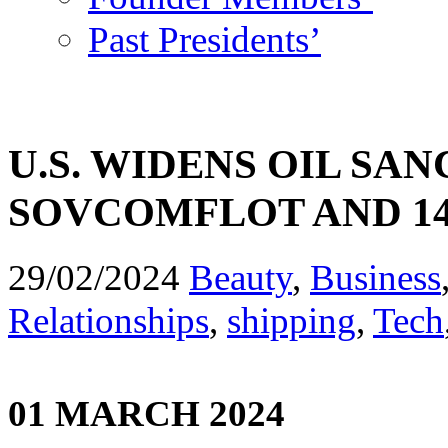
Past Presidents’
U.S. WIDENS OIL SA
SOVCOMFLOT AND 1
29/02/2024
Beauty
,
Business
Relationships
,
shipping
,
Tech
01 MARCH 2024