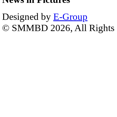
Designed by
E-Group
© SMMBD 2026, All Rights 