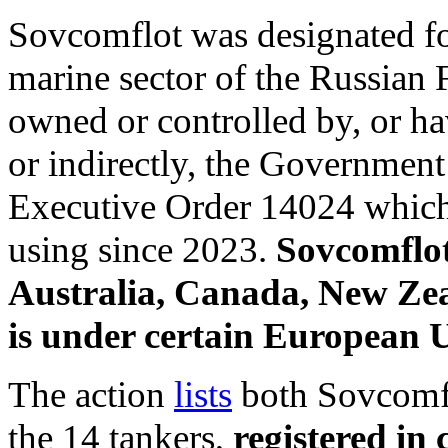
Sovcomflot was designated fo
marine sector of the Russian
owned or controlled by, or hav
or indirectly, the Government
Executive Order 14024 which 
using since 2023.
Sovcomflot
Australia, Canada, New Ze
is under certain European U
The action
lists
both Sovcomflo
the 14 tankers,
registered in