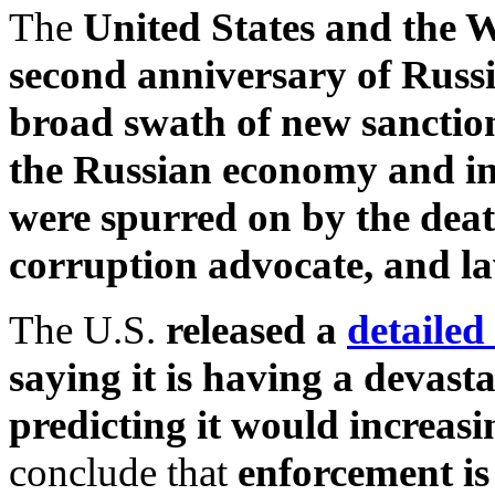
The
United States and the W
second anniversary of Russi
broad swath of new sanction
the Russian economy and i
were spurred on by the deat
corruption advocate, and l
The U.S.
released a
detailed
saying it is having a devast
predicting it would increasin
conclude that
enforcement is 