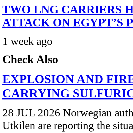
TWO LNG CARRIERS H
ATTACK ON EGYPT’S 
1 week ago
Check Also
EXPLOSION AND FIR
CARRYING SULFURIC
28 JUL 2026 Norwegian autho
Utkilen are reporting the situ