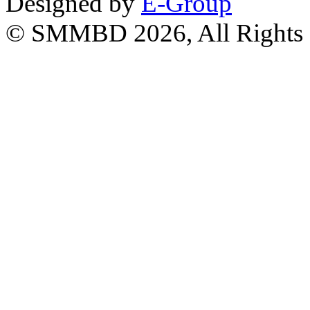
Designed by
E-Group
© SMMBD 2026, All Rights 