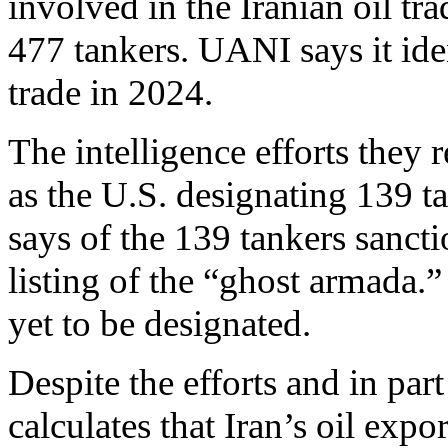
involved in the Iranian oil tr
477 tankers. UANI says it ide
trade in 2024.
The intelligence efforts they 
as the U.S. designating 139 t
says of the 139 tankers sancti
listing of the “ghost armada.”
yet to be designated.
Despite the efforts and in par
calculates that Iran’s oil exp