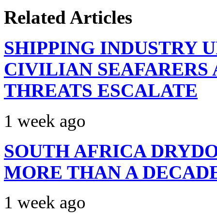
Related Articles
SHIPPING INDUSTRY 
CIVILIAN SEAFARERS
THREATS ESCALATE
1 week ago
SOUTH AFRICA DRYDO
MORE THAN A DECAD
1 week ago