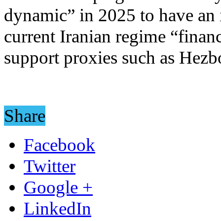
dynamic” in 2025 to have an i
current Iranian regime “finan
support proxies such as Hezb
Share
Facebook
Twitter
Google +
LinkedIn