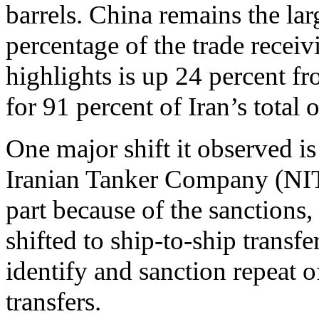
barrels. China remains the lar
percentage of the trade recei
highlights is up 24 percent 
for 91 percent of Iran’s total
One major shift it observed is
Iranian Tanker Company (NITC)
part because of the sanctions,
shifted to ship-to-ship transfe
identify and sanction repeat 
transfers.