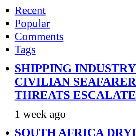
Recent
Popular
Comments
Tags
SHIPPING INDUSTR
CIVILIAN SEAFARE
THREATS ESCALATE
1 week ago
SOUTH AFRICA DRY