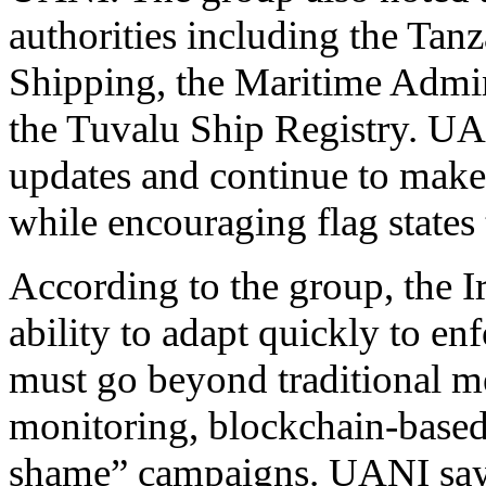
authorities including the Tanz
Shipping, the Maritime Admin
the Tuvalu Ship Registry. UA
updates and continue to make 
while encouraging flag states t
According to the group, the I
ability to adapt quickly to e
must go beyond traditional me
monitoring, blockchain-based
shame” campaigns. UANI says