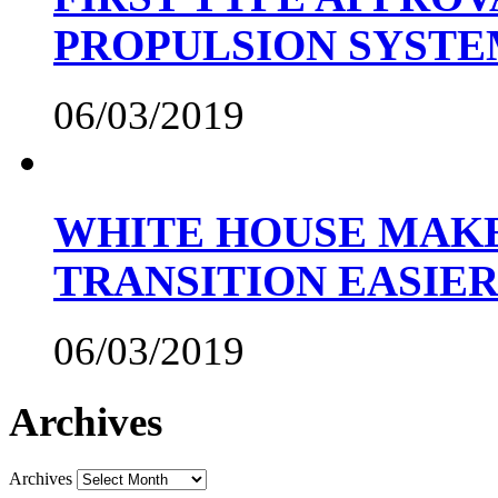
PROPULSION SYST
06/03/2019
WHITE HOUSE MAKE
TRANSITION EASIE
06/03/2019
Archives
Archives