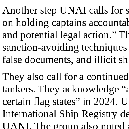
Another step UNAI calls for s
on holding captains accountab
and potential legal action.” Th
sanction-avoiding techniques
false documents, and illicit sh
They also call for a continu
tankers. They acknowledge “a 
certain flag states” in 2024. 
International Ship Registry de
UANI. The group also noted a