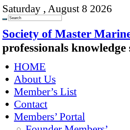
Saturday , August 8 2026
Society of Master Marin
professionals knowledge
HOME
About Us
Member’s List
Contact
Members’ Portal
Founder Members’