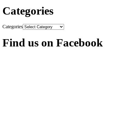
Categories
Categories
Find us on Facebook