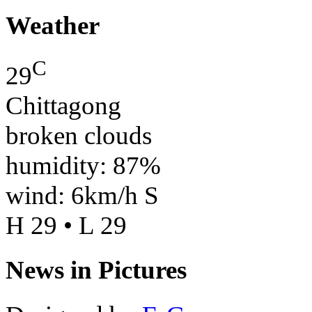
Weather
C
29
Chittagong
broken clouds
humidity: 87%
wind: 6km/h S
H 29 • L 29
News in Pictures