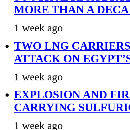
MORE THAN A DECA
1 week ago
TWO LNG CARRIERS
ATTACK ON EGYPT’
1 week ago
EXPLOSION AND FI
CARRYING SULFURI
1 week ago