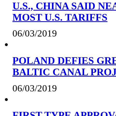
U.S., CHINA SAID 
MOST U.S. TARIFFS
06/03/2019
POLAND DEFIES GRE
BALTIC CANAL PRO
06/03/2019
FIRST TYPE APPROV