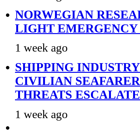
NORWEGIAN RESEA
LIGHT EMERGENCY
1 week ago
SHIPPING INDUSTR
CIVILIAN SEAFARE
THREATS ESCALATE
1 week ago