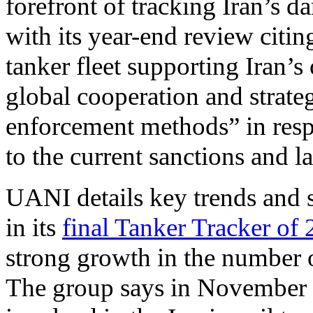
forefront of tracking Iran’s da
with its year-end review citi
tanker fleet supporting Iran’s 
global cooperation and strateg
enforcement methods” in respo
to the current sanctions and 
UANI details key trends and sh
in its
final Tanker Tracker of
strong growth in the number of
The group says in November 2