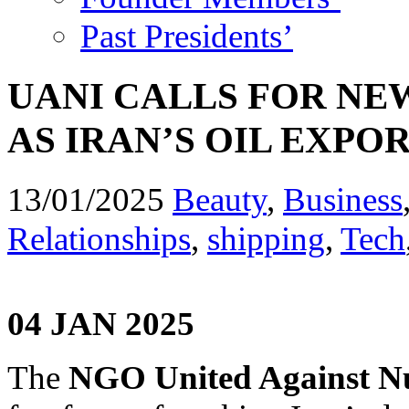
Past Presidents’
UANI CALLS FOR N
AS IRAN’S OIL EXP
13/01/2025
Beauty
,
Business
Relationships
,
shipping
,
Tech
04 JAN 2025
The
NGO United Against Nu