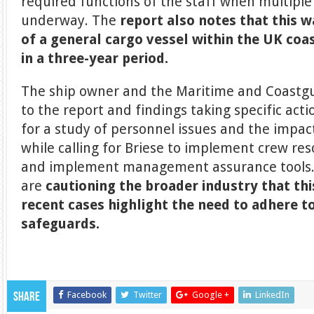
required functions of the staff when multiple
underway. The
report also notes that this 
of a general cargo vessel within the UK co
in a three-year period.
The ship owner and the Maritime and Coast
to the report and findings taking specific act
for a study of personnel issues and the impac
while calling for Briese to implement crew re
and implement management assurance tools. 
are
cautioning the broader industry that thi
recent cases highlight the need to adhere t
safeguards.
Facebook
Twitter
Google +
LinkedIn
Share