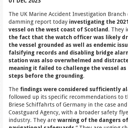
01 DEC 2023
The UK Marine Accident Investigation Branch 
damming report today
investigating the 202
vessel on the west coast of Scotland
. They 
the fact that the watch officer was likely 
the vessel grounded as well as endemic issu
falsifying records and disabling bridge ala
station was also overwhelmed and distracte
meaning it failed to challenge the vessel as 
steps before the grounding
.
The
findings were considered sufficiently a
followed up its specific recommendations to 
Briese Schiffahrts of Germany in the case an
Coastguard Agency, with a broader safety flye
industry. They are
warning of the dangers of
navigational safeguards.
” They are urging 