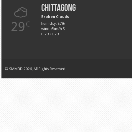
Chittagong
Broken Clouds
29
C
humidity: 87%
wind: 6km/h S
H 29 • L 29
© SMMBD 2026, All Rights Reserved