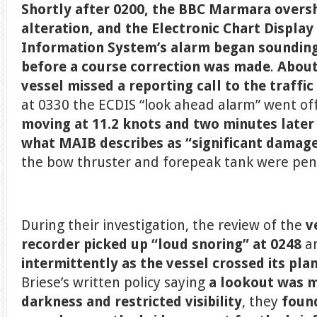
Shortly after 0200, the BBC Marmara overs
alteration, and the Electronic Chart Display
Information System’s alarm began soundin
before a course correction was made
.
About
vessel missed a reporting call to the traffi
at 0330 the ECDIS “look ahead alarm” went of
moving at 11.2 knots
and two minutes later
what MAIB describes as “significant damag
the bow thruster and forepeak tank were pen
During their investigation, the review of the
v
recorder picked up “loud snoring” at 0248
a
intermittently as the vessel crossed its pla
Briese’s written policy saying
a lookout was 
darkness
and restricted visibility
, they
found