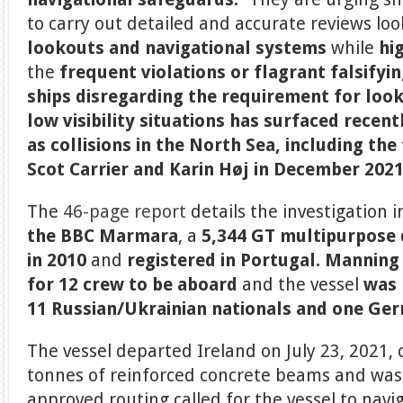
to carry out detailed and accurate reviews loo
lookouts and navigational systems
while
hi
the
frequent violations
or flagrant falsifyi
ships
disregarding
the requirement for
look
low visibility situations
has surfaced recentl
as collisions in the North Sea, including the 
Scot Carrier and Karin Høj in December 2021
The
46-page report
details the investigation 
the
BBC Marmara
, a
5,344 GT multipurpose 
in 2010
and
registered in Portugal.
Manning 
for 12 crew to be aboard
and the vessel
was 
11 Russian/Ukrainian nationals and one Ge
The vessel departed Ireland on July 23, 2021, 
tonnes of reinforced concrete beams and was 
approved routing called for the vessel to navi