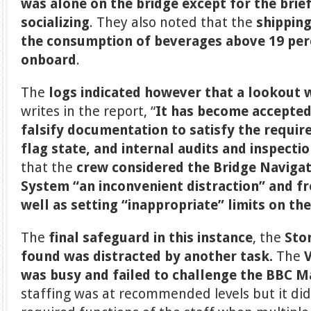
was alone on the bridge except for the brie
socializing
. They also noted that the
shipping
the consumption of beverages above 19 per
onboard
.
The
logs indicated however that a lookout 
writes in the report, “
It has become accepted
falsify documentation to satisfy the requir
flag state, and internal audits and inspecti
that the
crew considered the Bridge Naviga
System “an inconvenient distraction” and fr
well as setting “inappropriate” limits on th
The
final safeguard in this instance
, the
Sto
found was distracted by another task.
The
was busy and failed to challenge the BBC 
staffing was at recommended levels but it did