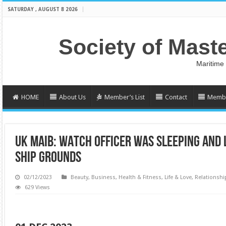
SATURDAY , AUGUST 8 2026
Society of Mast
Maritime
HOME
About Us
Member’s List
Contact
Membe
UK MAIB: WATCH OFFICER WAS SLEEPING AND 
SHIP GROUNDS
02/12/2023
Beauty
,
Business
,
Health & Fitness
,
Life & Love
,
Relationshi
629 Views