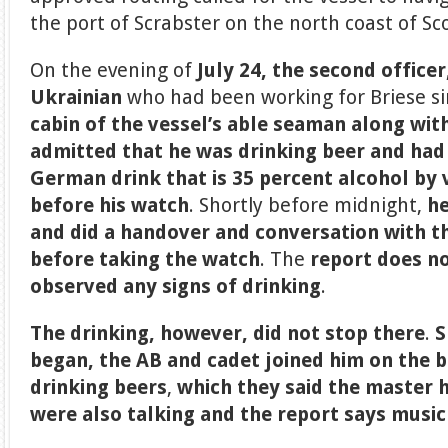
the port of Scrabster on the north coast of Sc
On the evening of
July 24, the second officer
Ukrainian
who had been working for Briese s
cabin
of the vessel’s able seaman along wit
admitted that he was drinking beer and had 
German drink that is 35 percent alcohol by
before his watch
. Shortly before midnight,
he
and did a handover and conversation with t
before taking the watch
. The
report does no
observed any signs of drinking
.
The drinking, however, did not stop there
.
S
began, the AB
and cadet joined him on the 
drinking beers
,
which they said the master 
were also talking and the report says music