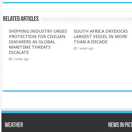
Related Articles
SHIPPING INDUSTRY URGES
SOUTH AFRICA DRYDOCKS
PROTECTION FOR CIVILIAN
LARGEST VESSEL IN MORE
SEAFARERS AS GLOBAL
THAN A DECADE
MARITIME THREATS
1 week ago
ESCALATE
1 week ago
Weather
News in Pi