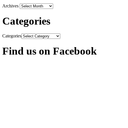
Archives
Categories
Categories
Find us on Facebook