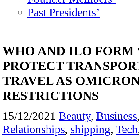
Past Presidents’
WHO AND ILO FORM 
PROTECT TRANSPOR
TRAVEL AS OMICRON
RESTRICTIONS
15/12/2021
Beauty
,
Business
Relationships
,
shipping
,
Tech