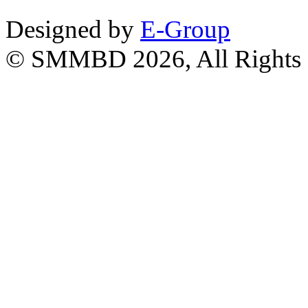
Designed by
E-Group
© SMMBD 2026, All Rights 