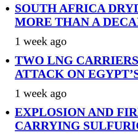
SOUTH AFRICA DRY
MORE THAN A DECA
1 week ago
TWO LNG CARRIERS
ATTACK ON EGYPT’
1 week ago
EXPLOSION AND FI
CARRYING SULFURI