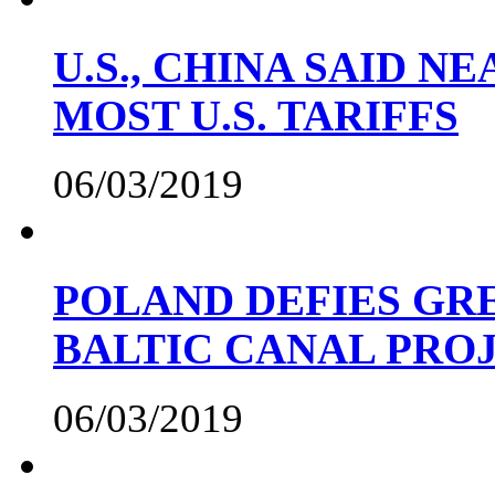
U.S., CHINA SAID 
MOST U.S. TARIFFS
06/03/2019
POLAND DEFIES GRE
BALTIC CANAL PRO
06/03/2019