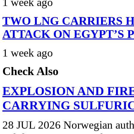
1 week ago
TWO LNG CARRIERS H
ATTACK ON EGYPT’S 
1 week ago
Check Also
EXPLOSION AND FIR
CARRYING SULFURIC
28 JUL 2026 Norwegian autho