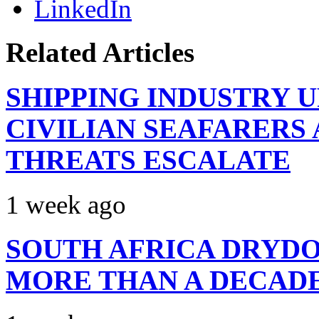
LinkedIn
Related Articles
SHIPPING INDUSTRY 
CIVILIAN SEAFARERS
THREATS ESCALATE
1 week ago
SOUTH AFRICA DRYDO
MORE THAN A DECAD