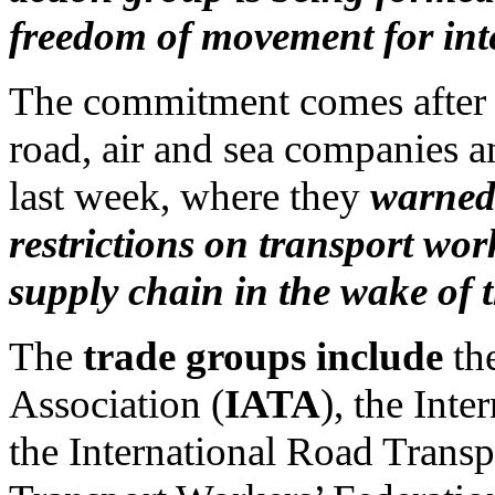
freedom of movement for int
The commitment comes after o
road, air and sea companies
last week, where they
warned 
restrictions on transport wor
supply chain in the wake of 
The
trade groups include
the
Association (
IATA
), the Int
the International Road Transp