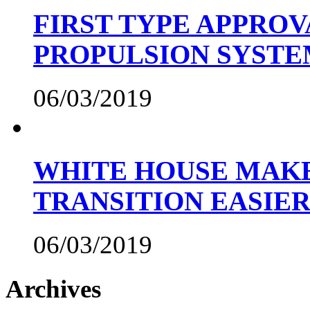
FIRST TYPE APPROV
PROPULSION SYST
06/03/2019
WHITE HOUSE MAKE
TRANSITION EASIE
06/03/2019
Archives