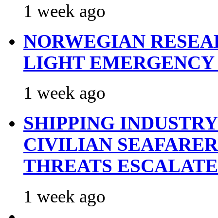
1 week ago
NORWEGIAN RESEA
LIGHT EMERGENCY
1 week ago
SHIPPING INDUSTR
CIVILIAN SEAFARE
THREATS ESCALATE
1 week ago