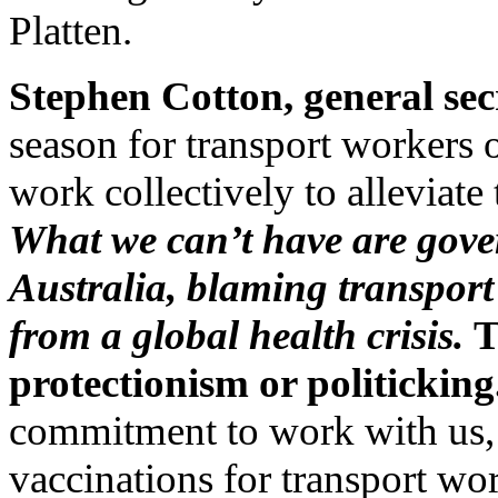
Platten.
Stephen Cotton, general sec
season for transport workers ov
work collectively to alleviate
What we can’t have are gover
Australia, blaming transport
from a global health crisis.
T
protectionism or politicking
commitment to work with us, a
vaccinations for transport wor