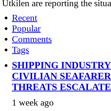
Utkilen are reporting the situ
Recent
Popular
Comments
Tags
SHIPPING INDUSTR
CIVILIAN SEAFARE
THREATS ESCALATE
1 week ago