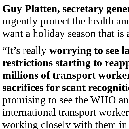
Guy Platten, secretary gene
urgently protect the health an
want a holiday season that is
“It’s really
worrying to see l
restrictions starting to rea
millions of transport work
sacrifices for scant recognit
promising to see the WHO and
international transport worke
working closely with them in