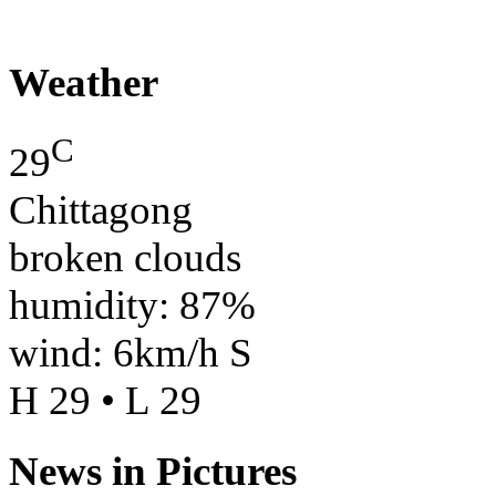
Weather
C
29
Chittagong
broken clouds
humidity: 87%
wind: 6km/h S
H 29 • L 29
News in Pictures