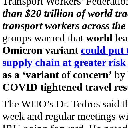
Transport Workers’ Federatio
than $20 trillion of world t
transport workers across the
groups warned that
world lea
Omicron variant
could put 
supply chain at greater risk
as a ‘variant of concern’
by
COVID tightened travel rest
The WHO’s Dr. Tedros said t
week and regular meetings wi