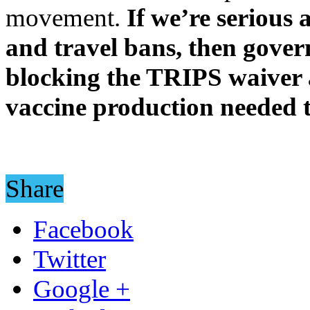
movement.
If we’re serious
and travel bans, then gove
blocking the TRIPS waiver a
vaccine production needed to
Share
Facebook
Twitter
Google +