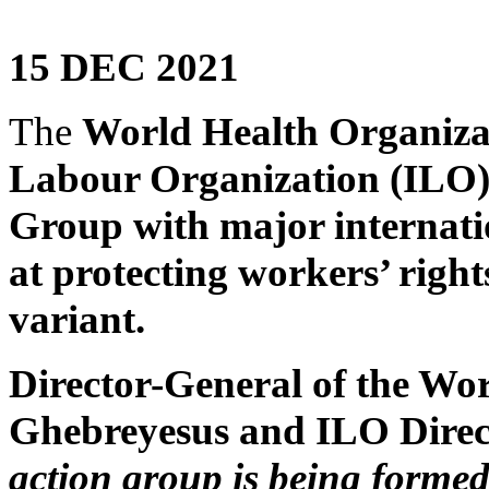
15 DEC 2021
The
World Health Organiza
Labour Organization (ILO) 
Group with major internati
at protecting workers’ righ
variant.
Director-General of the Wo
Ghebreyesus and ILO Dire
action group is being formed