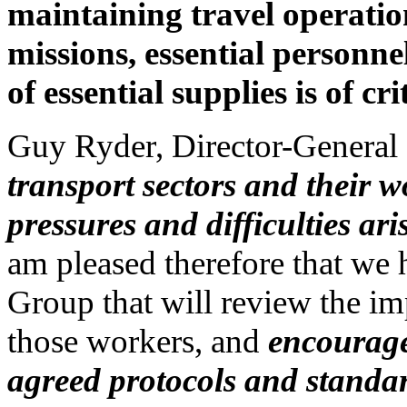
maintaining travel operati
missions, essential personne
of essential supplies is of cr
Guy Ryder, Director-General 
transport sectors and their 
pressures and difficulties 
am pleased therefore that we 
Group that will review the 
those workers, and
encourage
agreed protocols and standa