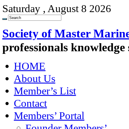
Saturday , August 8 2026
Society of Master Marin
professionals knowledge
HOME
About Us
Member’s List
Contact
Members’ Portal
Founder Members’