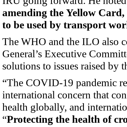
IRU going forward. He noted 
amending the
Yellow Card,
to be used by transport wor
The WHO and the ILO also co
General’s Executive Committe
solutions to issues raised by t
“The COVID-19 pandemic rem
international concern that co
health globally, and internatio
“
Protecting the health of c