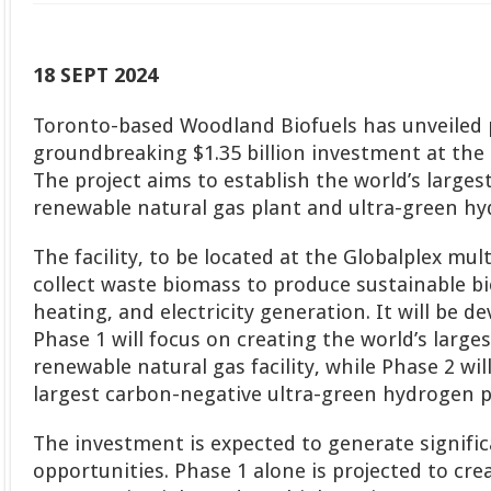
18 SEPT 2024
Toronto-based Woodland Biofuels has unveiled p
groundbreaking $1.35 billion investment at the 
The project aims to establish the world’s large
renewable natural gas plant and ultra-green hyd
The facility, to be located at the Globalplex multi
collect waste biomass to produce sustainable bi
heating, and electricity generation. It will be d
Phase 1 will focus on creating the world’s large
renewable natural gas facility, while Phase 2 wil
largest carbon-negative ultra-green hydrogen p
The investment is expected to generate signif
opportunities. Phase 1 alone is projected to cr