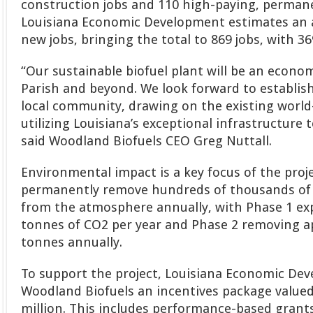
construction jobs and 110 high-paying, permane
Louisiana Economic Development estimates an a
new jobs, bringing the total to 869 jobs, with 
“Our sustainable biofuel plant will be an economi
Parish and beyond. We look forward to establish
local community, drawing on the existing world
utilizing Louisiana’s exceptional infrastructure 
said Woodland Biofuels CEO Greg Nuttall.
Environmental impact is a key focus of the projec
permanently remove hundreds of thousands of 
from the atmosphere annually, with Phase 1 ex
tonnes of CO2 per year and Phase 2 removing a
tonnes annually.
To support the project, Louisiana Economic De
Woodland Biofuels an incentives package value
million. This includes performance-based gran