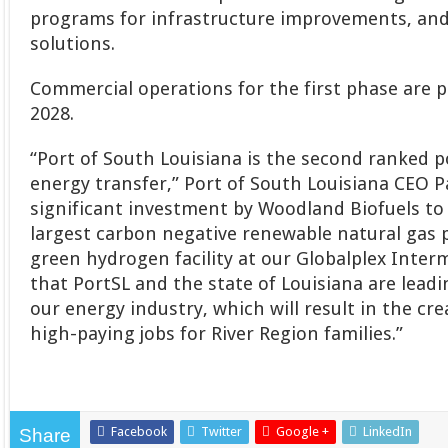
programs for infrastructure improvements, an
solutions.
Commercial operations for the first phase are 
2028.
“Port of South Louisiana is the second ranked p
energy transfer,” Port of South Louisiana CEO P
significant investment by Woodland Biofuels to
largest carbon negative renewable natural gas p
green hydrogen facility at our Globalplex Inte
that PortSL and the state of Louisiana are leadi
our energy industry, which will result in the cr
high-paying jobs for River Region families.”
Facebook
Twitter
Google +
LinkedIn
Share