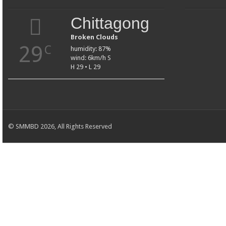
Chittagong
Broken Clouds
29
C
humidity: 87%
wind: 6km/h S
H 29 • L 29
© SMMBD 2026, All Rights Reserved