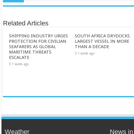
Related Articles
SHIPPING INDUSTRY URGES
SOUTH AFRICA DRYDOCKS
PROTECTION FOR CIVILIAN
LARGEST VESSEL IN MORE
SEAFARERS AS GLOBAL
THAN A DECADE
MARITIME THREATS
1 week ago
ESCALATE
1 week ago
Weather
News in