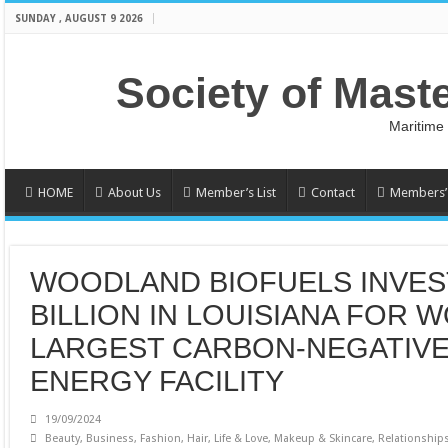
SUNDAY , AUGUST 9 2026
Society of Mast
Maritime
HOME
About Us
Member’s List
Contact
Members’ 
WOODLAND BIOFUELS INVEST
BILLION IN LOUISIANA FOR 
LARGEST CARBON-NEGATIV
ENERGY FACILITY
19/09/2024
Beauty
,
Business
,
Fashion
,
Hair
,
Life & Love
,
Makeup & Skincare
,
Relationship