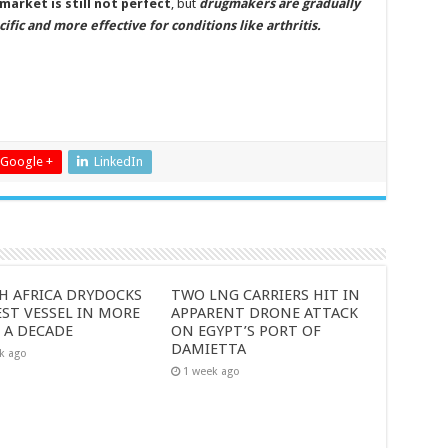
market is still not perfect
, but
drugmakers are gradually
ic and more effective for conditions like arthritis.
Google +
LinkedIn
H AFRICA DRYDOCKS
TWO LNG CARRIERS HIT IN
ST VESSEL IN MORE
APPARENT DRONE ATTACK
 A DECADE
ON EGYPT’S PORT OF
DAMIETTA
k ago
1 week ago