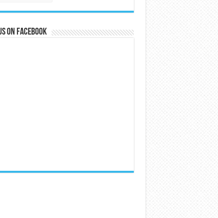
us on Facebook