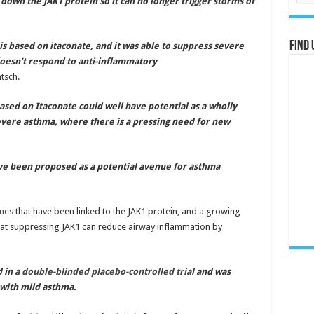
s down the JAK1 protein so it can no longer trigger storms of
Find 
is based on itaconate, and it was able to suppress severe
doesn’t respond to anti-inflammatory
tsch.
sed on Itaconate could well have potential as a wholly
evere asthma, where there is a pressing need for new
ave been proposed as a potential avenue for asthma
ines
that have been linked to the JAK1 protein, and a growing
hat suppressing JAK1 can reduce airway inflammation by
d in
a double-blinded placebo-controlled trial
and was
with mild asthma.