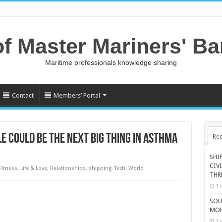
of Master Mariners' B
Maritime professionals knowledge sharing
Contact
Members’ Portal
 COULD BE THE NEXT BIG THING IN ASTHMA
Rec
SHI
CIV
Fitness
,
Life & Love
,
Relationships
,
shipping
,
Tech
,
World
THR
1 
SOU
MOR
1 