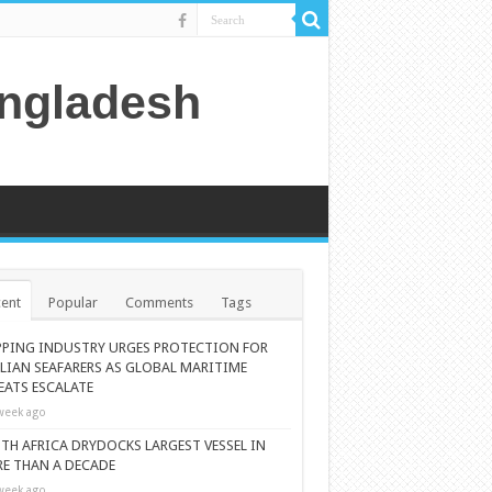
angladesh
ent
Popular
Comments
Tags
PPING INDUSTRY URGES PROTECTION FOR
ILIAN SEAFARERS AS GLOBAL MARITIME
EATS ESCALATE
week ago
TH AFRICA DRYDOCKS LARGEST VESSEL IN
E THAN A DECADE
week ago