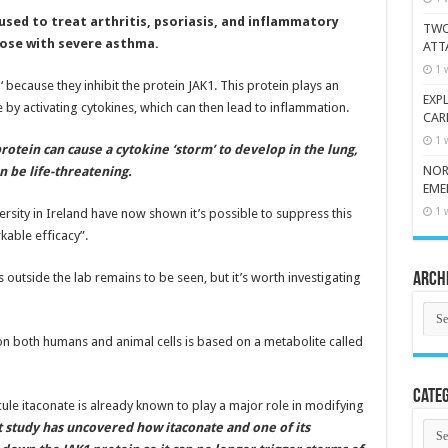
sed to treat arthritis, psoriasis, and inflammatory
TWO
hose with severe asthma.
ATT
1 
s
‘ because they inhibit the protein JAK1. This protein plays an
EXP
 by activating cytokines, which can then lead to inflammation.
CAR
1 
otein can cause a cytokine ‘storm’ to develop in the lung,
NOR
n be life-threatening.
EME
1 
versity in Ireland have now shown it’s possible to suppress this
able efficacy”.
utside the lab remains to be seen, but it’s worth investigating
Arch
Arch
d on both humans and animal cells is based on a metabolite called
Categ
le itaconate is already known to play a major role in modifying
Cate
t study has uncovered how itaconate and one of its