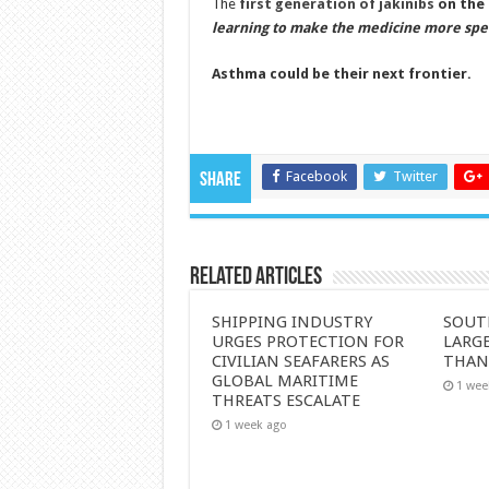
The
first generation of jakinibs
on the 
learning to make the medicine more specif
Asthma could be their next frontier.
Facebook
Twitter
Share
Related Articles
SHIPPING INDUSTRY
SOUT
URGES PROTECTION FOR
LARGE
CIVILIAN SEAFARERS AS
THAN
GLOBAL MARITIME
1 wee
THREATS ESCALATE
1 week ago