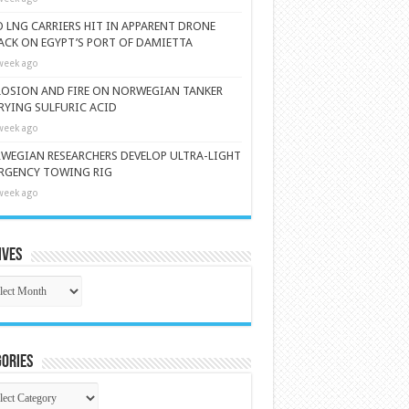
 LNG CARRIERS HIT IN APPARENT DRONE
ACK ON EGYPT’S PORT OF DAMIETTA
week ago
LOSION AND FIRE ON NORWEGIAN TANKER
RYING SULFURIC ACID
week ago
WEGIAN RESEARCHERS DEVELOP ULTRA-LIGHT
RGENCY TOWING RIG
week ago
ives
ives
ories
gories