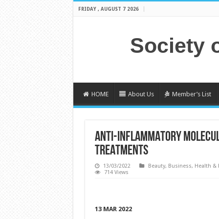
FRIDAY , AUGUST 7 2026
Society 
HOME
About Us
Member’s List
ANTI-INFLAMMATORY MOLECULE
TREATMENTS
13/03/2022
Beauty
,
Business
,
Health & 
714 Views
13 MAR 2022