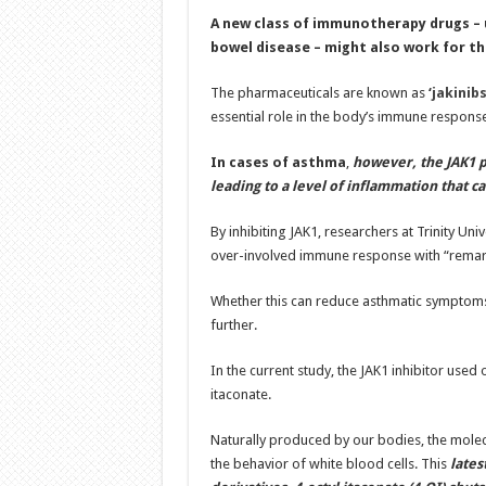
A new class of immunotherapy drugs – u
bowel disease – might also work for t
The pharmaceuticals are known as
‘
jakinib
essential role in the body’s immune response
In cases of asthma
,
however, the JAK1 pr
leading to a level of inflammation that ca
By inhibiting JAK1, researchers at Trinity Uni
over-involved immune response with “remark
Whether this can reduce asthmatic symptoms o
further.
In the current study, the JAK1 inhibitor use
itaconate.
Naturally produced by our bodies, the molecu
the behavior of white blood cells. This
lates