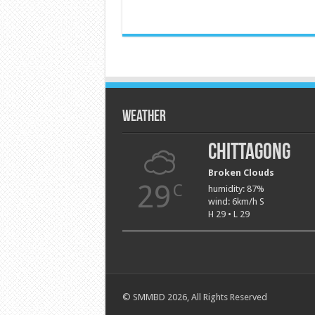
Weather
Chittagong
Broken Clouds
29
C
humidity: 87%
wind: 6km/h S
H 29 • L 29
© SMMBD 2026, All Rights Reserved