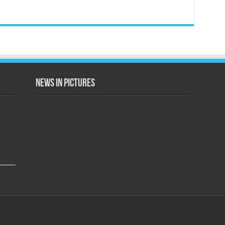
News in Pictures