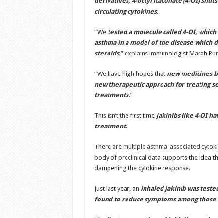
derivatives, 4-octyl itaconate (4-OI) shut
circulating cytokines.
“We
tested a molecule called 4-OI, which 
asthma in a model of the disease which 
steroids
,”
explains
immunologist Marah Run
“We have high hopes that
new medicines ba
new therapeutic approach for treating s
treatments.
”
This isn’t the first time
jakinibs like 4-OI h
treatment.
There are
multiple asthma-associated cytok
body of
preclinical data
supports the idea t
dampening the cytokine response.
Just last year, an
inhaled jakinib was teste
found to reduce symptoms among those 