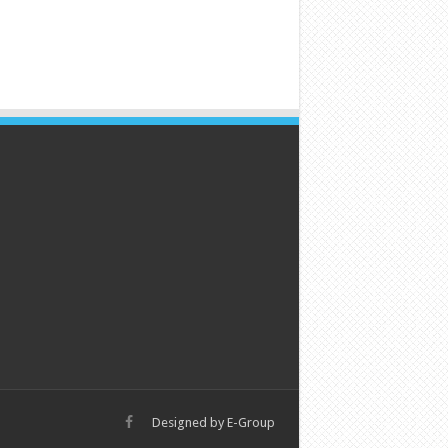
Designed by
E-Group