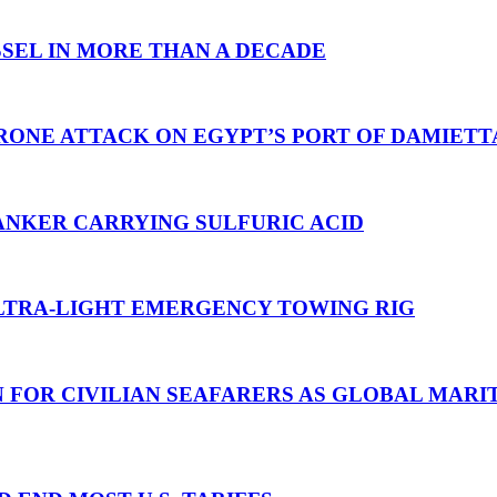
SEL IN MORE THAN A DECADE
RONE ATTACK ON EGYPT’S PORT OF DAMIETT
ANKER CARRYING SULFURIC ACID
TRA-LIGHT EMERGENCY TOWING RIG
N FOR CIVILIAN SEAFARERS AS GLOBAL MAR