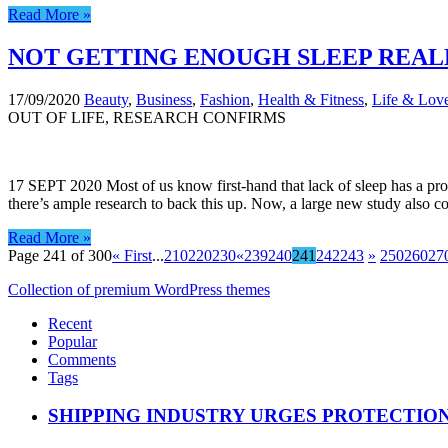
Read More »
NOT GETTING ENOUGH SLEEP REALL
17/09/2020
Beauty
,
Business
,
Fashion
,
Health & Fitness
,
Life & Lov
OUT OF LIFE, RESEARCH CONFIRMS
17 SEPT 2020 Most of us know first-hand that lack of sleep has a profo
there’s ample research to back this up. Now, a large new study also c
Read More »
Page 241 of 300
« First
...
210
220
230
«
239
240
241
242
243
»
250
260
27
Collection of premium WordPress themes
Recent
Popular
Comments
Tags
SHIPPING INDUSTRY URGES PROTECTIO