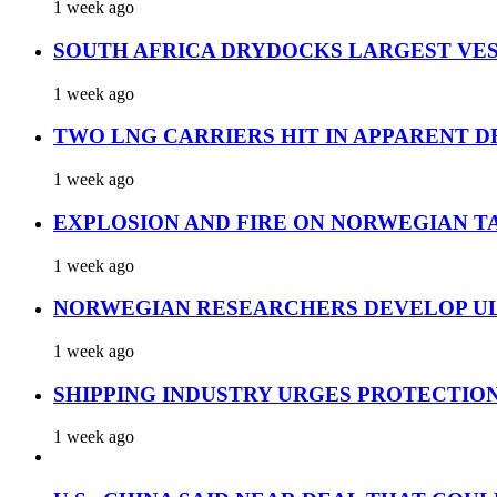
1 week ago
SOUTH AFRICA DRYDOCKS LARGEST VES
1 week ago
TWO LNG CARRIERS HIT IN APPARENT D
1 week ago
EXPLOSION AND FIRE ON NORWEGIAN T
1 week ago
NORWEGIAN RESEARCHERS DEVELOP UL
1 week ago
SHIPPING INDUSTRY URGES PROTECTIO
1 week ago