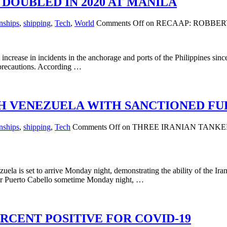
DOUBLED IN 2020 AT MANILA
nships
,
shipping
,
Tech
,
World
Comments Off
on RECAAP: ROBBER
crease in incidents in the anchorage and ports of the Philippines since
a precautions. According …
H VENEZUELA WITH SANCTIONED FU
nships
,
shipping
,
Tech
Comments Off
on THREE IRANIAN TANK
zuela is set to arrive Monday night, demonstrating the ability of the 
y near Puerto Cabello sometime Monday night, …
RCENT POSITIVE FOR COVID-19