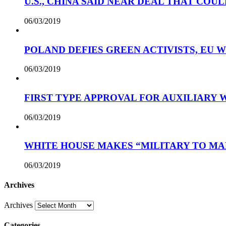
U.S., CHINA SAID NEAR DEAL THAT COUL
06/03/2019
POLAND DEFIES GREEN ACTIVISTS, EU 
06/03/2019
FIRST TYPE APPROVAL FOR AUXILIARY
06/03/2019
WHITE HOUSE MAKES “MILITARY TO MA
06/03/2019
Archives
Archives
Categories