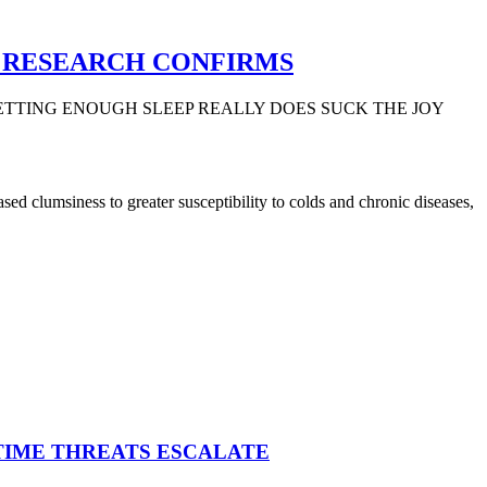
, RESEARCH CONFIRMS
ETTING ENOUGH SLEEP REALLY DOES SUCK THE JOY
ed clumsiness to greater susceptibility to colds and chronic diseases,
ITIME THREATS ESCALATE