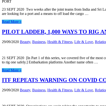
PORT
23 SEPT 2020 Two weeks after the joint teams from India and Sri La
are looking for a port and a means to off load the cargo …
Read More »
PILOT LADDER, 1,000 WAYS TO RIG A
29/09/2020
Beauty
,
Business
,
Health & Fitness
,
Life & Love
,
Relatio
21 SEPT 2020 [In Part 1 of this series, we covered five of the most 
to rig one safely.] Embarkation platforms Another name often …
Read More »
ITF REPEATS WARNING ON COVID 
29/09/2020
Beauty
,
Business
,
Health & Fitness
,
Life & Love
,
Relatio