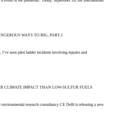
a result of the pandemic. Today, September 20, the International
DANGEROUS WAYS TO RIG, PART-1
’ve seen pilot ladder incidents involving injuries and
R CLIMATE IMPACT THAN LOW-SULFUR FUELS
t environmental research consultancy CE Delft is releasing a new