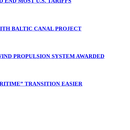
D END MOST U.S. TARIFFS
WITH BALTIC CANAL PROJECT
 WIND PROPULSION SYSTEM AWARDED
RITIME” TRANSITION EASIER