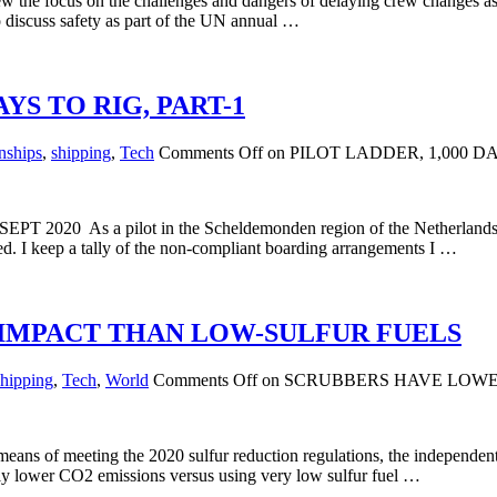
 the focus on the challenges and dangers of delaying crew changes as 
 discuss safety as part of the UN annual …
YS TO RIG, PART-1
nships
,
shipping
,
Tech
Comments Off
on PILOT LADDER, 1,000 
 SEPT 2020 As a pilot in the Scheldemonden region of the Netherlands, I
red. I keep a tally of the non-compliant boarding arrangements I …
IMPACT THAN LOW-SULFUR FUELS
shipping
,
Tech
,
World
Comments Off
on SCRUBBERS HAVE LOWE
eans of meeting the 2020 sulfur reduction regulations, the independen
htly lower CO2 emissions versus using very low sulfur fuel …