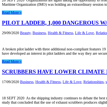
20 SEPT 2020 Organizations are again taking the opportunity to renew
Maritime Organization (IMO) was holding an extraordinary session to
Read More »
PILOT LADDER, 1,000 DANGEROUS WA
29/09/2020
Beauty
,
Business
,
Health & Fitness
,
Life & Love
,
Relatio
A broken pilot ladder with three additional non-compliant features 19
have developed an interest in pilot ladders and the way they are secu
Read More »
SCRUBBERS HAVE LOWER CLIMATE 
17/09/2020
Business
,
Health & Fitness
,
Life & Love
,
Relationships
,
18 SEPT 2020 As the shipping industry continues to debate the best m
study that concluded that the use of exhaust scrubbers produces slig