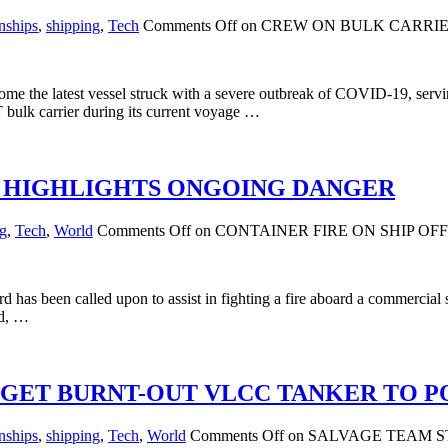
nships
,
shipping
,
Tech
Comments Off
on CREW ON BULK CARRIER
e the latest vessel struck with a severe outbreak of COVID-19, serving
bulk carrier during its current voyage …
IA HIGHLIGHTS ONGOING DANGER
ng
,
Tech
,
World
Comments Off
on CONTAINER FIRE ON SHIP O
s been called upon to assist in fighting a fire aboard a commercial shi
rd, …
 GET BURNT-OUT VLCC TANKER TO P
nships
,
shipping
,
Tech
,
World
Comments Off
on SALVAGE TEAM S