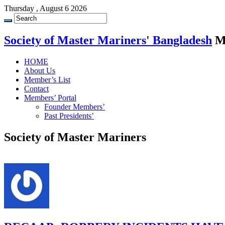
Thursday , August 6 2026
Society of Master Mariners' Bangladesh
M
HOME
About Us
Member’s List
Contact
Members’ Portal
Founder Members’
Past Presidents’
Society of Master Mariners