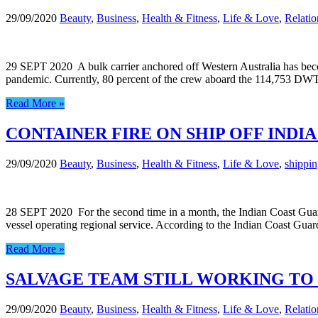
29/09/2020
Beauty
,
Business
,
Health & Fitness
,
Life & Love
,
Relatio
29 SEPT 2020 A bulk carrier anchored off Western Australia has becom
pandemic. Currently, 80 percent of the crew aboard the 114,753 DWT 
Read More »
CONTAINER FIRE ON SHIP OFF IND
29/09/2020
Beauty
,
Business
,
Health & Fitness
,
Life & Love
,
shippi
28 SEPT 2020 For the second time in a month, the Indian Coast Guard ha
vessel operating regional service. According to the Indian Coast Gua
Read More »
SALVAGE TEAM STILL WORKING TO
29/09/2020
Beauty
,
Business
,
Health & Fitness
,
Life & Love
,
Relatio