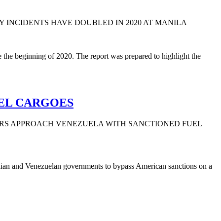
Y INCIDENTS HAVE DOUBLED IN 2020 AT MANILA
 the beginning of 2020. The report was prepared to highlight the
EL CARGOES
ERS APPROACH VENEZUELA WITH SANCTIONED FUEL
Iranian and Venezuelan governments to bypass American sanctions on a