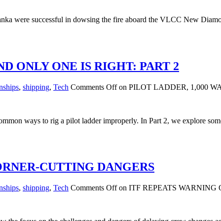
nka were successful in dowsing the fire aboard the VLCC New Diamond,
ND ONLY ONE IS RIGHT: PART 2
nships
,
shipping
,
Tech
Comments Off
on PILOT LADDER, 1,000 W
common ways to rig a pilot ladder improperly. In Part 2, we explore so
CORNER-CUTTING DANGERS
nships
,
shipping
,
Tech
Comments Off
on ITF REPEATS WARNING