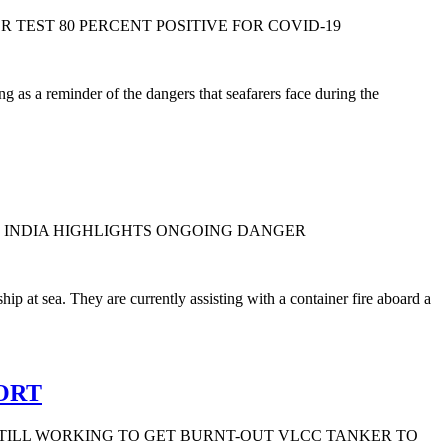
 TEST 80 PERCENT POSITIVE FOR COVID-19
 as a reminder of the dangers that seafarers face during the
FF INDIA HIGHLIGHTS ONGOING DANGER
p at sea. They are currently assisting with a container fire aboard a
ORT
TILL WORKING TO GET BURNT-OUT VLCC TANKER TO