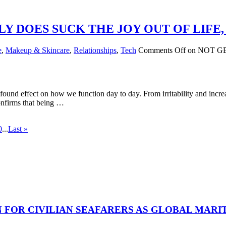
Y DOES SUCK THE JOY OUT OF LIFE
e
,
Makeup & Skincare
,
Relationships
,
Tech
Comments Off
on NOT G
und effect on how we function day to day. From irritability and increas
onfirms that being …
0
...
Last »
N FOR CIVILIAN SEAFARERS AS GLOBAL MAR