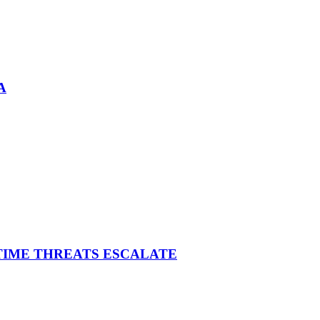
A
ITIME THREATS ESCALATE