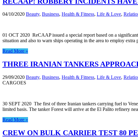
RECAAP: ROBBERY INCIDENTS HAVE 
04/10/2020
Beauty
,
Business
,
Health & Fitness
,
Life & Love
,
Relatio
01 OCT 2020 ReCAAP issued a special report based on a significant in
situation and also to warn ships operating in the area to employ extr
Read More »
THREE IRANIAN TANKERS APPROAC
29/09/2020
Beauty
,
Business
,
Health & Fitness
,
Life & Love
,
Relatio
CARGOES
30 SEPT 2020 The first of three Iranian tankers carrying fuel to Vene
limited basis. The tanker Forest will arrive at the El Palito refiner
Read More »
CREW ON BULK CARRIER TEST 80 PE