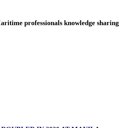
aritime professionals knowledge sharing