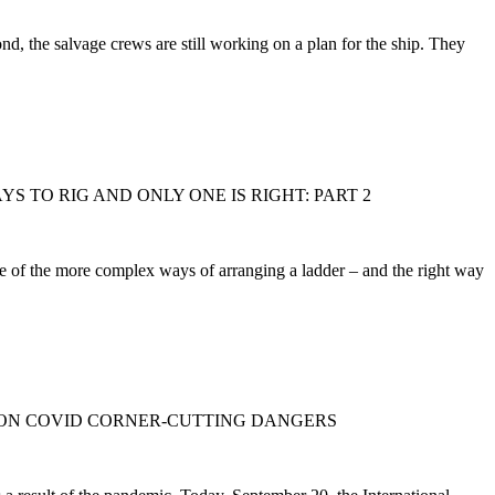
 the salvage crews are still working on a plan for the ship. They
AYS TO RIG AND ONLY ONE IS RIGHT: PART 2
me of the more complex ways of arranging a ladder – and the right way
 ON COVID CORNER-CUTTING DANGERS