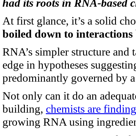
had its roots in RNA-based c
At first glance, it’s a solid ch
boiled down to interaction
RNA’s simpler structure and t
edge in hypotheses suggesting
predominantly governed by a s
Not only can it do an adequat
building,
chemists are findin
growing RNA using ingredient