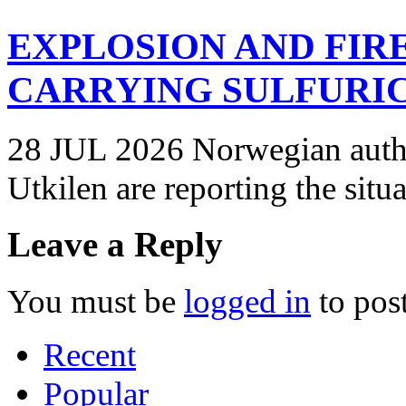
EXPLOSION AND FIR
CARRYING SULFURIC
28 JUL 2026 Norwegian autho
Utkilen are reporting the situ
Leave a Reply
You must be
logged in
to pos
Recent
Popular