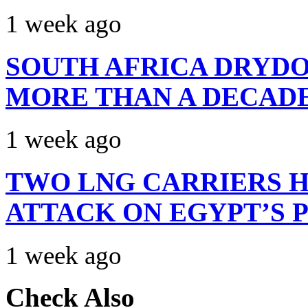
1 week ago
SOUTH AFRICA DRYDO
MORE THAN A DECAD
1 week ago
TWO LNG CARRIERS H
ATTACK ON EGYPT’S 
1 week ago
Check Also