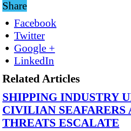
Share
Facebook
Twitter
Google +
LinkedIn
Related Articles
SHIPPING INDUSTRY 
CIVILIAN SEAFARERS
THREATS ESCALATE