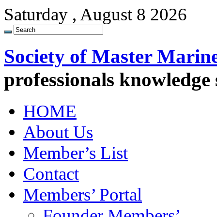
Saturday , August 8 2026
Society of Master Marin
professionals knowledge
HOME
About Us
Member’s List
Contact
Members’ Portal
Founder Members’