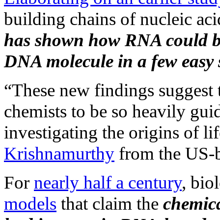
building chains of nucleic aci
has shown how RNA could be
DNA molecule in a few easy 
“These new findings suggest t
chemists to be so heavily gu
investigating the origins of li
Krishnamurthy
from the US-ba
For
nearly half a century
, bio
models
that claim the
chemica