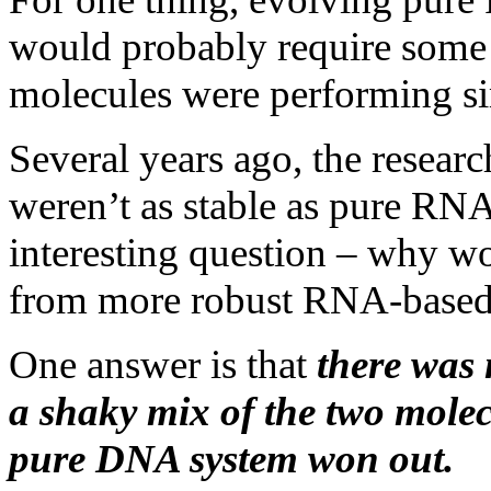
would probably require some 
molecules were performing sim
Several years ago, the resear
weren’t as stable as pure RN
interesting question – why wo
from more robust RNA-based
One answer is that
there was 
a shaky mix of the two molec
pure DNA system won out.