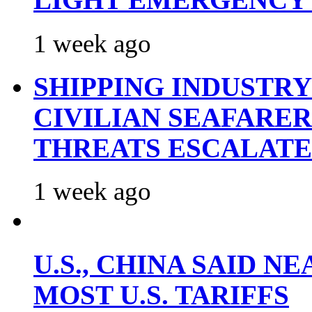
LIGHT EMERGENCY
1 week ago
SHIPPING INDUSTR
CIVILIAN SEAFARE
THREATS ESCALATE
1 week ago
U.S., CHINA SAID 
MOST U.S. TARIFFS