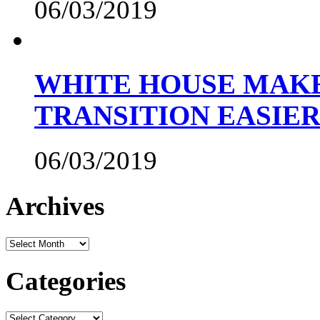
06/03/2019
WHITE HOUSE MAKE
TRANSITION EASIE
06/03/2019
Archives
Archives
Categories
Categories