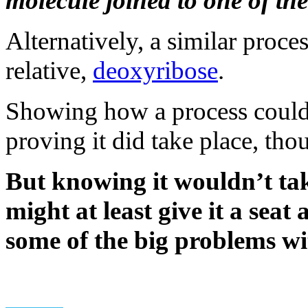
molecule joined to one of the
Alternatively, a similar proce
relative,
deoxyribose
.
Showing how a process could 
proving it did take place, tho
But knowing it wouldn’t t
might at least give it a seat
some of the big problems w