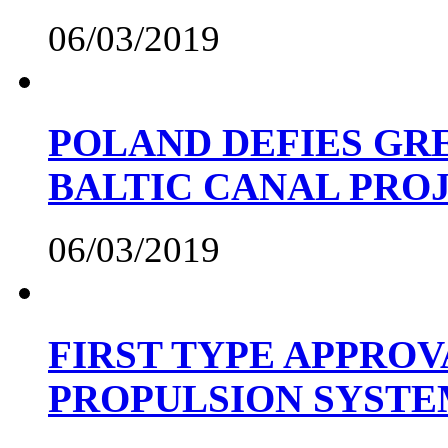
06/03/2019
POLAND DEFIES GRE
BALTIC CANAL PRO
06/03/2019
FIRST TYPE APPROV
PROPULSION SYST