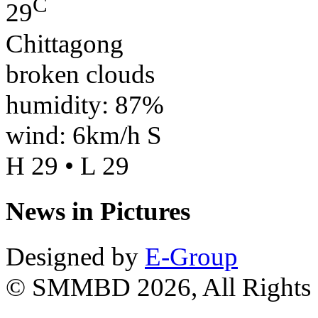
C
29
Chittagong
broken clouds
humidity: 87%
wind: 6km/h S
H 29 • L 29
News in Pictures
Designed by
E-Group
© SMMBD 2026, All Rights 