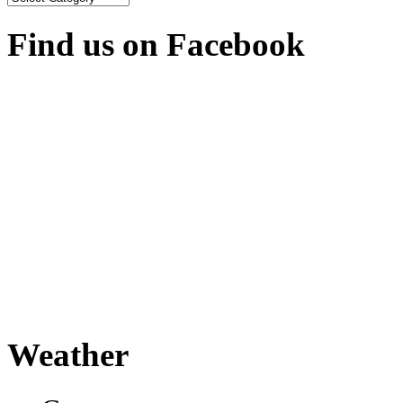
Find us on Facebook
Weather