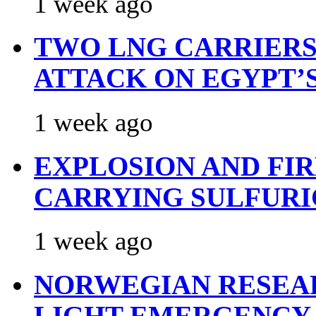
1 week ago
TWO LNG CARRIERS
ATTACK ON EGYPT’
1 week ago
EXPLOSION AND FI
CARRYING SULFURI
1 week ago
NORWEGIAN RESEA