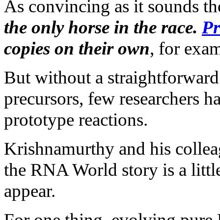
As convincing as it sounds t
the only horse in the race.
Pr
copies on their own
, for exa
But without a straightforwar
precursors, few researchers h
prototype reactions.
Krishnamurthy and his collea
the RNA World story is a littl
appear.
For one thing, evolving pur