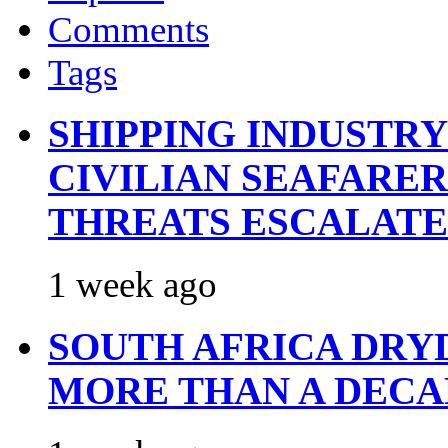
Comments
Tags
SHIPPING INDUSTR
CIVILIAN SEAFARE
THREATS ESCALATE
1 week ago
SOUTH AFRICA DRY
MORE THAN A DECA