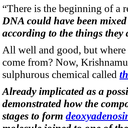
“There is the beginning of a re
DNA could have been mixed to
according to the things they 
All well and good, but where
come from? Now, Krishnamurt
sulphurous chemical called
t
Already implicated as a poss
demonstrated how the compou
stages to form
deoxyadenosi