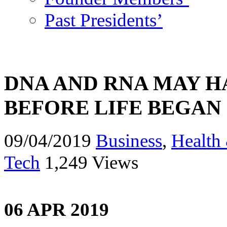
Past Presidents’
DNA AND RNA MAY H
BEFORE LIFE BEGAN
09/04/2019
Business
,
Health 
Tech
1,249 Views
06 APR 2019