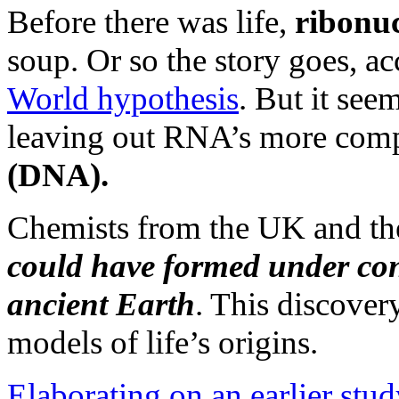
Before there was life,
ribonuc
soup. Or so the story goes, a
World hypothesis
. But it se
leaving out RNA’s more com
(DNA).
Chemists from the UK and t
could have formed under cond
ancient Earth
. This discover
models of life’s origins.
Elaborating on an earlier stu