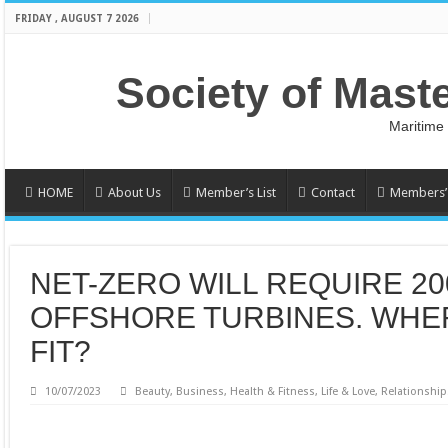
FRIDAY , AUGUST 7 2026
Society of Mast
Maritime
HOME
About Us
Member’s List
Contact
Members’ 
NET-ZERO WILL REQUIRE 20
OFFSHORE TURBINES. WHER
FIT?
10/07/2023
Beauty
,
Business
,
Health & Fitness
,
Life & Love
,
Relationship