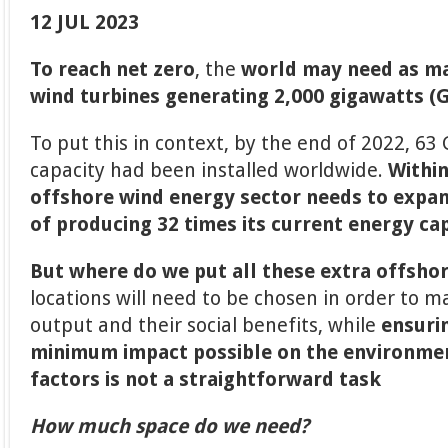
12 JUL 2023
To reach net zero
, the
world may need as ma
wind turbines generating 2,000 gigawatts (
To put this in context, by the end of 2022, 63
capacity had been installed worldwide.
Within
offshore wind energy sector needs to expand
of producing 32 times its current energy ca
But where do we put all these extra offsho
locations will need to be chosen in order to m
output and their social benefits, while
ensuri
minimum impact possible on the environme
factors is not a straightforward task
How much space do we need?