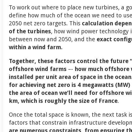
To work out where to place new turbines, a goo
define how much of the ocean we need to use
2050 net zero targets. This
calculation depen
of the turbines
, how wind power technology is
between now and 2050, and the
exact config
within a wind farm.
Together, these factors control the future 
offshore wind farms
–-
how much offshore w
installed per unit area of space in the ocean
for achieving net zero is 4 megawatts (MW)
the area of ocean we’ll need for offshore w
km, which is roughly the size of France
.
Once the total space is known, the next task i
factors that constrain infrastructure develop
are numerous constraints, from ensuring th