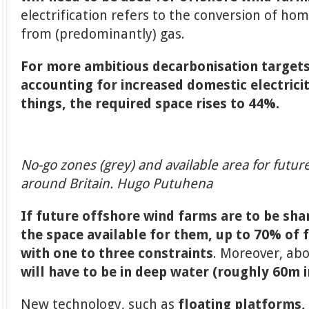
electrification refers to the conversion of hom
from (predominantly) gas.
For more ambitious decarbonisation targets
accounting for increased domestic electri
things, the required space rises to 44%.
No-go zones (grey) and available area for futu
around Britain. Hugo Putuhena
If future offshore wind farms are to be sha
the space available for them, up to 70% of f
with one to three constraints
. Moreover, ab
will have to be in deep water (roughly 60m 
New technology, such as
floating platforms, 