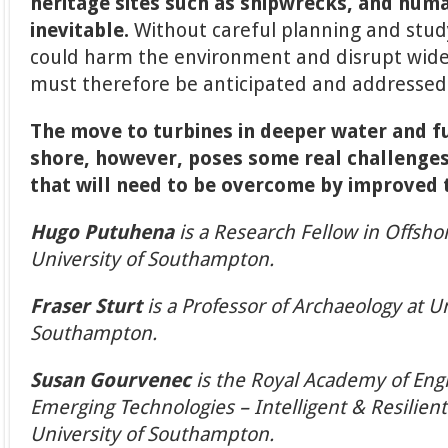
heritage sites such as shipwrecks, and human
inevitable.
Without careful planning and study
could harm the environment and disrupt wide
must therefore be anticipated and addressed 
The move to turbines in deeper water and 
shore, however, poses some real challenges.
that will need to be overcome by improved 
Hugo Putuhena
is a Research Fellow in Offsh
University of Southampton.
Fraser Sturt
is a Professor of Archaeology at Un
Southampton.
Susan Gourvenec
is the Royal Academy of Engi
Emerging Technologies – Intelligent & Resilien
University of Southampton.