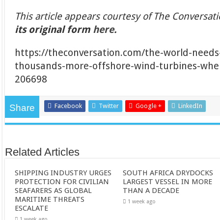
This article appears courtesy of The Conversat
its original form
here
.
https://theconversation.com/the-world-need
thousands-more-offshore-wind-turbines-where
206698
Facebook
Twitter
Google +
LinkedIn
Share
Related Articles
SHIPPING INDUSTRY URGES
SOUTH AFRICA DRYDOCKS
PROTECTION FOR CIVILIAN
LARGEST VESSEL IN MORE
SEAFARERS AS GLOBAL
THAN A DECADE
MARITIME THREATS
1 week ago
ESCALATE
1 week ago