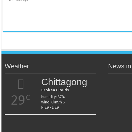
Weather
News in
Chittagong
Broken Clouds
29
C
humidity: 87%
wind: 6km/h S
H 29 • L 29