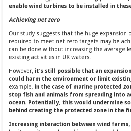
enable wind turbines to be installed in thes
Achieving net zero
Our study suggests that the huge expansion 
required to meet net zero targets may be achi
can be done without increasing the average le
existing activities in UK waters.
However,
it’s still possible that an expansi
could harm the environment or limit existin
example,
in the case of marine protected z
stop fish and animals from spreading into a
ocean. Potentially, this would undermine s
behind creating the protected zone in the fi
Increasing interaction between wind farms,