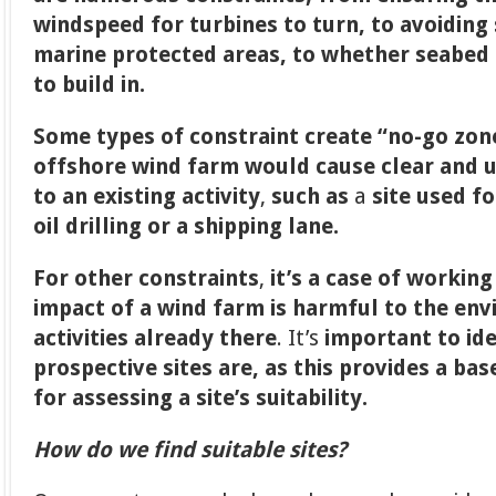
windspeed for turbines to turn, to avoiding
marine protected areas, to whether seabed c
to build in.
Some types of constraint create “no-go zon
offshore wind farm would cause clear and 
to an existing activity
,
such as
a
site used fo
oil drilling or a shipping lane.
For other constraints
,
it’s a case of workin
impact of a wind farm is harmful to the en
activities already there
. It’s
important to id
prospective sites are, as this provides a base
for assessing a site’s suitability.
How do we find suitable sites?