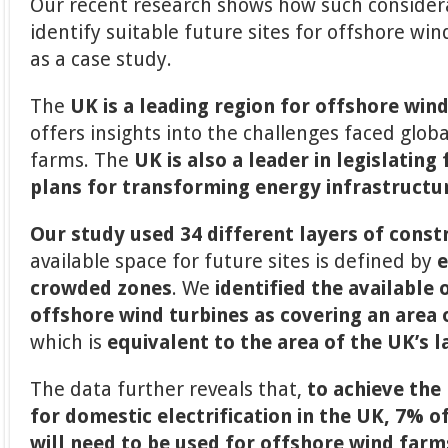
Our recent research shows how such consider
identify suitable future sites for offshore wi
as a case study.
The
UK is a leading region for offshore win
offers insights into the challenges faced glob
farms. The
UK is also a leader in legislating
plans for transforming energy infrastructu
Our study used 34 different layers of const
available space for future sites is defined by
e
crowded zones
. We
identified the available
offshore wind turbines as covering an area
which is
equivalent to the area of the UK’s 
The data further reveals that,
to achieve the 
for domestic electrification in the UK, 7% o
will need to be used for offshore wind farm