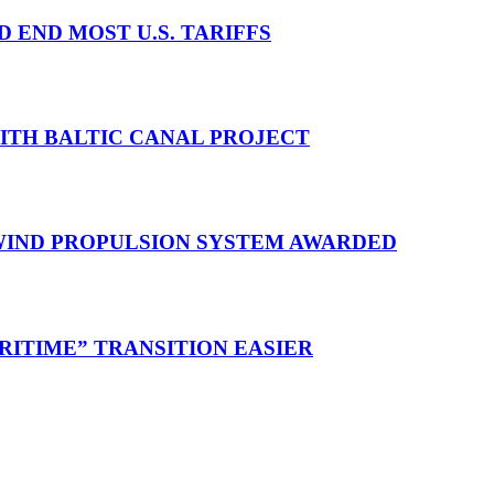
D END MOST U.S. TARIFFS
WITH BALTIC CANAL PROJECT
 WIND PROPULSION SYSTEM AWARDED
RITIME” TRANSITION EASIER