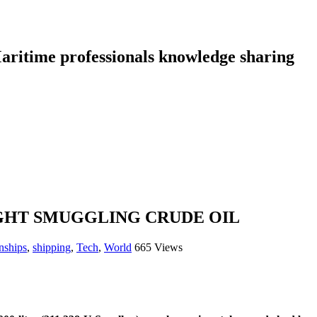
aritime professionals knowledge sharing
GHT SMUGGLING CRUDE OIL
nships
,
shipping
,
Tech
,
World
665 Views