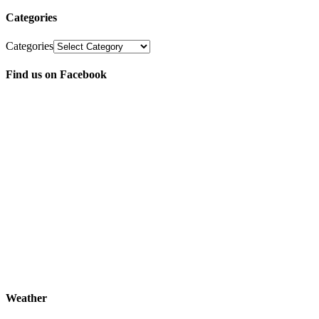
Categories
Categories
Find us on Facebook
Weather