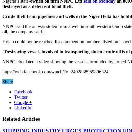
Nigeria’s state-
owned oil firm NNPC Ltd
said on Monday
an 800,0
destroyed as a deterrent to oil theft.
Crude theft from pipelines and wells
in the Niger Delta has hobbl
NNPC said the oil was stolen from a well in south western Ondo stat
oil
, the company said.
Holab could not be reached for comment on numbers listed on its web
“
Destroying vessels involved in transporting stolen crude oil is 
NNPC circulated a video showing the vessel surrounded by armed Nig
https://web.facebook.com/watch/?v=2402838959896324
Share
Facebook
Twitter
Google +
LinkedIn
Related Articles
SHIPPING INDUSTRY URGES PROTECTION FO