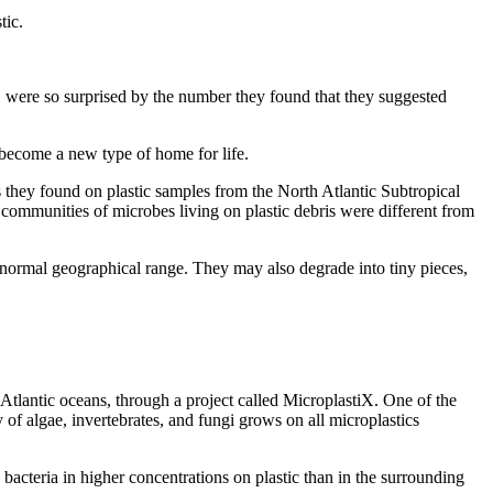
tic.
, were so surprised by the number they found that they suggested
 become a new type of home for life.
s they found on plastic samples from the North Atlantic Subtropical
e communities of microbes living on plastic debris were different from
r normal geographical range. They may also degrade into tiny pieces,
tlantic oceans, through a project called MicroplastiX. One of the
 of algae, invertebrates, and fungi grows on all microplastics
bacteria in higher concentrations on plastic than in the surrounding