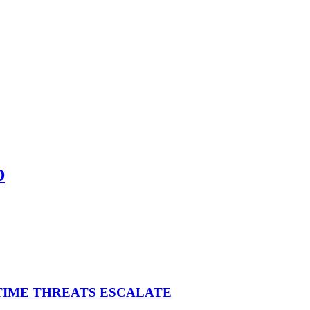
D
ITIME THREATS ESCALATE