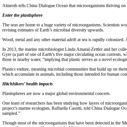
Almroth tells China Dialogue Ocean that microorganisms thriving on plas
Enter the plastisphere
The seas are home to a huge variety of microorganisms. Scientists wor
revising estimates of Earth’s microbial diversity upwards.
Wood, metal and any other material adrift at sea is rapidly colonized
In 2013, the marine microbiologist Linda Amaral-Zettler and her colle
Gyre (a part of one of Earth’s five major circulating ocean currents, w
those in nearby water, “implying that plastic serves as a novel ecologi
Plastics endure, meaning microbial communities that build up on them 
which accumulate in animals, including those intended for human co
Hitchhikers’ health impacts
Plastispheres are now a major global environmental concern.
One team of researchers has been studying how layers of microorganis
project’s marine ecologists, Raffaella Casotti, told China Dialogue Oce
sampled.”
Though most of the microorganisms that have been detected in the Medi