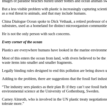
Images of paradise beaches buried under bottles and ocean animals swi
But a less visible problem with plastic is increasingly capturing scient
as a real threat to animals, and that may include humans.
China Dialogue Ocean spoke to Dick Vethaak, a retired professor of 
substrates, used as a homeland for distinct microorganism communities.
He is not the only person with such concerns.
Every corner of the ocean
Plastics are everywhere humans have looked in the marine environment,
Most of this enters the ocean from land, with rivers believed to be th
waste items into smaller and smaller fragments.
Legally binding rules designed to end this pollution are being drawn up
Adding to the problem, there are suggestions that the fossil fuel indus
“The industry sees plastics as their plan B: if they can’t use fossil fu
environmental science at the University of Gothenburg, Sweden.
Carney Almroth, who is involved in the UN plastic treaty negotiations
tolerate more.”