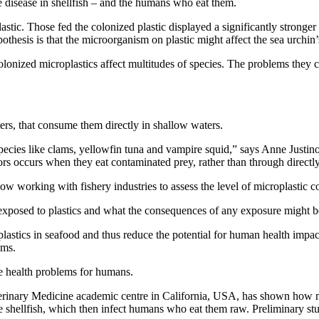
e disease in shellfish – and the humans who eat them.
plastic. Those fed the colonized plastic displayed a significantly strong
othesis is that the microorganism on plastic might affect the sea urchin
colonized microplastics affect multitudes of species. The problems they 
sters, that consume them directly in shallow waters.
ecies like clams, yellowfin tuna and vampire squid,” says Anne Justino
ors occurs when they eat contaminated prey, rather than through directly
 now working with fishery industries to assess the level of microplastic
 exposed to plastics and what the consequences of any exposure might b
tics in seafood and thus reduce the potential for human health impacts 
ems.
ate health problems for humans.
erinary Medicine academic centre in California, USA, has shown how m
nside shellfish, which then infect humans who eat them raw. Preliminary