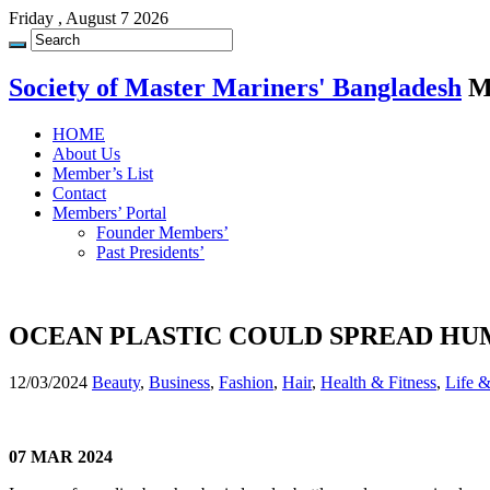
Friday , August 7 2026
Society of Master Mariners' Bangladesh
M
HOME
About Us
Member’s List
Contact
Members’ Portal
Founder Members’
Past Presidents’
OCEAN PLASTIC COULD SPREAD HU
12/03/2024
Beauty
,
Business
,
Fashion
,
Hair
,
Health & Fitness
,
Life 
07 MAR 2024