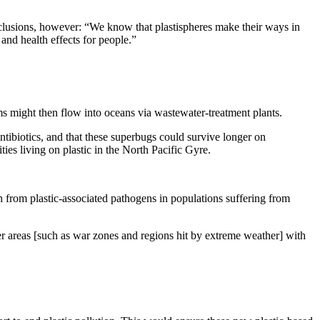
nclusions, however: “We know that plastispheres make their ways in
and health effects for people.”
ms might then flow into oceans via wastewater-treatment plants.
antibiotics, and that these superbugs could survive longer on
es living on plastic in the North Pacific Gyre.
th from plastic-associated pathogens in populations suffering from
ster areas [such as war zones and regions hit by extreme weather] with