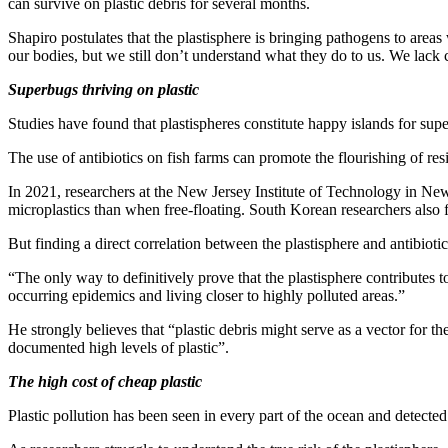
can survive on plastic debris for several months.
Shapiro postulates that the plastisphere is bringing pathogens to ar
our bodies, but we still don’t understand what they do to us. We lack 
Superbugs thriving on plastic
Studies have found that plastispheres constitute happy islands for sup
The use of antibiotics on fish farms can promote the flourishing of r
In 2021, researchers at the New Jersey Institute of Technology in Newar
microplastics than when free-floating. South Korean researchers also
But finding a direct correlation between the plastisphere and antibiotic-
“The only way to definitively prove that the plastisphere contributes t
occurring epidemics and living closer to highly polluted areas.”
He strongly believes that “plastic debris might serve as a vector for t
documented high levels of plastic”.
The high cost of cheap plastic
Plastic pollution has been seen in every part of the ocean and detecte