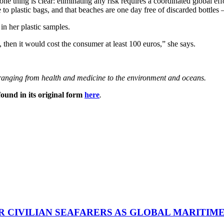
 one thing is clear: eliminating any risk requires a coordinated global e
to plastic bags, and that beaches are one day free of discarded bottles 
n her plastic samples.
h, then it would cost the consumer at least 100 euros,” she says.
s ranging from health and medicine to the environment and oceans.
ound in its original form
here
.
R CIVILIAN SEAFARERS AS GLOBAL MARITIM