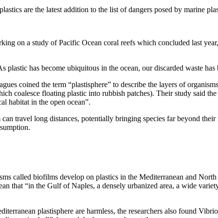
tics are the latest addition to the list of dangers posed by marine plas
king on a study of Pacific Ocean coral reefs which concluded last year
. As plastic has become ubiquitous in the ocean, our discarded waste has
agues coined the term “plastisphere” to describe the layers of organism
hich coalesce floating plastic into rubbish patches). Their study said th
cal habitat in the open ocean”.
can travel long distances, potentially bringing species far beyond thei
nsumption.
ms called biofilms develop on plastics in the Mediterranean and North A
an that “in the Gulf of Naples, a densely urbanized area, a wide variety
terranean plastisphere are harmless, the researchers also found Vibrio 