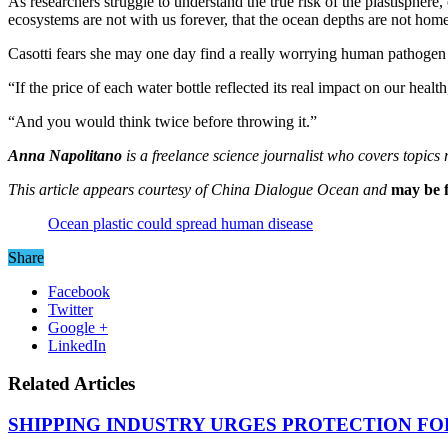
As researchers struggle to understand the true risk of the plastisphere,
ecosystems are not with us forever, that the ocean depths are not home 
Casotti fears she may one day find a really worrying human pathogen i
“If the price of each water bottle reflected its real impact on our healt
“And you would think twice before throwing it.”
Anna Napolitano
is a freelance science journalist who covers topic
This article appears courtesy of China Dialogue Ocean and
may be f
Ocean plastic could spread human disease
Share
Facebook
Twitter
Google +
LinkedIn
Related Articles
SHIPPING INDUSTRY URGES PROTECTION FO