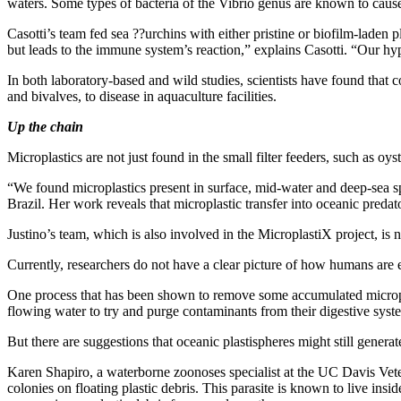
waters. Some types of bacteria of the Vibrio genus are known to caus
Casotti’s team fed sea ??urchins with either pristine or biofilm-laden 
but leads to the immune system’s reaction,” explains Casotti. “Our hyp
In both laboratory-based and wild studies, scientists have found that 
and bivalves, to disease in aquaculture facilities.
Up the chain
Microplastics are not just found in the small filter feeders, such as oy
“We found microplastics present in surface, mid-water and deep-sea sp
Brazil. Her work reveals that microplastic transfer into oceanic predat
Justino’s team, which is also involved in the MicroplastiX project, is
Currently, researchers do not have a clear picture of how humans are
One process that has been shown to remove some accumulated microplas
flowing water to try and purge contaminants from their digestive syst
But there are suggestions that oceanic plastispheres might still gener
Karen Shapiro, a waterborne zoonoses specialist at the UC Davis Vet
colonies on floating plastic debris. This parasite is known to live i