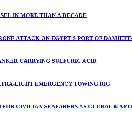
SEL IN MORE THAN A DECADE
RONE ATTACK ON EGYPT’S PORT OF DAMIETT
ANKER CARRYING SULFURIC ACID
TRA-LIGHT EMERGENCY TOWING RIG
N FOR CIVILIAN SEAFARERS AS GLOBAL MAR