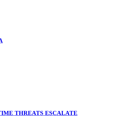
A
ITIME THREATS ESCALATE