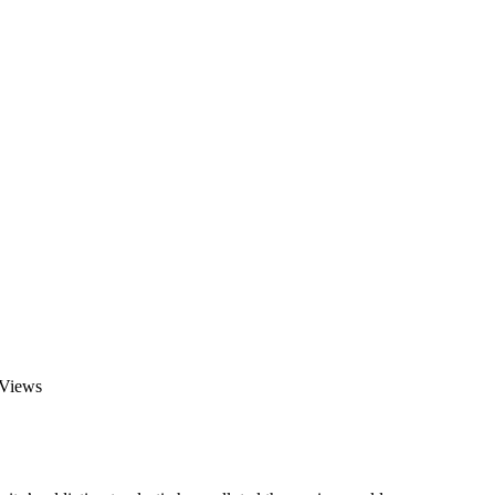
 Views