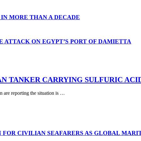
 IN MORE THAN A DECADE
E ATTACK ON EGYPT’S PORT OF DAMIETTA
AN TANKER CARRYING SULFURIC ACI
are reporting the situation is …
N FOR CIVILIAN SEAFARERS AS GLOBAL MAR