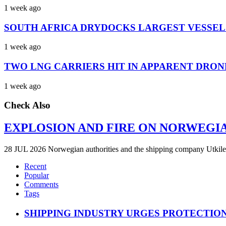
1 week ago
SOUTH AFRICA DRYDOCKS LARGEST VESSEL
1 week ago
TWO LNG CARRIERS HIT IN APPARENT DRON
1 week ago
Check Also
EXPLOSION AND FIRE ON NORWEGI
28 JUL 2026 Norwegian authorities and the shipping company Utkilen 
Recent
Popular
Comments
Tags
SHIPPING INDUSTRY URGES PROTECTIO