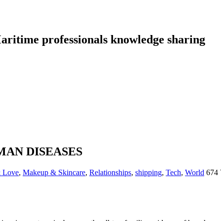
aritime professionals knowledge sharing
MAN DISEASES
& Love
,
Makeup & Skincare
,
Relationships
,
shipping
,
Tech
,
World
674