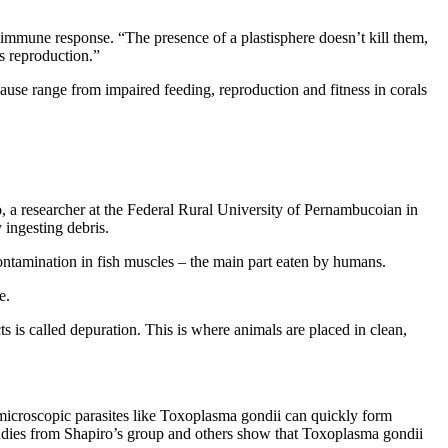
er immune response. “The presence of a plastisphere doesn’t kill them,
’s reproduction.”
cause range from impaired feeding, reproduction and fitness in corals
, a researcher at the Federal Rural University of Pernambucoian in
 ingesting debris.
 contamination in fish muscles – the main part eaten by humans.
e.
is called depuration. This is where animals are placed in clean,
icroscopic parasites like Toxoplasma gondii can quickly form
 studies from Shapiro’s group and others show that Toxoplasma gondii