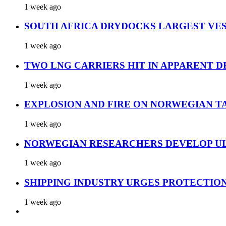
1 week ago
SOUTH AFRICA DRYDOCKS LARGEST VES
1 week ago
TWO LNG CARRIERS HIT IN APPARENT D
1 week ago
EXPLOSION AND FIRE ON NORWEGIAN T
1 week ago
NORWEGIAN RESEARCHERS DEVELOP UL
1 week ago
SHIPPING INDUSTRY URGES PROTECTIO
1 week ago