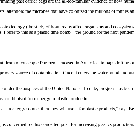
mming past carrier bags are the all-too-familiar evidence of how humani
ists’ attention: the microbes that have colonized the millions of tonnes a
ecotoxicology (the study of how toxins affect organisms and ecosystem
 I refer to this as a plastic time bomb – the ground for the next pandem
 from microscopic fragments encased in Arctic ice, to bags drifting on
e primary source of contamination. Once it enters the water, wind and wa
 under the auspices of the United Nations. To date, progress has been di
try could pivot from energy to plastic production.
els as an energy source, then they will use it for plastic products,” say
, is concerned by this concerted push for increasing plastics productio