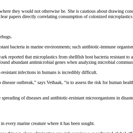
eas where they would not otherwise be. She is cautious about drawing co
clear papers directly correlating consumption of colonized microplastics 
erbugs.
esistant bacteria in marine environments; such antibiotic-immune organis
k reported that microplastics from shellfish host bacteria resistant to 
 found abundant antimicrobial genes when analyzing microbial communiti
resistant infections in humans is incredibly difficult.
o disease outbreak,” says Vethaak, “is to assess the risk for human heal
he spreading of diseases and antibiotic-resistant microorganisms in disa
d in every marine creature where it has been sought.