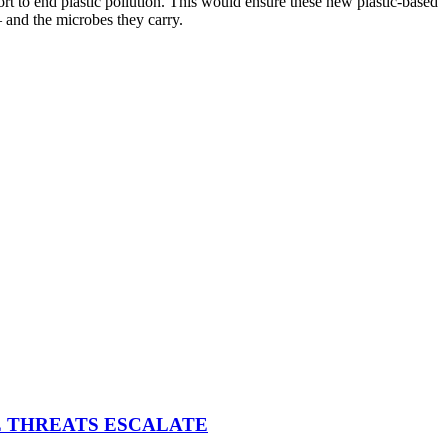
ffort to end plastic pollution. This would ensure these new plastic-based
– and the microbes they carry.
E THREATS ESCALATE