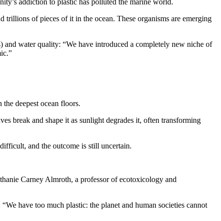
ty’s addiction to plastic has polluted the marine world.
nd trillions of pieces of it in the ocean. These organisms are emerging
s) and water quality: “We have introduced a completely new niche of
ic.”
 the deepest ocean floors.
ves break and shape it as sunlight degrades it, often transforming
fficult, and the outcome is still uncertain.
s Bethanie Carney Almroth, a professor of ecotoxicology and
n: “We have too much plastic: the planet and human societies cannot