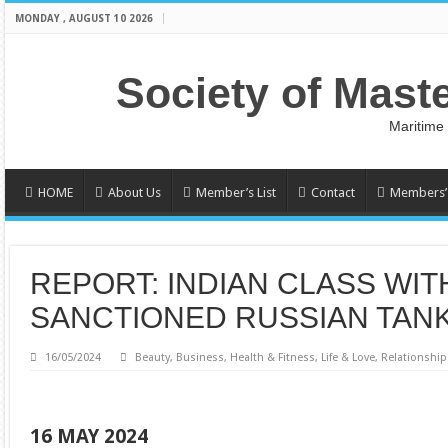
MONDAY , AUGUST 10 2026
Society of Mast
Maritime
HOME
About Us
Member’s List
Contact
Members’ 
REPORT: INDIAN CLASS WI
SANCTIONED RUSSIAN TAN
16/05/2024
Beauty
,
Business
,
Health & Fitness
,
Life & Love
,
Relationship
16 MAY 2024