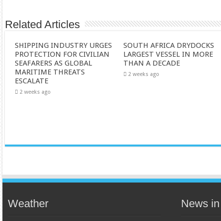
Related Articles
SHIPPING INDUSTRY URGES
SOUTH AFRICA DRYDOCKS
PROTECTION FOR CIVILIAN
LARGEST VESSEL IN MORE
SEAFARERS AS GLOBAL
THAN A DECADE
MARITIME THREATS
2 weeks ago
ESCALATE
2 weeks ago
Weather
News in