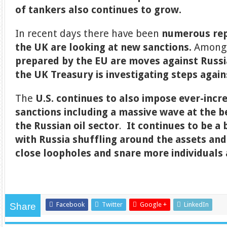
of tankers also continues to grow.
In recent days there have been
numerous rep
the UK are looking at new sanctions.
Among
prepared by the EU are moves against Russ
the UK Treasury is investigating steps again
The
U.S. continues to also impose ever-incr
sanctions including a massive wave at the 
the Russian oil sector
.
It continues to be a
with Russia shuffling around the assets and
close loopholes and snare more individuals 
Facebook
Twitter
Google +
LinkedIn
Share