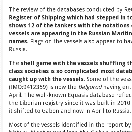
The review of the databases conducted by R
Register of Shipping which had stepped in t
shows 12 of the tankers with the notations
vessels are appearing in the Russian Mariti
names
. Flags on the vessels also appear to h
Russia.
The
shell game
with the vessels shuffling 
class societies is so complicated most data
caught up with the vessels
. Some of the vess
(IMO:9412359) is now the
Belgorod
having ente
April. The well-known Equasis database reflec
the Liberian registry since it was built in 201
it shifted to Gabon and now in April to Russia.
Most of the vessels identified in the report b