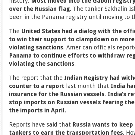
history.
Most moved into the Gabon registry 
over the Russian flag
. The tanker Sakhalin I
been in the Panama registry until moving to t
The
United States had a dialog with the off
to win their support to clampdown on more
violating sanctions
. American officials repor
Panama to continue efforts to withdraw reg
violating the sanctions
.
The report that the
Indian Registry had wit
counter to a report
last month that
India ha
insurance for the Russian vessels
.
India’s r
stop imports on Russian vessels fearing the
the imports in April.
Reports have said that
Russia wants to keep 
tankers to earn the transportation fees
. Ho