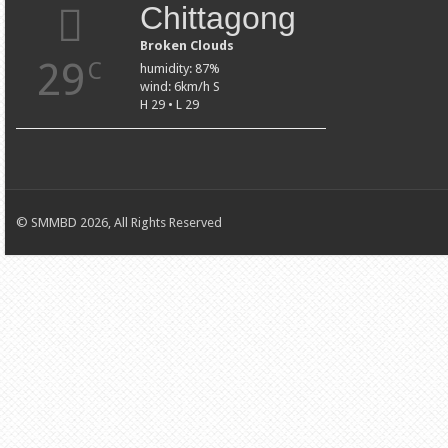
Chittagong
Broken Clouds
29
C
humidity: 87%
wind: 6km/h S
H 29 • L 29
© SMMBD 2026, All Rights Reserved