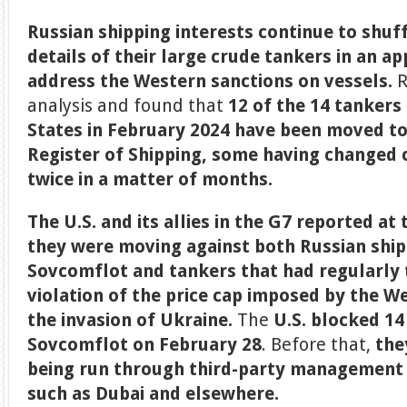
Russian shipping interests continue to shuf
details of their large crude tankers in an a
address the Western sanctions on vessels.
R
analysis and found that
12 of the 14 tankers
States in February 2024 have been moved to
Register of Shipping,
some having changed cl
twice in a matter of months.
The U.S. and its allies in the G7 reported at
they were moving against both Russian shi
Sovcomflot and tankers that had regularly t
violation of the price cap imposed by the W
the invasion of Ukraine.
The
U.S. blocked 14
Sovcomflot on February 28
. Before that,
the
being run through third-party management
such as Dubai and elsewhere.