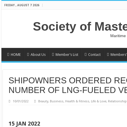
FRIDAY , AUGUST 7 2026
Society of Mast
Maritime
HOME
About Us
Member’s List
Contact
Members’ 
SHIPOWNERS ORDERED R
NUMBER OF LNG-FUELED VE
10/01/2022
Beauty
,
Business
,
Health & Fitness
,
Life & Love
,
Relationship
15 JAN 2022