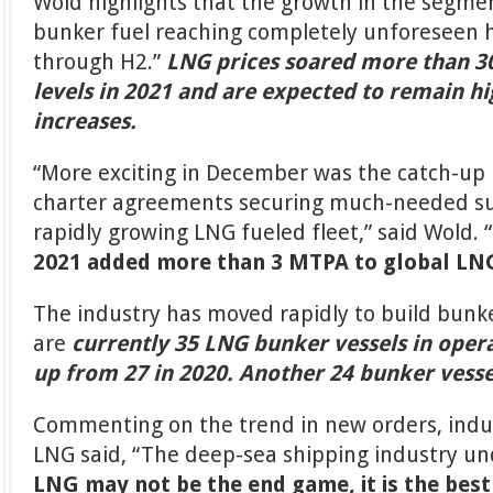
Wold highlights that the growth in the segme
bunker fuel reaching completely unforeseen hig
through H2.”
LNG prices soared more than 30
levels in 2021 and are expected to remain 
increases.
“More exciting in December was the catch-up 
charter agreements securing much-needed sup
rapidly growing LNG fueled fleet,” said Wold.
2021 added more than 3 MTPA to global LN
The industry has moved rapidly to build bunke
are
currently 35 LNG bunker vessels in oper
up from 27 in 2020.
Another 24 bunker vesse
Commenting on the trend in new orders, indu
LNG said, “The deep-sea shipping industry un
LNG may not be the end game, it is the best 