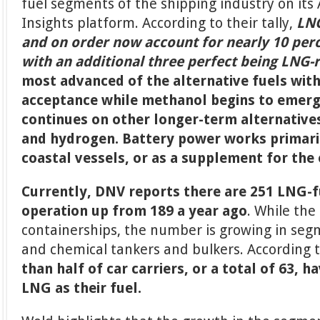
fuel segments of the shipping industry on its 
Insights platform. According to their tally,
LNG
and on order now account for nearly 10 perce
with an additional three perfect being LNG-
most advanced of the alternative fuels wit
acceptance while methanol begins to emerg
continues on other longer-term alternativ
and hydrogen. Battery power works primaril
coastal vessels, or as a supplement for the 
Currently, DNV reports there are 251 LNG-f
operation up from 189 a year ago
. While the
containerships, the number is growing in segm
and chemical tankers and bulkers. According 
than half of car carriers, or a total of 63, 
LNG as their fuel.