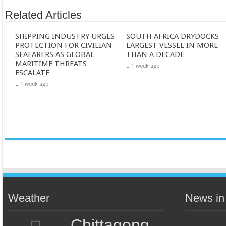
Related Articles
SHIPPING INDUSTRY URGES
SOUTH AFRICA DRYDOCKS
PROTECTION FOR CIVILIAN
LARGEST VESSEL IN MORE
SEAFARERS AS GLOBAL
THAN A DECADE
MARITIME THREATS
1 week ago
ESCALATE
1 week ago
Weather
News in
Chittagong