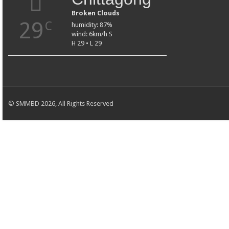
Broken Clouds
29
C
humidity: 87%
wind: 6km/h S
H 29 • L 29
© SMMBD 2026, All Rights Reserved