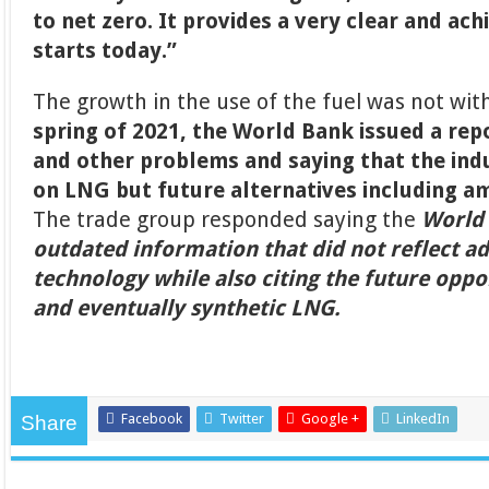
to net zero. It provides a very clear and ac
starts today.”
The growth in the use of the fuel was not wit
spring of 2021, the World Bank issued a rep
and other problems and saying that the ind
on LNG but future alternatives including 
The trade group responded saying the
World
outdated information that did not reflect a
technology while also citing the future oppo
and eventually synthetic LNG.
Facebook
Twitter
Google +
LinkedIn
Share