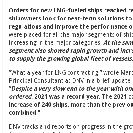
Orders for new LNG-fueled ships reached re
shipowners look for near-term solutions t
regulations and improve the performance of 
were placed for all the major segments of sh
increasing in the major categories.
At the sam
segment also showed rapid growth and incr
to supply the growing global fleet of vessels
“What a year for LNG contracting,” wrote Mart
Principal Consultant at DNV in a brief update
“
Despite a very slow end to the year with on
ordered
,
2021 was a record year.
The
2021 c
increase of 240 ships, more than the previo
combined!”
DNV tracks and reports on progress in the gr