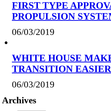
FIRST TYPE APPROV
PROPULSION SYST
06/03/2019
WHITE HOUSE MAKE
TRANSITION EASIE
06/03/2019
Archives