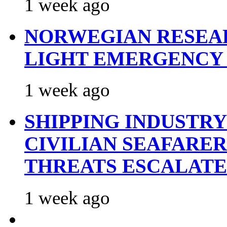
1 week ago
NORWEGIAN RESEA
LIGHT EMERGENCY
1 week ago
SHIPPING INDUSTR
CIVILIAN SEAFARE
THREATS ESCALATE
1 week ago