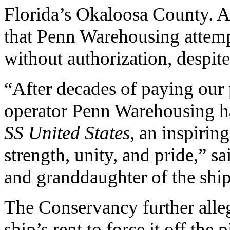
Florida’s Okaloosa County. Ad
that Penn Warehousing attempt
without authorization, despite
“After decades of paying our p
operator Penn Warehousing has
SS United States
, an inspirin
strength, unity, and pride,” 
and granddaughter of the ship
The Conservancy further alle
ship’s rent to force it off th