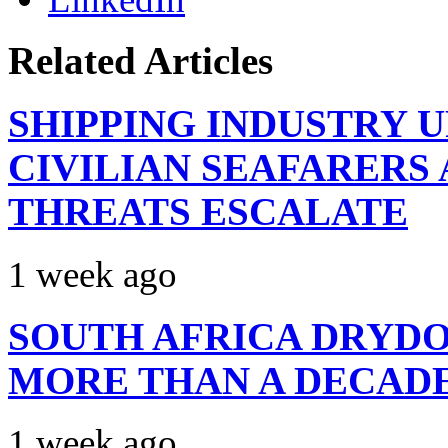
Related Articles
SHIPPING INDUSTRY 
CIVILIAN SEAFARERS
THREATS ESCALATE
1 week ago
SOUTH AFRICA DRYDO
MORE THAN A DECAD
1 week ago