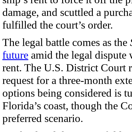
damage, and scuttled a purch
fulfilled the court’s order.
The legal battle comes as the
future
amid the legal dispute
rent. The U.S. District Court
request for a three-month ext
options being considered is tur
Florida’s coast, though the Co
preferred scenario.