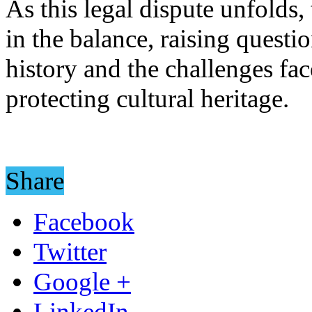
As this legal dispute unfolds,
in the balance, raising questi
history and the challenges fa
protecting cultural heritage.
Share
Facebook
Twitter
Google +
LinkedIn