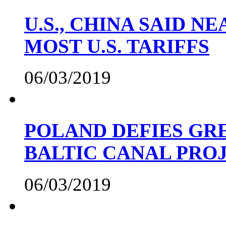
U.S., CHINA SAID 
MOST U.S. TARIFFS
06/03/2019
POLAND DEFIES GRE
BALTIC CANAL PRO
06/03/2019