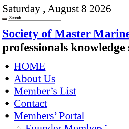
Saturday , August 8 2026
Society of Master Marin
professionals knowledge
HOME
About Us
Member’s List
Contact
Members’ Portal
Founder Members’