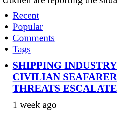
Recent
Popular
Comments
Tags
SHIPPING INDUSTR
CIVILIAN SEAFARE
THREATS ESCALATE
1 week ago