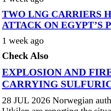
TWO LNG CARRIERS H
ATTACK ON EGYPT’S 
1 week ago
Check Also
EXPLOSION AND FIR
CARRYING SULFURIC
28 JUL 2026 Norwegian autho
Utkilen are reporting the situ