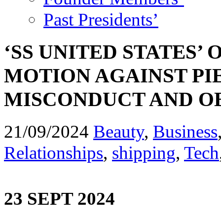
Past Presidents’
‘SS UNITED STATES’
MOTION AGAINST PI
MISCONDUCT AND O
21/09/2024
Beauty
,
Business
Relationships
,
shipping
,
Tech
23 SEPT 2024