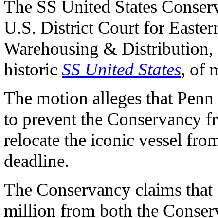
The SS United States Conserv
U.S. District Court for Easte
Warehousing & Distribution, t
historic
SS United States
, of 
The motion alleges that Penn
to prevent the Conservancy f
relocate the iconic vessel fro
deadline.
The Conservancy claims tha
million from both the Conserv