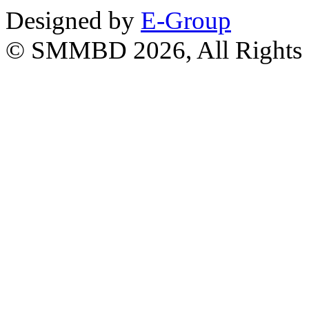
Designed by
E-Group
© SMMBD 2026, All Rights 