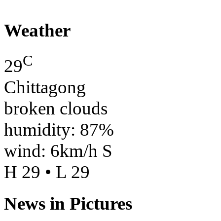
Weather
C
29
Chittagong
broken clouds
humidity: 87%
wind: 6km/h S
H 29 • L 29
News in Pictures