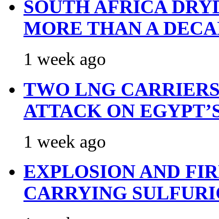
SOUTH AFRICA DRY
MORE THAN A DECA
1 week ago
TWO LNG CARRIERS
ATTACK ON EGYPT’
1 week ago
EXPLOSION AND FI
CARRYING SULFURI