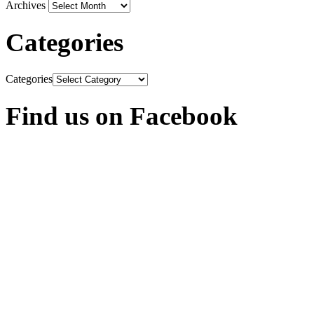
Archives
Categories
Categories
Find us on Facebook