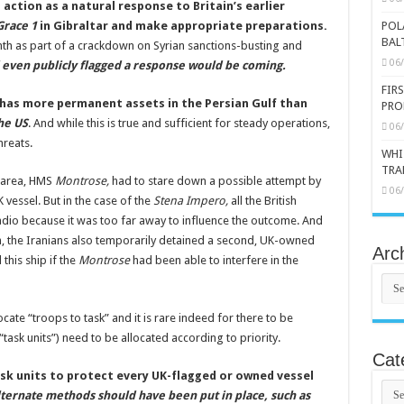
 action as a natural response to Britain’s earlier
Grace 1
in Gibraltar and make appropriate preparations.
POL
BAL
th as part of a crackdown on Syrian sanctions-busting and
06
even publicly flagged a response would be coming.
FIR
has more permanent assets in the Persian Gulf than
PRO
he US
. And while this is true and sufficient for steady operations,
06
hreats.
WHI
TRA
e area, HMS
Montrose,
had to stare down a possible attempt by
06
 vessel. But in the case of the
Stena Impero,
all the British
adio because it was too far away to influence the outcome. And
 the Iranians also temporarily detained a second, UK-owned
Arc
this ship if the
Montrose
had been able to interfere in the
Arch
ocate “troops to task” and it is rare indeed for there to be
task units”) need to be allocated according to priority.
Cat
ask units to protect every UK-flagged or owned vessel
Cate
lternate methods should have been put in place, such as