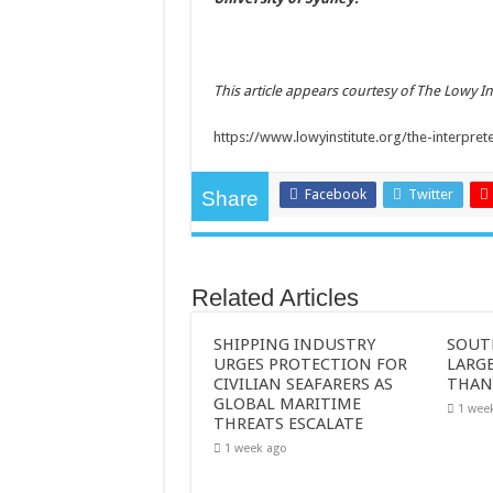
This article appears courtesy of The Lowy I
https://www.lowyinstitute.org/the-interpret
Facebook
Twitter
Share
Related Articles
SHIPPING INDUSTRY
SOUT
URGES PROTECTION FOR
LARGE
CIVILIAN SEAFARERS AS
THAN
GLOBAL MARITIME
1 wee
THREATS ESCALATE
1 week ago