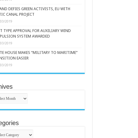
AND DEFIES GREEN ACTIVISTS, EU WITH
TIC CANAL PROJECT
/03/2019
ST TYPE APPROVAL FOR AUXILIARY WIND
PULSION SYSTEM AWARDED
/03/2019
TE HOUSE MAKES “MILITARY TO MARITIME”
NSITION EASIER
/03/2019
hives
ives
egories
gories