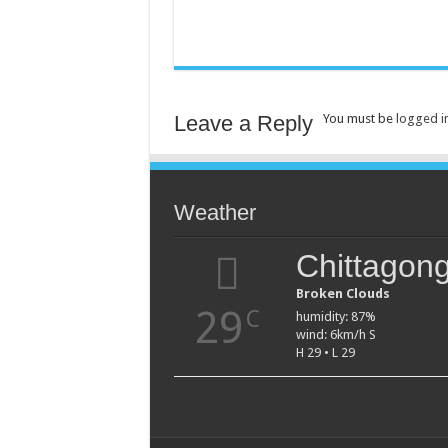
Leave a Reply
You must be
logged i
Weather
Chittagon
Broken Clouds
29
C
humidity: 87%
wind: 6km/h S
H 29 • L 29