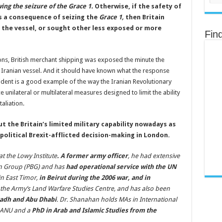
ing the seizure of the Grace 1.
Otherwise, if the safety of
s a consequence of seizing the
Grace 1,
then Britain
 the vessel, or sought other less exposed or more
Fin
tions, British merchant shipping was exposed the minute the
n Iranian vessel. And it should have known what the response
ident is a good example of the way the Iranian Revolutionary
unilateral or multilateral measures designed to limit the ability
aliation.
ut the Britain’s limited military capability nowadays as
political Brexit-afflicted decision-making in London.
at the Lowy Institute
. A former army officer
, he had extensive
ion Group (PBG) and has
had operational service with the UN
in East Timor,
in Beirut during the 2006 war, and in
f the Army’s Land Warfare Studies Centre, and has also been
yadh and Abu Dhabi
. Dr. Shanahan holds MAs in International
e ANU and a
PhD in Arab and Islamic Studies from the