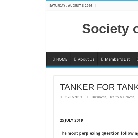
SATURDAY , AUGUST 8 2026
Society 
HOME
About Us
Member’s List
TANKER FOR TAN
25/07/2019
Business
,
Health & Fitness
,
L
25 JULY 2019
The
most perplexing question followin