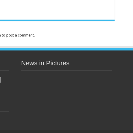
n
to post a comment.
News in Pictures
g