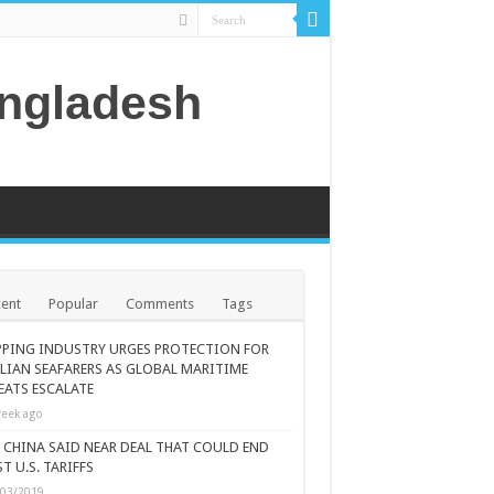
angladesh
ent
Popular
Comments
Tags
PPING INDUSTRY URGES PROTECTION FOR
ILIAN SEAFARERS AS GLOBAL MARITIME
EATS ESCALATE
eek ago
., CHINA SAID NEAR DEAL THAT COULD END
T U.S. TARIFFS
/03/2019