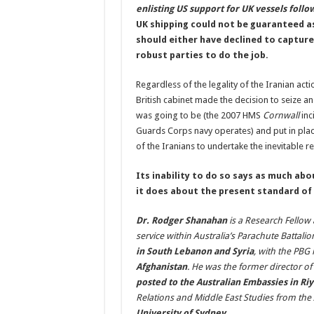
enlisting US support for UK vessels follow
UK shipping could not be guaranteed a
should either have declined to capture
robust parties to do the job.
Regardless of the legality of the Iranian ac
British cabinet made the decision to seize a
was going to be (the 2007 HMS
Cornwall
inc
Guards Corps navy operates) and put in place 
of the Iranians to undertake the inevitable ret
Its inability to do so says as much abo
it does about the present standard of 
Dr. Rodger Shanahan
is a Research Fellow 
service within Australia’s Parachute Battal
in South Lebanon and Syria
, with the PBG 
Afghanistan
. He was the former director o
posted to the Australian Embassies in Ri
Relations and Middle East Studies from th
University of Sydney.