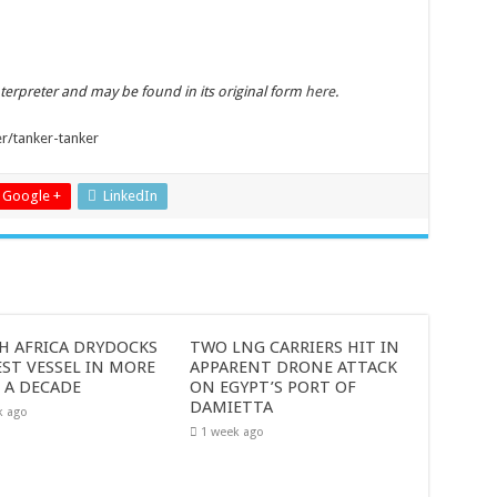
nterpreter and may be found in its original form
here
.
er/tanker-tanker
Google +
LinkedIn
H AFRICA DRYDOCKS
TWO LNG CARRIERS HIT IN
ST VESSEL IN MORE
APPARENT DRONE ATTACK
 A DECADE
ON EGYPT’S PORT OF
DAMIETTA
k ago
1 week ago