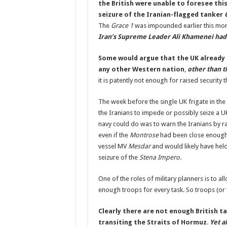
the British were unable to foresee this
seizure of the Iranian-flagged tanker
The
Grace 1
was impounded earlier this mon
Iran’s Supreme Leader Ali Khamenei had 
Some would argue that the UK already 
any other Western nation
,
other than t
it is patently not enough for raised security t
The week before the single UK frigate in th
the Iranians to impede or possibly seize a UK
navy could do was to warn the Iranians by r
even if the
Montrose
had been close enough,
vessel MV
Mesdar
and would likely have held 
seizure of the
Stena Impero.
One of the roles of military planners is to all
enough troops for every task. So troops (or “
Clearly there are not enough British t
transiting the Straits of Hormuz
.
Yet a