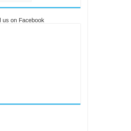
d us on Facebook