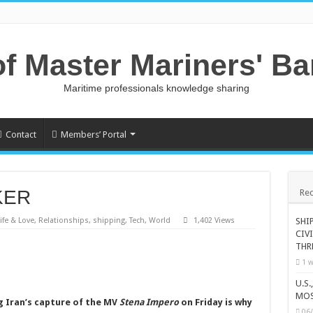
of Master Mariners' B
Maritime professionals knowledge sharing
Contact
Members’ Portal
KER
Rec
ife & Love
,
Relationships
,
shipping
,
Tech
,
World
1,402 Views
SHI
CIV
THR
1 w
U.S
MOS
g Iran’s capture of the MV
Stena Impero
on Friday is why
06