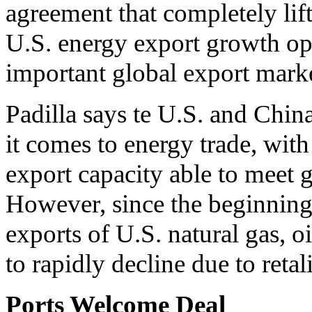
agreement that completely lifts
U.S. energy export growth op
important global export marke
Padilla says te U.S. and Chin
it comes to energy trade, with
export capacity able to meet
However, since the beginning 
exports of U.S. natural gas, o
to rapidly decline due to retali
Ports Welcome Deal