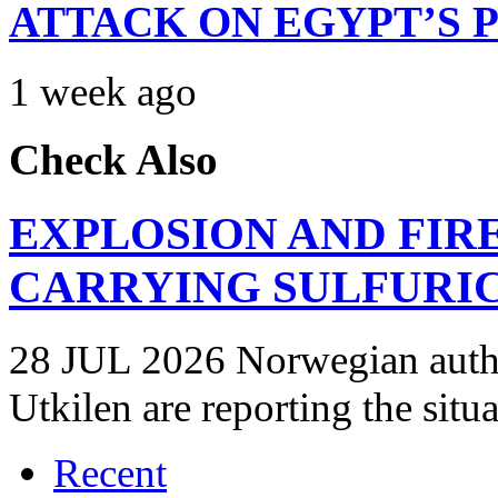
ATTACK ON EGYPT’S 
1 week ago
Check Also
EXPLOSION AND FIR
CARRYING SULFURIC
28 JUL 2026 Norwegian autho
Utkilen are reporting the situ
Recent