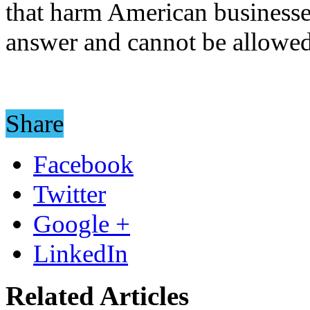
that harm American businesse
answer and cannot be allowed
Share
Facebook
Twitter
Google +
LinkedIn
Related Articles