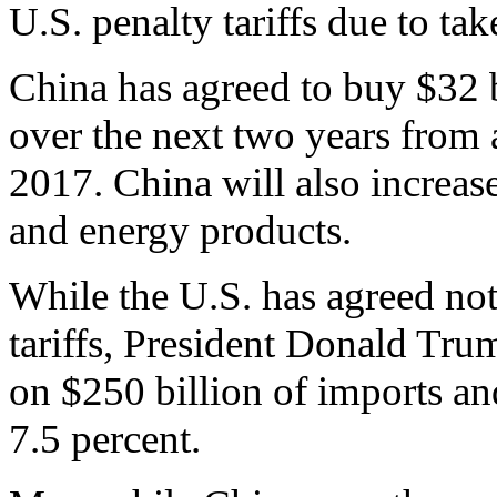
U.S. penalty tariffs due to ta
China has agreed to buy $32 b
over the next two years from 
2017. China will also increas
and energy products.
While the U.S. has agreed no
tariffs, President Donald Trum
on $250 billion of imports and
7.5 percent.