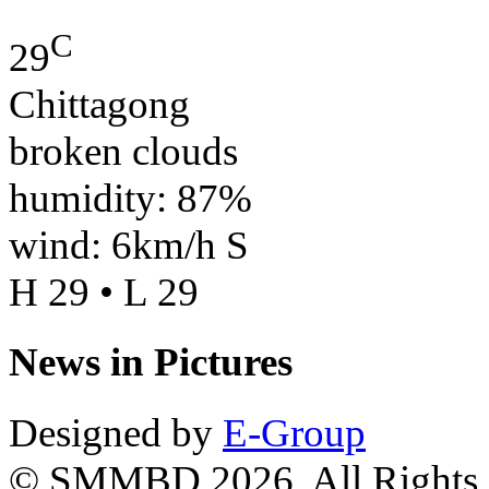
C
29
Chittagong
broken clouds
humidity: 87%
wind: 6km/h S
H 29 • L 29
News in Pictures
Designed by
E-Group
© SMMBD 2026, All Rights 