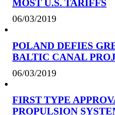
MOST U.S. TARIFFS
06/03/2019
POLAND DEFIES GRE
BALTIC CANAL PRO
06/03/2019
FIRST TYPE APPROV
PROPULSION SYST