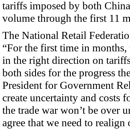
tariffs imposed by both China
volume through the first 11 
The National Retail Federati
“For the first time in months
in the right direction on tari
both sides for the progress 
President for Government Rel
create uncertainty and costs f
the trade war won’t be over u
agree that we need to realign 