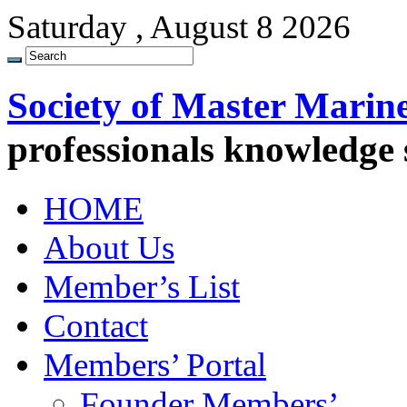
Saturday , August 8 2026
Society of Master Marin
professionals knowledge
HOME
About Us
Member’s List
Contact
Members’ Portal
Founder Members’