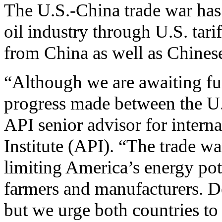
The U.S.-China trade war has
oil industry through U.S. tari
from China as well as Chinese
“Although we are awaiting fur
progress made between the U.
API senior advisor for intern
Institute (API). “The trade wa
limiting America’s energy pot
farmers and manufacturers. De
but we urge both countries to