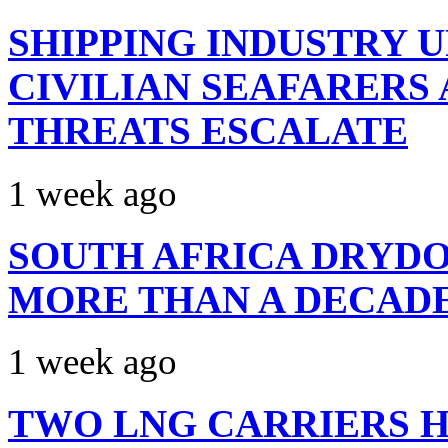
SHIPPING INDUSTRY 
CIVILIAN SEAFARERS
THREATS ESCALATE
1 week ago
SOUTH AFRICA DRYDO
MORE THAN A DECAD
1 week ago
TWO LNG CARRIERS H