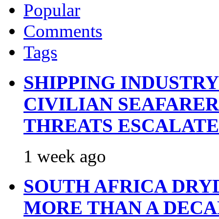
Popular
Comments
Tags
SHIPPING INDUSTR
CIVILIAN SEAFARE
THREATS ESCALATE
1 week ago
SOUTH AFRICA DRY
MORE THAN A DECA