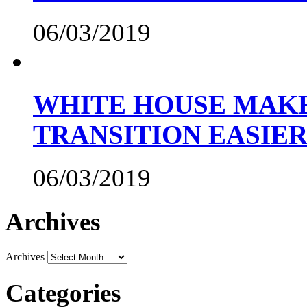
06/03/2019
WHITE HOUSE MAKE
TRANSITION EASIE
06/03/2019
Archives
Archives
Categories