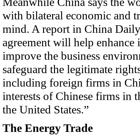
Meanwhile China says the wor
with bilateral economic and tr
mind. A report in China Daily
agreement will help enhance in
improve the business environ
safeguard the legitimate right
including foreign firms in Chi
interests of Chinese firms in 
the United States.”
The Energy Trade