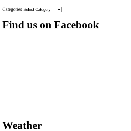
Categories
Find us on Facebook
Weather