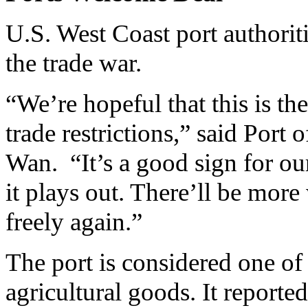
U.S. West Coast port authoriti
the trade war.
“We’re hopeful that this is t
trade restrictions,” said Por
Wan. “It’s a good sign for ou
it plays out. There’ll be more
freely again.”
The port is considered one of 
agricultural goods. It report