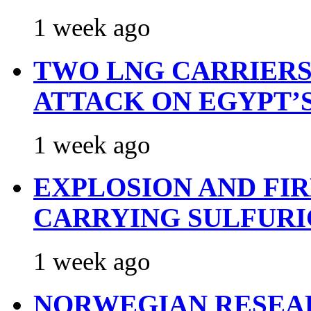
1 week ago
TWO LNG CARRIERS
ATTACK ON EGYPT’
1 week ago
EXPLOSION AND FI
CARRYING SULFURI
1 week ago
NORWEGIAN RESEA