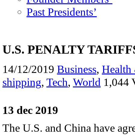
Past Presidents’
U.S. PENALTY TARIF
14/12/2019
Business
,
Health 
shipping
,
Tech
,
World
1,044 
13 dec 2019
The U.S. and China have agre