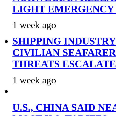
LIGHT EMERGENCY
1 week ago
SHIPPING INDUSTR
CIVILIAN SEAFARE
THREATS ESCALATE
1 week ago
U.S., CHINA SAID 