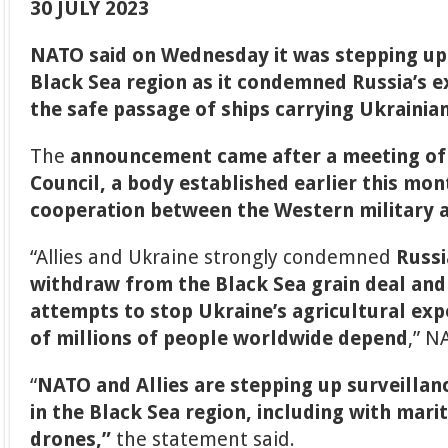
30 JULY 2023
NATO said on Wednesday it was stepping up 
Black Sea region as it condemned Russia’s e
the safe passage of ships carrying Ukrainian
The
announcement came after a meeting of
Council, a body established earlier this mo
cooperation between the Western military a
“Allies and Ukraine strongly condemned
Russi
withdraw from the Black Sea grain deal and 
attempts to stop Ukraine’s agricultural ex
of millions of people worldwide depend
,” N
“
NATO and Allies are stepping up surveilla
in the Black Sea region, including with mari
drones,”
the statement said.