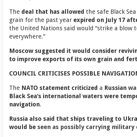
The
deal that has allowed
the safe Black Sea
grain for the past year
expired on July 17 af
the United Nations said would “strike a blow 
everywhere.”
Moscow suggested it would consider revivin
to improve exports of its own grain and fert
COUNCIL CRITICISES POSSIBLE NAVIGATI
The
NATO statement criticized
a
Russian
wa
Black Sea’s international waters were tempo
navigation
.
Russia also said that ships traveling to Ukr
would be
seen as possibly carrying military