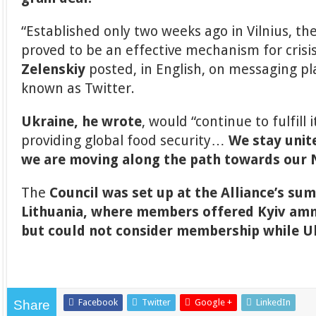
“Established only two weeks ago in Vilnius, th
proved to be an effective mechanism for crisis
Zelenskiy
posted, in English, on messaging pl
known as Twitter.
Ukraine, he wrote
, would “continue to fulfill 
providing global food security…
We stay unite
we are moving along the path towards ou
The
Council was set up at the Alliance’s su
Lithuania, where members offered Kyiv am
but could not consider membership while Uk
Facebook
Twitter
Google +
LinkedIn
Share