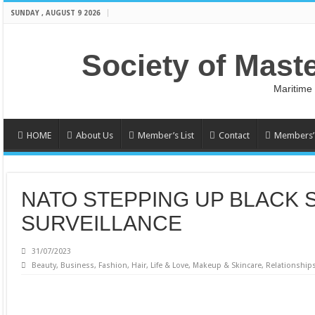
SUNDAY , AUGUST 9 2026
Society of Mast
Maritime
HOME
About Us
Member’s List
Contact
Members’ 
NATO STEPPING UP BLACK 
SURVEILLANCE
31/07/2023
Beauty
,
Business
,
Fashion
,
Hair
,
Life & Love
,
Makeup & Skincare
,
Relationship