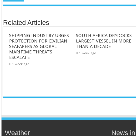
Related Articles
SHIPPING INDUSTRY URGES
SOUTH AFRICA DRYDOCKS
PROTECTION FOR CIVILIAN
LARGEST VESSEL IN MORE
SEAFARERS AS GLOBAL
THAN A DECADE
MARITIME THREATS
1 week ago
ESCALATE
1 week ago
Weather
News in