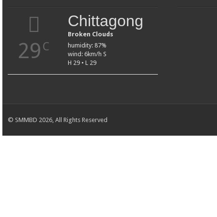
Chittagong
Broken Clouds
29
C
humidity: 87%
wind: 6km/h S
H 29 • L 29
© SMMBD 2026, All Rights Reserved