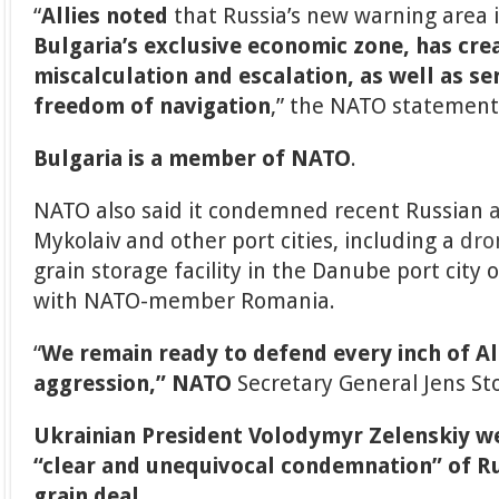
“
Allies noted
that Russia’s new warning area 
Bulgaria’s exclusive economic zone, has cre
miscalculation and escalation, as well as s
freedom of navigation
,” the NATO statement
Bulgaria is a member of NATO
.
NATO also said it condemned recent Russian
Mykolaiv and other port cities, including a
dro
grain storage facility in the Danube port city 
with NATO-member Romania.
“
We remain ready to defend every inch of Al
aggression,” NATO
Secretary General Jens St
Ukrainian President Volodymyr Zelenskiy w
“clear and unequivocal condemnation” of Ru
grain deal.