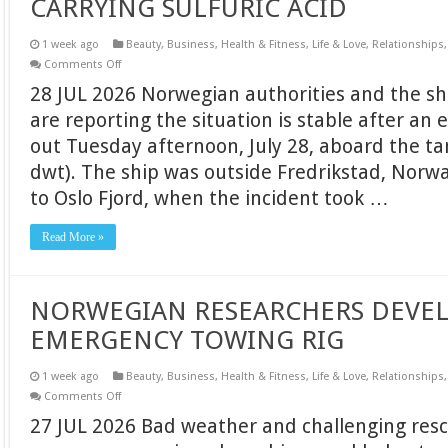
CARRYING SULFURIC ACID
1 week ago
Beauty
,
Business
,
Health & Fitness
,
Life & Love
,
Relationships
on
Comments Off
EXPLOSION
28 JUL 2026 Norwegian authorities and the s
AND
FIRE
are reporting the situation is stable after an 
ON
NORWEGIAN
out Tuesday afternoon, July 28, aboard the t
TANKER
CARRYING
dwt). The ship was outside Fredrikstad, Norwa
SULFURIC
ACID
to Oslo Fjord, when the incident took …
Read More »
NORWEGIAN RESEARCHERS DEVEL
EMERGENCY TOWING RIG
1 week ago
Beauty
,
Business
,
Health & Fitness
,
Life & Love
,
Relationships
on
Comments Off
NORWEGIAN
27 JUL 2026 Bad weather and challenging resc
RESEARCHERS
DEVELOP
ULTRA-