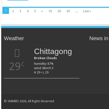
1
2
3
4
5
»
10
20
30
...
Last »
Weather
News in
Chittagong
Broken Clouds
29
C
humidity: 87%
wind: 6km/h S
H 29 • L 29
© SMMBD 2026, All Rights Reserved