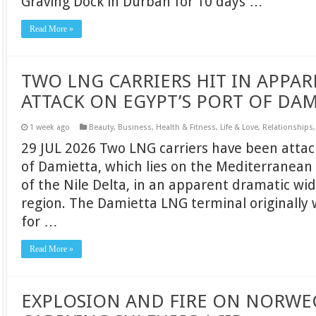
Graving Dock in Durban for 10 days …
Read More »
TWO LNG CARRIERS HIT IN APPA
ATTACK ON EGYPT’S PORT OF DA
1 week ago
Beauty
,
Business
,
Health & Fitness
,
Life & Love
,
Relationships
29 JUL 2026 Two LNG carriers have been attac
of Damietta, which lies on the Mediterranean
of the Nile Delta, in an apparent dramatic wid
region. The Damietta LNG terminal originally 
for …
Read More »
EXPLOSION AND FIRE ON NORWE