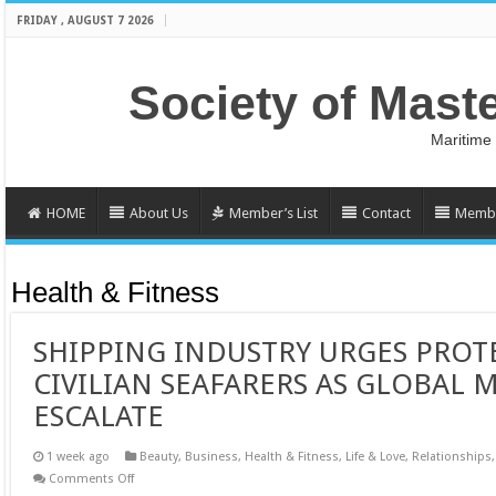
FRIDAY , AUGUST 7 2026
Society of Mast
Maritime
HOME
About Us
Member’s List
Contact
Membe
Health & Fitness
SHIPPING INDUSTRY URGES PROT
CIVILIAN SEAFARERS AS GLOBAL 
ESCALATE
1 week ago
Beauty
,
Business
,
Health & Fitness
,
Life & Love
,
Relationships
on
Comments Off
SHIPPING