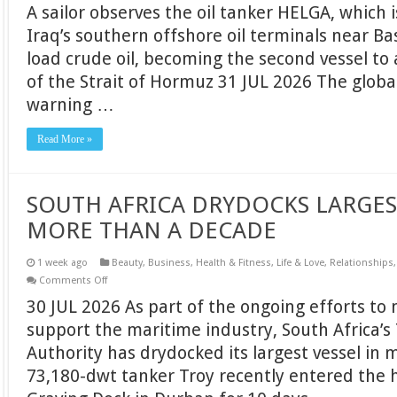
A sailor observes the oil tanker HELGA, which 
INDUSTRY
URGES
Iraq’s southern offshore oil terminals near Bas
PROTECTION
FOR
load crude oil, becoming the second vessel to 
CIVILIAN
SEAFARERS
of the Strait of Hormuz 31 JUL 2026 The global
AS
GLOBAL
warning …
MARITIME
THREATS
ESCALATE
Read More »
SOUTH AFRICA DRYDOCKS LARGEST
MORE THAN A DECADE
1 week ago
Beauty
,
Business
,
Health & Fitness
,
Life & Love
,
Relationships
on
Comments Off
SOUTH
30 JUL 2026 As part of the ongoing efforts to 
AFRICA
DRYDOCKS
support the maritime industry, South Africa’s
LARGEST
VESSEL
Authority has drydocked its largest vessel in
IN
MORE
73,180-dwt tanker Troy recently entered the 
THAN
A
DECADE