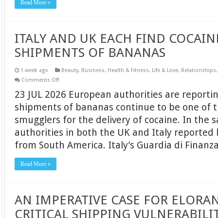
Read More »
ITALY AND UK EACH FIND COCAIN
SHIPMENTS OF BANANAS
1 week ago
Beauty
,
Business
,
Health & Fitness
,
Life & Love
,
Relationships
on
Comments Off
ITALY
23 JUL 2026 European authorities are reportin
AND
UK
shipments of bananas continue to be one of 
EACH
FIND
smugglers for the delivery of cocaine. In the
COCAINE
HIDDEN
authorities in both the UK and Italy reported
IN
SHIPMENTS
from South America. Italy’s Guardia di Finanz
OF
BANANAS
Read More »
AN IMPERATIVE CASE FOR ELORAN
CRITICAL SHIPPING VULNERABILI