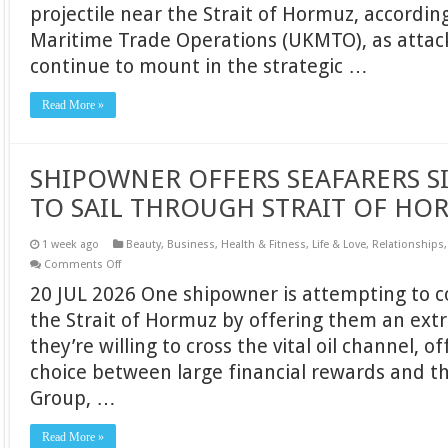
projectile near the Strait of Hormuz, accordi
HOURS
AFTER
Maritime Trade Operations (UKMTO), as attac
LATEST
STRAIT
continue to mount in the strategic …
OF
HORMUZ
ATTACK
Read More »
SHIPOWNER OFFERS SEAFARERS S
TO SAIL THROUGH STRAIT OF HO
1 week ago
Beauty
,
Business
,
Health & Fitness
,
Life & Love
,
Relationships
on
Comments Off
SHIPOWNER
20 JUL 2026 One shipowner is attempting to c
OFFERS
SEAFARERS
the Strait of Hormuz by offering them an extr
SIX
MONTHS’
they’re willing to cross the vital oil channel, o
PAY
TO
choice between large financial rewards and th
SAIL
THROUGH
Group, …
STRAIT
OF
HORMUZ
Read More »