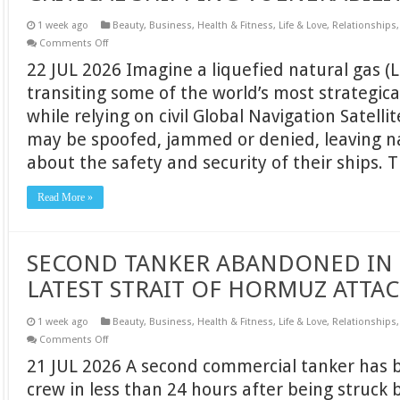
1 week ago
Beauty
,
Business
,
Health & Fitness
,
Life & Love
,
Relationships
on
Comments Off
AN
22 JUL 2026 Imagine a liquefied natural gas (L
IMPERATIVE
CASE
transiting some of the world’s most strategic
FOR
ELORAN,
while relying on civil Global Navigation Satell
ADDRESSING
A
may be spoofed, jammed or denied, leaving n
CRITICAL
SHIPPING
about the safety and security of their ships
VULNERABILITY
Read More »
SECOND TANKER ABANDONED IN 
LATEST STRAIT OF HORMUZ ATTA
1 week ago
Beauty
,
Business
,
Health & Fitness
,
Life & Love
,
Relationships
on
Comments Off
SECOND
21 JUL 2026 A second commercial tanker has 
TANKER
ABANDONED
crew in less than 24 hours after being struck 
IN
24