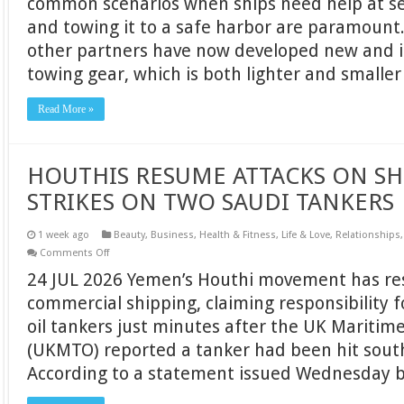
common scenarios when ships need help at sea
LIGHT
and towing it to a safe harbor are paramount
EMERGENCY
TOWING
other partners have now developed new and
RIG
towing gear, which is both lighter and smalle
Read More »
HOUTHIS RESUME ATTACKS ON SH
STRIKES ON TWO SAUDI TANKERS
1 week ago
Beauty
,
Business
,
Health & Fitness
,
Life & Love
,
Relationships
on
Comments Off
HOUTHIS
24 JUL 2026 Yemen’s Houthi movement has re
RESUME
ATTACKS
commercial shipping, claiming responsibility f
ON
SHIPPING,
oil tankers just minutes after the UK Maritim
CLAIM
STRIKES
(UKMTO) reported a tanker had been hit south
ON
TWO
According to a statement issued Wednesday 
SAUDI
TANKERS