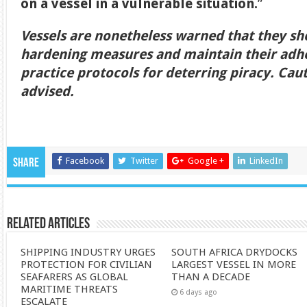
on a vessel in a vulnerable situation.
”
Vessels are nonetheless warned that they sh
hardening measures and maintain their adhe
practice protocols for deterring piracy. Caut
advised.
Facebook
Twitter
Google +
LinkedIn
Share
Related Articles
SHIPPING INDUSTRY URGES
SOUTH AFRICA DRYDOCKS
PROTECTION FOR CIVILIAN
LARGEST VESSEL IN MORE
SEAFARERS AS GLOBAL
THAN A DECADE
MARITIME THREATS
6 days ago
ESCALATE