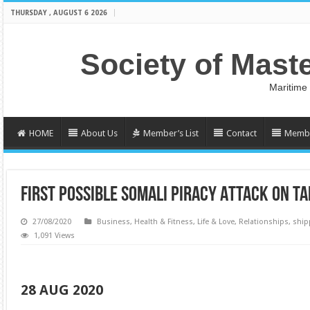
THURSDAY , AUGUST 6 2026
Society of Mast
Maritime
HOME
About Us
Member’s List
Contact
Membe
FIRST POSSIBLE SOMALI PIRACY ATTACK ON T
27/08/2020
Business
,
Health & Fitness
,
Life & Love
,
Relationships
,
ship
1,091 Views
28 AUG 2020