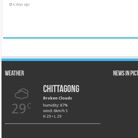
6 days ago
Weather
News in Pi
Chittagong
Broken Clouds
29
C
humidity: 87%
wind: 6km/h S
H 29 • L 29