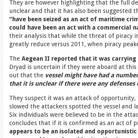
They are however highlighting that the full det
unclear and that it has also been suggested 
“have been seized as an act of maritime crim
could have been an act with a commercial na
their analysis that while the threat of piracy i
greatly reduce versus 2011, when piracy peake
The
Aegean II reported that it was carryin
Dryad is uncertain if they were aboard at this
out that the
vessel might have had a number 
that it is unclear if there were any defense
They suspect it was an attack of opportunity,
slowed the attackers spotted the vessel and l
Six individuals were believed to be in the att
concludes that if it is confirmed as an act of pi
appears to be an isolated and opportunistic