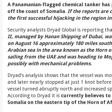
A Panamanian-flagged chemical tanker has 
off the coast of Somalia
.
If the reports are 
the first successful hijacking in the region i
Security analysts Dryad Global is reporting th
II, managed by Hanan Shipping of Dubai, was
on August 16 approximately 180 miles south
Arabian sea in the area known as the Horn of
sailing from the UAE and was heading to Mo
possibly with mechanical problems.
Dryad’s analysis shows that the vessel was mo
and later nearly stopped at just 1 knot befor
vessel turned abruptly north and increased sp
According to Dryad it is
currently believes to
Somalia on the eastern tip of the Horn of Af