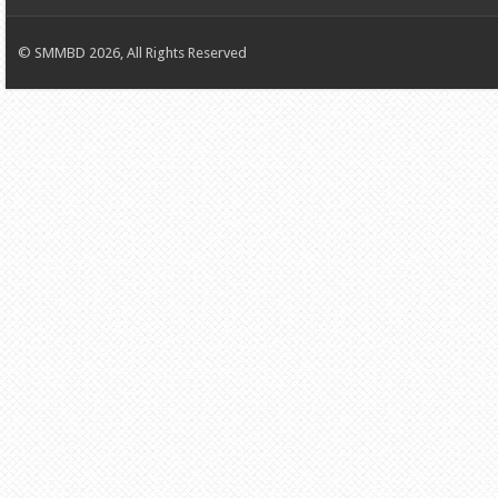
© SMMBD 2026, All Rights Reserved