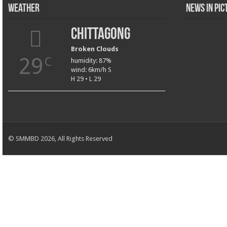
Weather
News in Pi
Chittagong
Broken Clouds
29
C
humidity: 87%
wind: 6km/h S
H 29 • L 29
© SMMBD 2026, All Rights Reserved