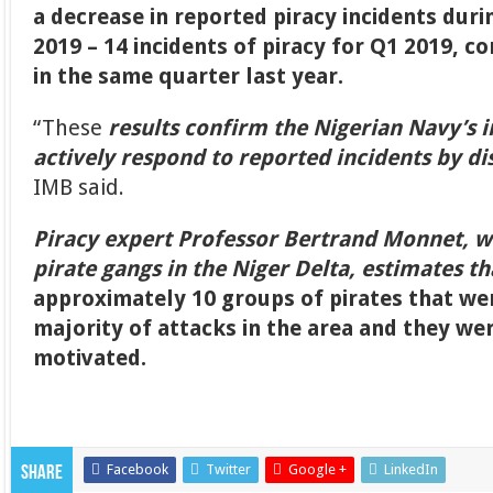
a decrease in reported piracy incidents duri
2019 – 14 incidents of piracy for Q1 2019, c
in the same quarter last year.
“These
results confirm the Nigerian Navy’s i
actively respond to reported incidents by di
IMB said.
Piracy expert Professor Bertrand Monnet, w
pirate gangs in the Niger Delta, estimates th
approximately 10 groups of pirates that we
majority of attacks in the area and they we
motivated.
Facebook
Twitter
Google +
LinkedIn
Share