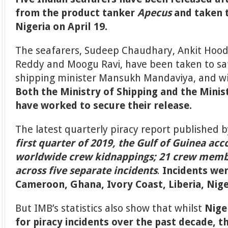
from the product tanker
Apecus
and taken t
Nigeria on April 19.
The seafarers, Sudeep Chaudhary, Ankit Hood
Reddy and Moogu Ravi, have been taken to safe
shipping minister Mansukh Mandaviya, and wil
Both the Ministry of Shipping and the Minist
have worked to secure their release.
The latest quarterly piracy report published 
first quarter of 2019, the Gulf of Guinea acc
worldwide crew kidnappings; 21 crew mem
across five separate incidents
.
Incidents wer
Cameroon, Ghana, Ivory Coast, Liberia, Nig
But IMB’s statistics also show that whilst
Nige
for piracy incidents over the past decade, 