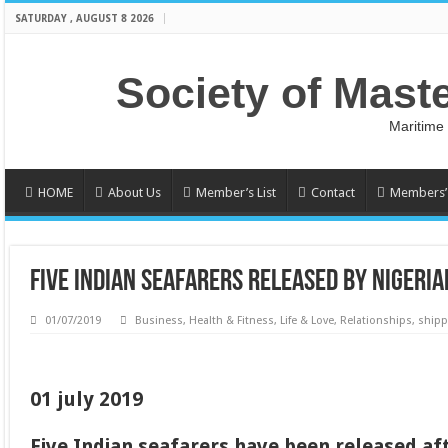
SATURDAY , AUGUST 8 2026
Society of Mast
Maritime
HOME
About Us
Member’s List
Contact
Members’ 
FIVE INDIAN SEAFARERS RELEASED BY NIGERIA
01/07/2019
Business
,
Health & Fitness
,
Life & Love
,
Relationships
,
shipp
01 july 2019
Five Indian seafarers have been released af