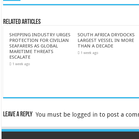
Related Articles
SHIPPING INDUSTRY URGES
SOUTH AFRICA DRYDOCKS
PROTECTION FOR CIVILIAN
LARGEST VESSEL IN MORE
SEAFARERS AS GLOBAL
THAN A DECADE
MARITIME THREATS
1 week ago
ESCALATE
1 week ago
Leave a Reply
You must be
logged in
to post a com