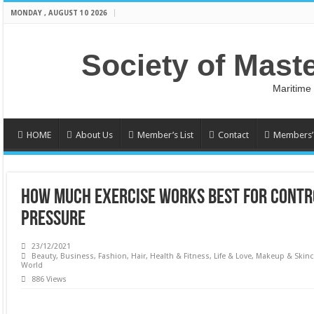
MONDAY , AUGUST 10 2026
Society of Mast
Maritime
HOME
About Us
Member’s List
Contact
Members’ 
HOW MUCH EXERCISE WORKS BEST FOR CONTR
PRESSURE
23/12/2021
Beauty
,
Business
,
Fashion
,
Hair
,
Health & Fitness
,
Life & Love
,
Makeup & Skinc
World
886 Views