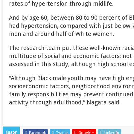
rates of hypertension through midlife.
And by age 60, between 80 to 90 percent of
had hypertension, compared with just below 
men and around half of White women.
The research team put these well-known racia
multitude of social and economic factors; not
assessed in this study, although high school 
“Although Black male youth may have high en
socioeconomic factors, neighborhood environ
family responsibilities may prevent continue
activity through adulthood,” Nagata
said
.
Facebook
Twitter
Google +
LinkedIn
Share