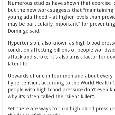
Numerous studies have shown that exercise l
but the new work suggests that “maintaining p
young adulthood – at higher levels than pre
may be particularly important” for preventing
Domingo
said
.
Hypertension, also known as high blood pressu
condition affecting billions of people worldwid
attack and stroke; it’s also a risk factor for
dev
later life
.
Upwards of one in four men and about every
hypertension,
according to the World Health 
people with high blood pressure don’t even k
why it’s often called the “silent killer”.
Yet there are
ways to turn high blood pressu