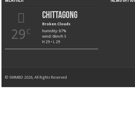
Weather
News in Pi
Chittagong
Broken Clouds
29
C
humidity: 87%
wind: 6km/h S
H 29 • L 29
© SMMBD 2026, All Rights Reserved