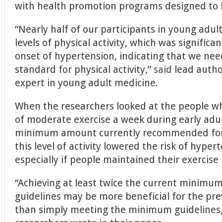
with health promotion programs designed to b
“Nearly half of our participants in young ad
levels of physical activity, which was significa
onset of hypertension, indicating that we ne
standard for physical activity,”
said
lead autho
expert in young adult medicine.
When the researchers looked at the people w
of moderate exercise a week during early adu
minimum amount currently recommended for 
this level of activity lowered the risk of hype
especially if people maintained their exercise 
“Achieving at least twice the current minimum 
guidelines may be more beneficial for the pr
than simply meeting the minimum guidelines,