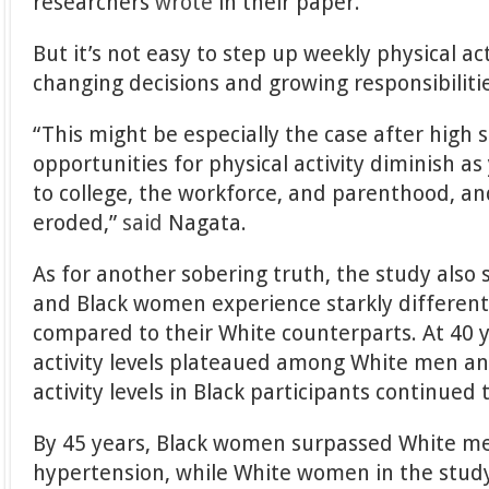
researchers
wrote
in their paper.
But it’s not easy to step up weekly physical act
changing decisions and growing responsibiliti
“This might be especially the case after high
opportunities for physical activity diminish as
to college, the workforce, and parenthood, and
eroded,”
said
Nagata.
As for another sobering truth, the study als
and Black women experience starkly different 
compared to their White counterparts. At 40 y
activity levels plateaued among White men 
activity levels in Black participants continued 
By 45 years, Black women surpassed White me
hypertension, while White women in the stud