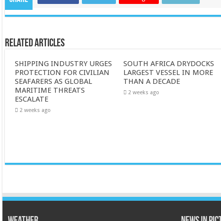
Related Articles
SHIPPING INDUSTRY URGES
SOUTH AFRICA DRYDOCKS
PROTECTION FOR CIVILIAN
LARGEST VESSEL IN MORE
SEAFARERS AS GLOBAL
THAN A DECADE
MARITIME THREATS
2 weeks ago
ESCALATE
2 weeks ago