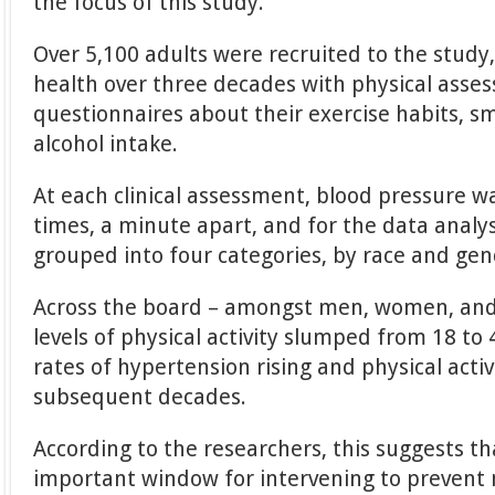
the focus of this study.
Over 5,100 adults were recruited to the study,
health over three decades with physical asse
questionnaires about their exercise habits, s
alcohol intake.
At each clinical assessment, blood pressure 
times, a minute apart, and for the data analys
grouped into four categories, by race and gen
Across the board – amongst men, women, and 
levels of physical activity slumped from 18 to 
rates of hypertension rising and physical activi
subsequent decades.
According to the researchers, this suggests t
important window for intervening to prevent 