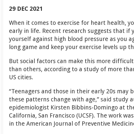
29 DEC 2021
When it comes to exercise for heart health, y
early in life. Recent research suggests that if
yourself against high blood pressure as you a
long game and keep your exercise levels up t
But social factors can make this more difficul
than others, according to a study of more tha
US cities.
“Teenagers and those in their early 20s may be
these patterns change with age,”
said
study a
epidemiologist Kirsten Bibbins-Domingo at the
California, San Francisco (UCSF). The work was
in the American Journal of Preventive Medicin