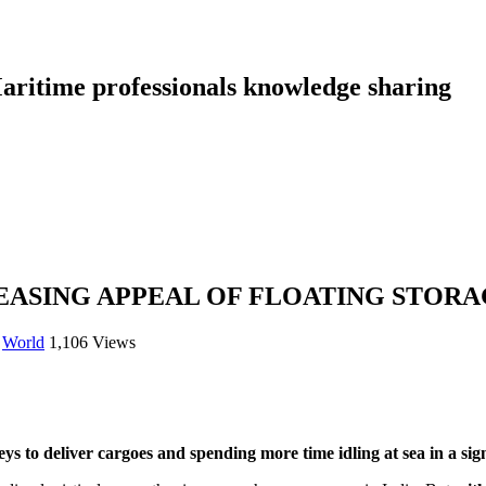
aritime professionals knowledge sharing
REASING APPEAL OF FLOATING STOR
,
World
1,106 Views
s to deliver cargoes and spending more time idling at sea in a sign