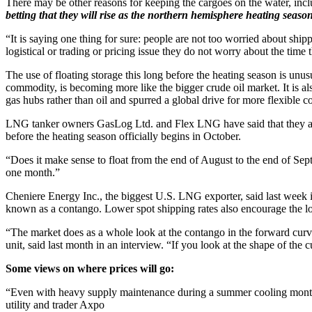
There may be other reasons for keeping the cargoes on the water, incl
betting that they will rise as the northern hemisphere heating seas
“It is saying one thing for sure: people are not too worried about s
logistical or trading or pricing issue they do not worry about the time
The use of floating storage this long before the heating season is unus
commodity, is becoming more like the bigger crude oil market. It is also
gas hubs rather than oil and spurred a global drive for more flexible co
LNG tanker owners GasLog Ltd. and Flex LNG have said that they are se
before the heating season officially begins in October.
“Does it make sense to float from the end of August to the end of Sep
one month.”
Cheniere Energy Inc., the biggest U.S. LNG exporter, said last week i
known as a contango. Lower spot shipping rates also encourage the lo
“The market does as a whole look at the contango in the forward curve 
unit, said last month in an interview. “If you look at the shape of the c
Some views on where prices will go:
“Even with heavy supply maintenance during a summer cooling mont
utility and trader Axpo