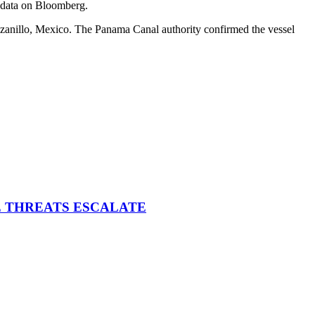
g data on Bloomberg.
anillo, Mexico. The Panama Canal authority confirmed the vessel
E THREATS ESCALATE