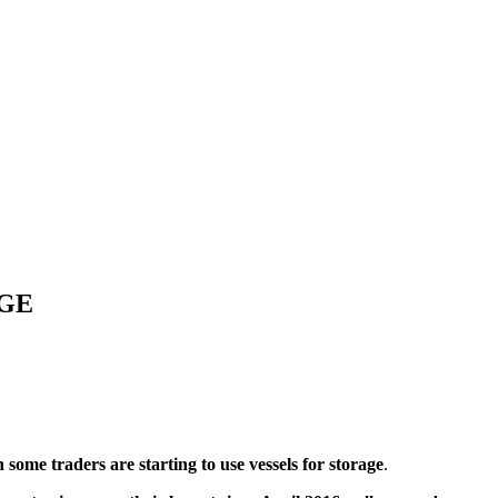
AGE
 some traders are starting to use vessels for storage
.