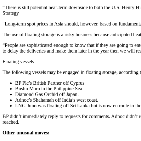
“There is still potential near-term downside to both the U.S. Henry
Strategy
“Long-term spot prices in Asia should, however, based on fundamenta
The use of floating storage is a risky business because anticipated he
“People are sophisticated enough to know that if they are going to ent
to delay the deliveries and make them later in the year then we will re
Floating vessels
The following vessels may be engaged in floating storage, according t
BP Plc’s British Partner off Cyprus.
Bushu Maru in the Philippine Sea.
Diamond Gas Orchid off Japan.
Adnoc’s Shahamah off India’s west coast.
LNG Juno was floating off Sri Lanka but is now en route to th
BP didn’t immediately reply to requests for comments. Adnoc didn’t r
reached.
Other unusual moves: