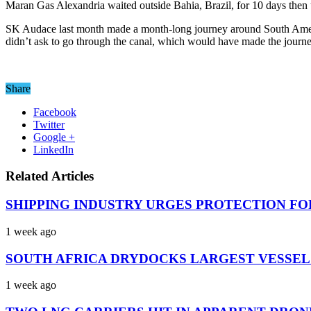
Maran Gas Alexandria waited outside Bahia, Brazil, for 10 days then 
SK Audace last month made a month-long journey around South Ameri
didn’t ask to go through the canal, which would have made the journ
Share
Facebook
Twitter
Google +
LinkedIn
Related Articles
SHIPPING INDUSTRY URGES PROTECTION FO
1 week ago
SOUTH AFRICA DRYDOCKS LARGEST VESSEL
1 week ago