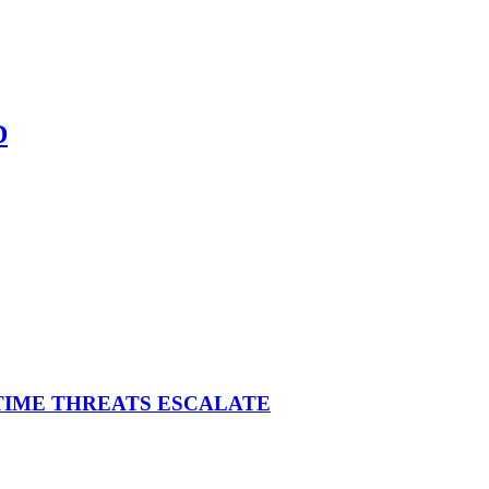
D
ITIME THREATS ESCALATE