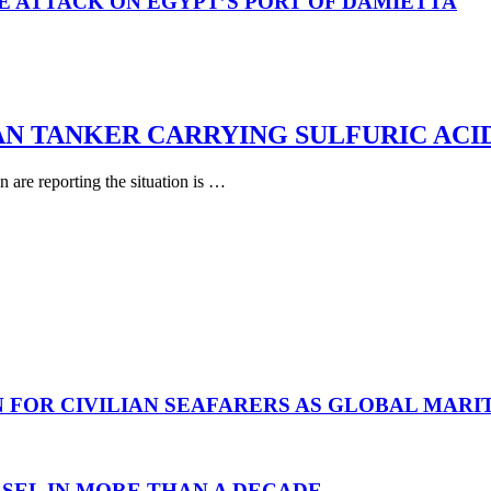
E ATTACK ON EGYPT’S PORT OF DAMIETTA
AN TANKER CARRYING SULFURIC ACI
are reporting the situation is …
N FOR CIVILIAN SEAFARERS AS GLOBAL MAR
SEL IN MORE THAN A DECADE