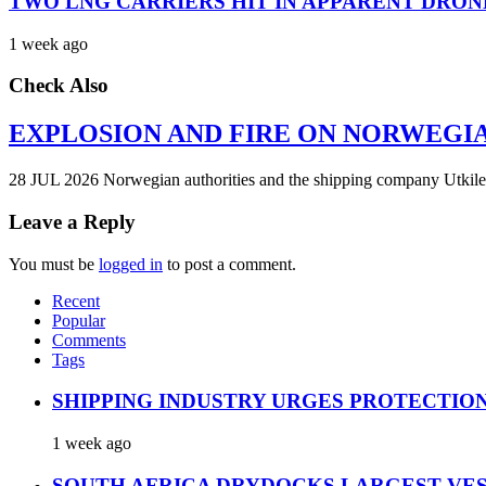
TWO LNG CARRIERS HIT IN APPARENT DRON
1 week ago
Check Also
EXPLOSION AND FIRE ON NORWEGI
28 JUL 2026 Norwegian authorities and the shipping company Utkilen 
Leave a Reply
You must be
logged in
to post a comment.
Recent
Popular
Comments
Tags
SHIPPING INDUSTRY URGES PROTECTIO
1 week ago
SOUTH AFRICA DRYDOCKS LARGEST VES