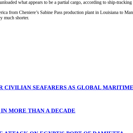
unloaded what appears to be a partial cargo, according to ship-trackin
ca from Cheniere’s Sabine Pass production plant in Louisiana to Manz
ey much shorter.
R CIVILIAN SEAFARERS AS GLOBAL MARITIM
 IN MORE THAN A DECADE