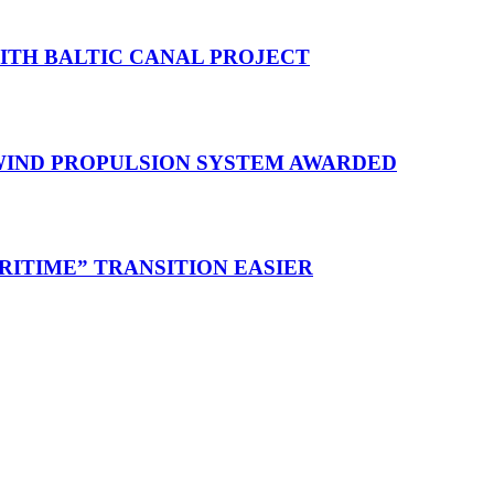
WITH BALTIC CANAL PROJECT
 WIND PROPULSION SYSTEM AWARDED
RITIME” TRANSITION EASIER