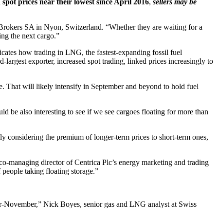
 spot prices near their lowest since April 2016
,
sellers may be
B Brokers SA in Nyon, Switzerland. “Whether they are waiting for a
ing the next cargo.”
dicates how trading in LNG, the fastest-expanding fossil fuel
-largest exporter, increased spot trading, linked prices increasingly to
. That will likely intensify in September and beyond to hold fuel
 be also interesting to see if we see cargoes floating for more than
ly considering the premium of longer-term prices to short-term ones,
, co-managing director of Centrica Plc’s energy marketing and trading
f people taking floating storage.”
-November,” Nick Boyes, senior gas and LNG analyst at Swiss