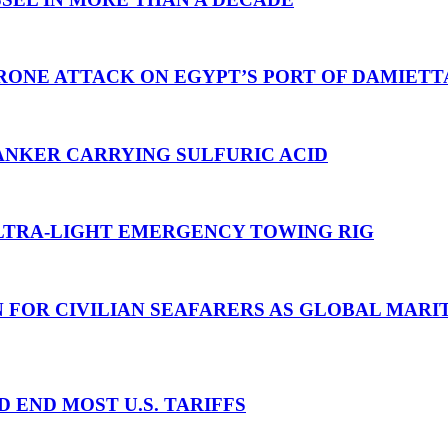
RONE ATTACK ON EGYPT’S PORT OF DAMIETT
ANKER CARRYING SULFURIC ACID
TRA-LIGHT EMERGENCY TOWING RIG
N FOR CIVILIAN SEAFARERS AS GLOBAL MAR
D END MOST U.S. TARIFFS