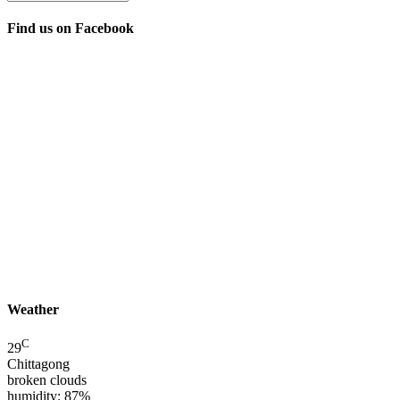
Find us on Facebook
Weather
C
29
Chittagong
broken clouds
humidity: 87%