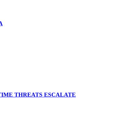
A
ITIME THREATS ESCALATE