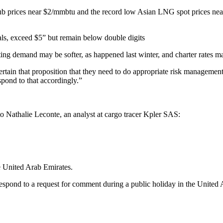
 Hub prices near $2/mmbtu and the record low Asian LNG spot prices ne
ls, exceed $5” but remain below double digits
ating demand may be softer, as happened last winter, and charter rates 
ertain that proposition that they need to do appropriate risk management
spond to that accordingly.”
o Nathalie Leconte, an analyst at cargo tracer Kpler SAS:
e United Arab Emirates.
espond to a request for comment during a public holiday in the United 