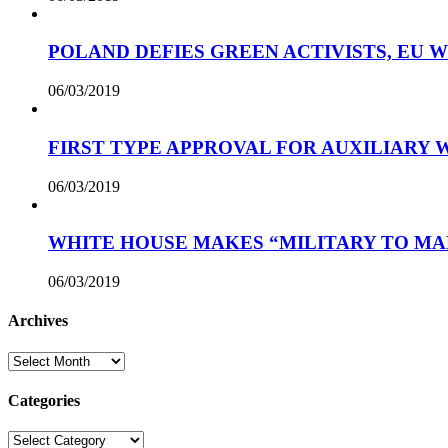
POLAND DEFIES GREEN ACTIVISTS, EU 
06/03/2019
FIRST TYPE APPROVAL FOR AUXILIARY
06/03/2019
WHITE HOUSE MAKES “MILITARY TO MA
06/03/2019
Archives
Archives
Categories
Categories