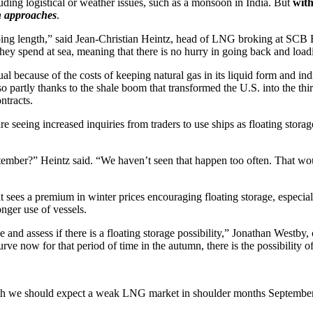
uding logistical or weather issues, such as a monsoon in India. But
with
on approaches
.
hipping length,” said Jean-Christian Heintz, head of LNG broking at SC
 they spend at sea, meaning that there is no hurry in going back and load
ual because of the costs of keeping natural gas in its liquid form and in
 partly thanks to the shale boom that transformed the U.S. into the third
ntracts.
eing increased inquiries from traders to use ships as floating storage
tember?” Heintz said. “We haven’t seen that happen too often. That would
t sees a premium in winter prices encouraging floating storage, especial
nger use of vessels.
and assess if there is a floating storage possibility,” Jonathan Westby
urve now for that period of time in the autumn, there is the possibility o
h we should expect a weak LNG market in shoulder months September