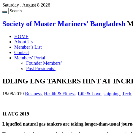
Saturday , August 8 2026
Society of Master Mariners' Bangladesh
M
HOME
About Us
Member’s List
Contact
Members’ Portal
Founder Members’
Past Presidents’
IDLING LNG TANKERS HINT AT INC
18/08/2019
Business
,
Health & Fitness
,
Life & Love
,
shipping
,
Tech
11 AUG 2019
Liquefied natural gas tankers are taking longer-than-usual journey