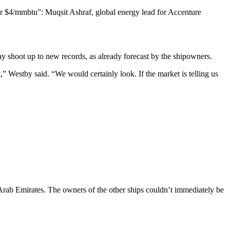
ar $4/mmbtu”: Muqsit Ashraf, global energy lead for Accenture
may shoot up to new records, as already forecast by the shipowners.
,” Westby said. “We would certainly look. If the market is telling us
Arab Emirates. The owners of the other ships couldn’t immediately be