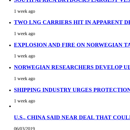
1 week ago
TWO LNG CARRIERS HIT IN APPARENT D
1 week ago
EXPLOSION AND FIRE ON NORWEGIAN T
1 week ago
NORWEGIAN RESEARCHERS DEVELOP UL
1 week ago
SHIPPING INDUSTRY URGES PROTECTIO
1 week ago
U.S., CHINA SAID NEAR DEAL THAT COUL
06/03/2019