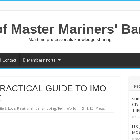
of Master Mariners' B
Maritime professionals knowledge sharing
Contact
Members’ Portal
PRACTICAL GUIDE TO IMO
Rec
E
SHI
CIV
ife & Love
,
Relationships
,
shipping
,
Tech
,
World
1,121 Views
THR
1 w
U.S
MOS
06