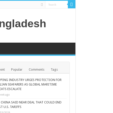
angladesh
ent
Popular
Comments
Tags
PPING INDUSTRY URGES PROTECTION FOR
ILIAN SEAFARERS AS GLOBAL MARITIME
EATS ESCALATE
eek ago
., CHINA SAID NEAR DEAL THAT COULD END
T U.S. TARIFFS
/03/2019