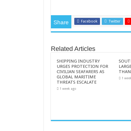
Facebook
Twitter
Share
Related Articles
SHIPPING INDUSTRY
SOUT
URGES PROTECTION FOR
LARGE
CIVILIAN SEAFARERS AS
THAN
GLOBAL MARITIME
1 wee
THREATS ESCALATE
1 week ago