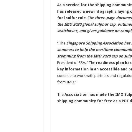
As a service for the shipping communit
has released a new infographic laying 
fuel sulfur rule
. The
three-page document
the IMO 2020 global sulphur cap, outline
switchover, and gives guidance on comp
“The
Singapore Shipping Association has 
seminars to help the maritime community
stemming from the IMO 2020 cap on sulp
President of SSA. “The
readiness plan has
key information in an accessible and p
continue to work with partners and regulator
from IMO.”
The
Association has made the IMO Sulph
shipping community for free as a
PDF 