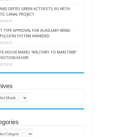
AND DEFIES GREEN ACTIVISTS, EU WITH
TIC CANAL PROJECT
/03/2019
ST TYPE APPROVAL FOR AUXILIARY WIND
PULSION SYSTEM AWARDED
/03/2019
TE HOUSE MAKES “MILITARY TO MARITIME”
NSITION EASIER
/03/2019
hives
ives
egories
gories