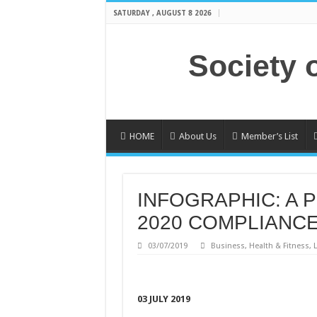
SATURDAY , AUGUST 8 2026
Society 
HOME
About Us
Member’s List
INFOGRAPHIC: A 
2020 COMPLIANC
03/07/2019
Business
,
Health & Fitness
,
L
03 JULY 2019