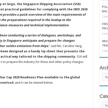
y at large, the Singapore Shipping Association (SSA)
POL
out practical guidelines for complying with the IMO 2020
BAL
 provides a quick overview of the main requirements of
06
s the preparations required in the leadup to the
FIR
liance measures and technical implementation.
PRO
06
been conducting a series of dialogues, workshops, and
 in Singapore anticipate and prepare for changes
WHI
TRA
hur oxides emissions from ships
,” said Ms. Caroline Yang,
 been designed as a handy tip sheet that presents the
06
ractical way tailored to the shipping community
. SSA will
s to prepare the industry for these and other policy changes
Arc
Arch
ur Cap 2020 Readiness Plan available to the global
download
, and it can be viewed below.
Cat
Cate