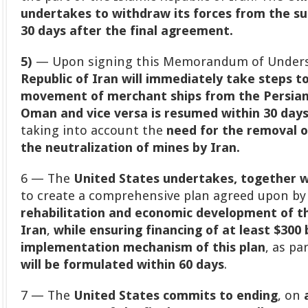
undertakes to withdraw its forces from the su
30 days after the final agreement.
5)
— Upon signing this Memorandum of Underst
Republic of Iran will immediately take steps t
movement of merchant ships from the Persian 
Oman and vice versa is resumed within 30 day
taking into account the
need for the removal o
the neutralization of mines by Iran.
6 — The
United States undertakes, together wi
to create a comprehensive plan agreed upon by
rehabilitation and economic development of th
Iran
,
while ensuring financing of at least $300 b
implementation mechanism of this plan
, as pa
will be formulated within 60 days
.
7 — The
United States commits to ending
, on