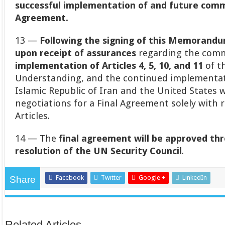
successful implementation of and future comm
Agreement.
13 —
Following the signing of this Memorand
upon receipt of assurances
regarding the com
implementation of Articles 4, 5, 10, and 11
of t
Understanding, and the continued implementati
Islamic Republic of Iran and the United States w
negotiations for a Final Agreement solely with 
Articles.
14 — The
final agreement will be approved thr
resolution of the UN Security Council
.
Facebook
Twitter
Google +
LinkedIn
Share
Related Articles