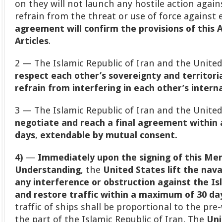
on they will not launch any hostile action again
refrain from the threat or use of force against
agreement will confirm the provisions of this 
Articles
.
2 — The Islamic Republic of Iran and the Unite
respect each other’s sovereignty and territoria
refrain from interfering in each other’s interna
3 — The Islamic Republic of Iran and the Unite
negotiate and reach a final agreement within
days
,
extendable by mutual consent.
4)
—
Immediately upon the signing of this M
Understanding
, the
United States lift the nav
any interference or obstruction against the Isl
and restore traffic within a maximum of 30 days
traffic of ships shall be proportional to the pre
the part of the Islamic Republic of Iran. The
Uni