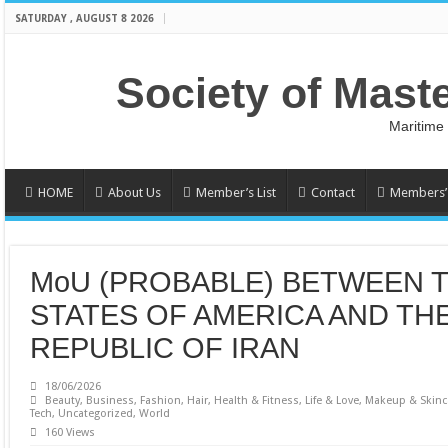
SATURDAY , AUGUST 8 2026
Society of Mast
Maritime
HOME
About Us
Member’s List
Contact
Members’ 
MoU (PROBABLE) BETWEEN 
STATES OF AMERICA AND THE
REPUBLIC OF IRAN
18/06/2026
Beauty
,
Business
,
Fashion
,
Hair
,
Health & Fitness
,
Life & Love
,
Makeup & Skinc
Tech
,
Uncategorized
,
World
160 Views