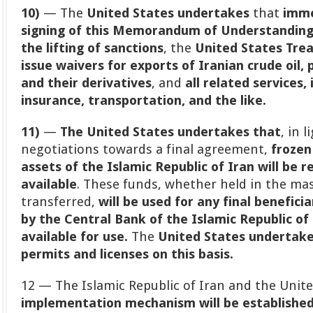
10)
— The
United States undertakes
that
imme
signing of this Memorandum of Understandin
the lifting of sanctions
, the
United States Tre
issue waivers for exports of Iranian crude oil
and their derivatives
, and
all related services,
insurance, transportation, and the like.
11)
—
The United States undertakes that
, in 
negotiations towards a final agreement,
frozen
assets of the Islamic Republic of Iran will be 
available
. These funds, whether held in the ma
transferred,
will be used for any final benefi
by the Central Bank of the Islamic Republic of I
available for use.
The
United States undertakes
permits and licenses on this basis.
12 — The Islamic Republic of Iran and the Unit
implementation mechanism will be established