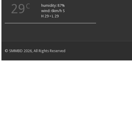
29
C
humidity: 87%
wind: 6km/h S
H 29 • L 29
© SMMBD 2026, All Rights Reserved