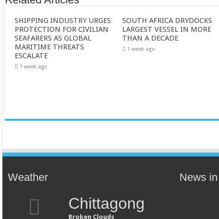
SHIPPING INDUSTRY URGES
SOUTH AFRICA DRYDOCKS
PROTECTION FOR CIVILIAN
LARGEST VESSEL IN MORE
SEAFARERS AS GLOBAL
THAN A DECADE
MARITIME THREATS
1 week ago
ESCALATE
1 week ago
Weather
News in
Chittagong
Broken Clouds