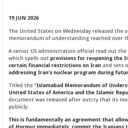
19 JUN 2026
The United States on Wednesday released the off
memorandum of understanding reached over th
A senior US administration official read out th
which spells out
provisions for reopening the 
certain financial restrictions on Iran
and sets 
addressing Iran’s nuclear program during futur
Titled the “
Islamabad Memorandum of Unders
United States of America and the Islamic Repub
document was released after outcry that its tex
publicly.
This is fundamentally an agreement that allo
of Hormuz immediately, commit the Iranians t