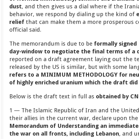
dust
, and then gives us a dial where if the Iran
behavior, we respond by dialing up the kind of
relief
that can make them a more prosperous co
official said.
The memorandum is due to be
formally signed 
day-window to negotiate the final terms of a 
reported on a draft agreement laying out the ter
released by the US is similar, but with some la
refers to a MINIMUM METHODOLOGY for neut
of highly enriched uranium
which the draft did
Below is the draft text in full as
obtained by C
1 — The Islamic Republic of Iran and the United
their allies in the current war, declare upon the
Memorandum of Understanding an immediate
the war on all fronts, including Lebanon
, and 