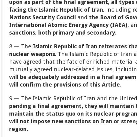
upon as part of the final agreement
,
all types
facing the Islamic Republic of Iran
, including
r
Nations Security Council
and
the Board of Gov
International Atomic Energy Agency (IAEA)
, a
sanctions
,
both primary and secondary
.
8 — The
Islamic Republic of Iran reiterates th
nuclear weapons
. The Islamic Republic of Iran
have agreed that the fate of enriched material a
mutually agreed nuclear-related issues, includi
will be adequately addressed in a final agree
will confirm the provisions of this Article
.
9 — The Islamic Republic of Iran and the United
pending a final agreement, they will maintain
maintain the status quo on its nuclear progra
will not impose new sanctions on Iran or streng
region.