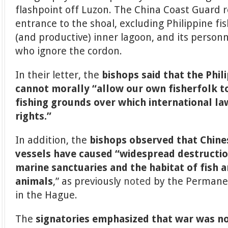
flashpoint off Luzon. The China Coast Guard r
entrance to the shoal, excluding Philippine f
(and productive) inner lagoon, and its person
who ignore the cordon.
In their letter, the
bishops said that the Phi
cannot morally “allow our own fisherfolk to
fishing grounds over which international la
rights.”
In addition, the
bishops observed that Chines
vessels have caused “widespread destruction
marine sanctuaries and the habitat of fish 
animals
,” as previously
noted
by the Permanen
in the Hague.
The
signatories emphasized that war was not