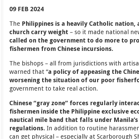
09 FEB 2024
The
Philippines is a heavily Catholic nation,
church carry weight
– so it made national 
called on the government to do more to pro
fishermen from Chinese incursions.
The bishops – all from jurisdictions with artisa
warned that “
a policy of appeasing the Chin
worsening the situation of our poor fisherf
government to take real action.
Chinese “gray zone” forces regularly interac
fishermen inside the Philippine exclusive e
nautical mile band that falls under Manila’
regulations.
In addition to routine harassmen
can get physical – especially at Scarborough S