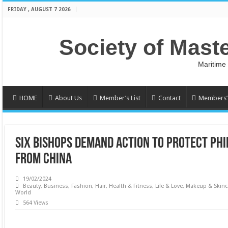
FRIDAY , AUGUST 7 2026
Society of Mast
Maritime
HOME
About Us
Member’s List
Contact
Members’ 
SIX BISHOPS DEMAND ACTION TO PROTECT PHI
FROM CHINA
19/02/2024
Beauty
,
Business
,
Fashion
,
Hair
,
Health & Fitness
,
Life & Love
,
Makeup & Skinc
World
564 Views