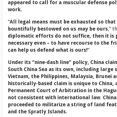
appeared to call for a muscular defense poli
work.
“
All legal means must be exhausted so that
bountifully bestowed on us may be ours
,” t
diplomatic efforts do not suffice, then it i
necessary even – to have recourse to the fr
can help us defend what is ours!
”
Under its “nine-dash line” policy, China claim
South China Sea as its own, including large 
Vietnam, the Philippines, Malaysia, Brunei 
historically-based claim is unique to China, 
Permanent Court of Arbitration in the Hague 
not consistent with international law
.
China
proceeded to militarize a string of land fea
and the Spratly Islands.