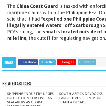
The
China Coast Guard
is tasked with enforc
maritime claims within the Philippine EEZ. O
said that it had “
expelled one Philippine Coa
illegally entered waters” off Scarborough 
PCA’s ruling, the
shoal is located outside of 
mile line
, the cutoff for regulating navigation
Facebook
Twitter
Google +
LinkedIn
Share
Related Articles
SHIPPING INDUSTRY URGES
SOUTH AFRICA DRYDOCKS
PROTECTION FOR CIVILIAN
LARGEST VESSEL IN MORE
SEAFARERS AS GLOBAL
THAN A DECADE