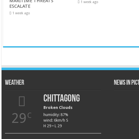
MARITIME THREATS
1 week ago
ESCALATE
1 week ago
Weather
News in Pi
Chittagong
Broken Clouds
29
C
humidity: 87%
wind: 6km/h S
H 29 • L 29