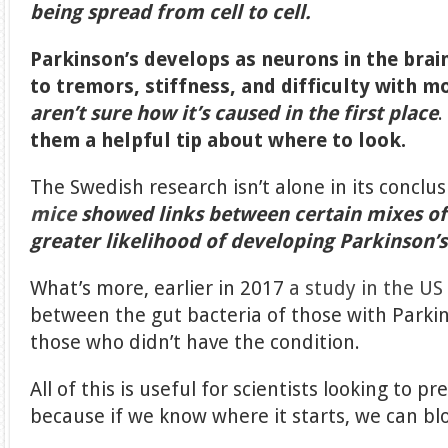
being spread from cell to cell.
Parkinson’s develops as neurons in the brain
to tremors, stiffness, and difficulty with 
aren’t sure how it’s caused in the first place
them a helpful tip about where to look.
The Swedish research isn’t alone in its conclus
mice
showed links between certain mixes of 
greater likelihood of developing Parkinson’s
What’s more, earlier in 2017
a study in the US
between the gut bacteria of those with Parki
those who didn’t have the condition.
All of this is useful for scientists looking to p
because if we know where it starts, we can blo