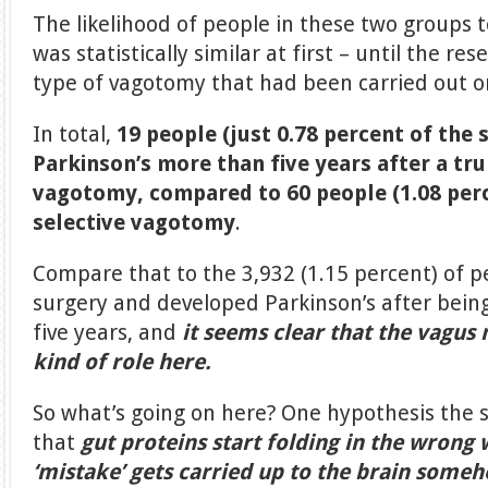
The likelihood of people in these two groups 
was statistically similar at first – until the re
type of vagotomy that had been carried out o
In total,
19 people (just 0.78 percent of the
Parkinson’s more than five years after a tr
vagotomy, compared to 60 people (1.08 per
selective vagotomy
.
Compare that to the 3,932 (1.15 percent) of 
surgery and developed Parkinson’s after being
five years, and
it seems clear that the vagus
kind of role here.
So what’s going on here? One hypothesis the s
that
gut proteins start folding in the wrong 
‘mistake’ gets carried up to the brain some