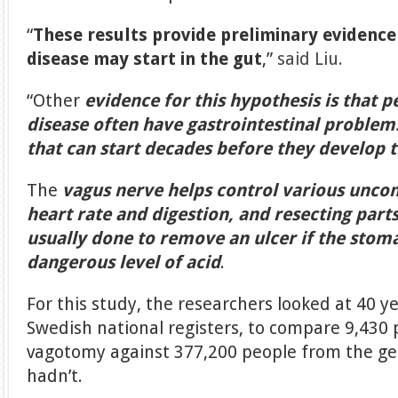
“
These results provide preliminary evidence
disease may start in the gut
,”
said Liu.
“Other
evidence for this hypothesis is that 
disease often have gastrointestinal proble
that can start decades before they develop t
The
vagus nerve helps control various uncon
heart rate and digestion, and resecting parts
usually done to remove an ulcer if the stom
dangerous level of acid
.
For this study, the researchers looked at 40 y
Swedish national registers, to compare 9,430
vagotomy against 377,200 people from the ge
hadn’t.