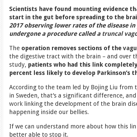
Scientists have found mounting evidence th
start in the gut before spreading to the bra
2017 observing lower rates of the disease i
undergone a procedure called a
truncal va
The
operation removes sections of the
vagu
the digestive tract with the brain – and over t
study,
patients who had this link complete
percent less likely to develop Parkinson’s 
According to the team led by Bojing Liu from t
in Sweden, that’s a significant difference, and
work
linking the development of the brain di
happening inside our bellies.
If we can understand more about how this lin
better able to stop it.