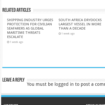
Related Articles
SHIPPING INDUSTRY URGES
SOUTH AFRICA DRYDOCKS
PROTECTION FOR CIVILIAN
LARGEST VESSEL IN MORE
SEAFARERS AS GLOBAL
THAN A DECADE
MARITIME THREATS
1 week ago
ESCALATE
1 week ago
Leave a Reply
You must be
logged in
to post a com