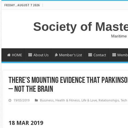
FRIDAY , AUGUST 7 2026
Society of Mast
Maritime
HOME
About Us
Member’s List
Contact
Membe
THERE’S MOUNTING EVIDENCE THAT PARKINSON
– NOT THE BRAIN
19/03/2019
Business
,
Health & Fitness
,
Life & Love
,
Relationships
,
Tech
18 MAR 2019