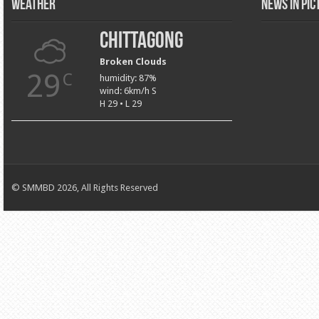
Weather
News in Pi
Chittagong
Broken Clouds
29
C
humidity: 87%
wind: 6km/h S
H 29 • L 29
© SMMBD 2026, All Rights Reserved