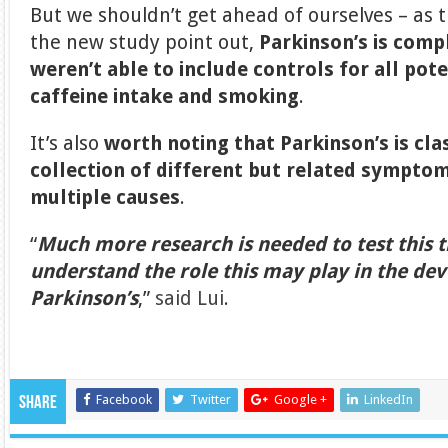
But we shouldn’t get ahead of ourselves – as 
the new study point out,
Parkinson’s is comp
weren’t able to include controls for all pote
caffeine intake and smoking
.
It’s also
worth noting that Parkinson’s is cla
collection of different but related sympto
multiple causes
.
“
Much more research is needed to test this t
understand the role this may play in the de
Parkinson’s
,”
said Lui
.
Facebook
Twitter
Google +
LinkedIn
Share