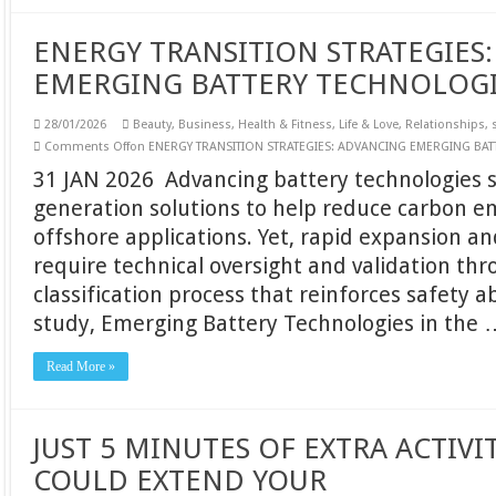
ENERGY TRANSITION STRATEGIES
EMERGING BATTERY TECHNOLOG
28/01/2026
Beauty
,
Business
,
Health & Fitness
,
Life & Love
,
Relationships
,
Comments Off
on ENERGY TRANSITION STRATEGIES: ADVANCING EMERGING BA
31 JAN 2026 Advancing battery technologies s
generation solutions to help reduce carbon e
offshore applications. Yet, rapid expansion 
require technical oversight and validation thr
classification process that reinforces safety a
study, Emerging Battery Technologies in the 
Read More »
JUST 5 MINUTES OF EXTRA ACTIVI
COULD EXTEND YOUR