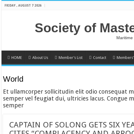
FRIDAY , AUGUST 7 2026
Society of Mast
Maritime
HOME
About Us
Member’s List
Contact
Members’ 
World
Et ullamcorper sollicitudin elit odio consequat ma
semper vel feugiat dui, ultricies lacus. Congue m
semper
CAPTAIN OF SOLONG GETS SIX YE
CITES “COMPLACENCY AND ARRO