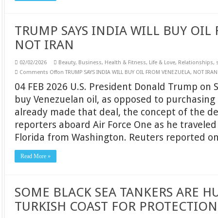
TRUMP SAYS INDIA WILL BUY OIL
NOT IRAN
02/02/2026
Beauty
,
Business
,
Health & Fitness
,
Life & Love
,
Relationships
,
Comments Off
on TRUMP SAYS INDIA WILL BUY OIL FROM VENEZUELA, NOT IRAN
04 FEB 2026 U.S. President Donald Trump on Sa
buy Venezuelan oil, as opposed to purchasing 
already made that deal, the concept of the de
reporters aboard Air Force One as he traveled
Florida from Washington. Reuters reported o
Read More »
SOME BLACK SEA TANKERS ARE H
TURKISH COAST FOR PROTECTION