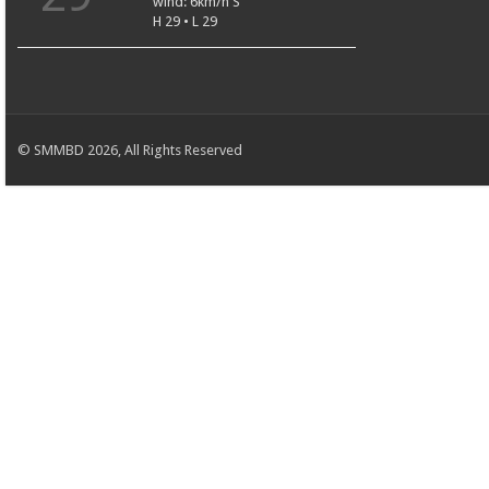
wind: 6km/h S
H 29 • L 29
© SMMBD 2026, All Rights Reserved