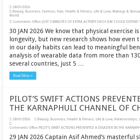
28/01/2026
Beauty
,
Business
,
Fashion
,
Hair
,
Health & Fitness
,
Life & Love
,
Makeup & Skinca
World
Comments Off
on JUST 5 MINUTES OF EXTRA ACTIVITY EACH DAY COULD EXTEND
30 JAN 2026 We know that physical exercise is
longevity, but new research shows how even t
in our daily habits can lead to meaningful ben
analysis of wearable data from more than 130
several countries, just 5 …
Read More »
PILOT’S SWIFT ACTIONS PREVENTE
THE KARNAPHULI CHANNEL OF C
28/01/2026
Beauty
,
Business
,
Health & Fitness
,
Life & Love
,
Relationships
,
Comments Off
on PILOT’S SWIFT ACTIONS PREVENTED A DISASTER IN THE KARNA
29 JAN 2026 Captain Asif Ahmed’s masterful s