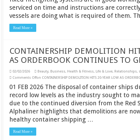
serviced on time and instructions are correctl
vessels are doing what is required of them. 
Read More »
CONTAINERSHIP DEMOLITION HIT
AS ORDERBOOK CONTINUES TO 
02/02/2026
Beauty
,
Business
,
Health & Fitness
,
Life & Love
,
Relationships
,
Comments Off
on CONTAINERSHIP DEMOLITION HITS 20-YEAR LOW AS ORDER
01 FEB 2026 The disposal of container ships 
record low levels as the industry sought to ma
due to the continued diversion from the Red S
Alphaliner highlights that demolitions are no
healthy container shipping …
Read More »