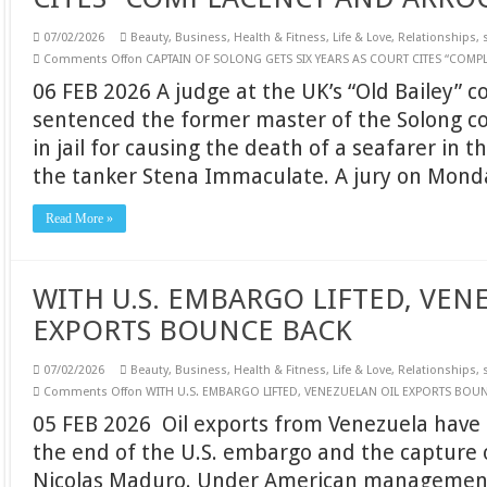
07/02/2026
Beauty
,
Business
,
Health & Fitness
,
Life & Love
,
Relationships
,
Comments Off
on CAPTAIN OF SOLONG GETS SIX YEARS AS COURT CITES “CO
06 FEB 2026 A judge at the UK’s “Old Bailey” c
sentenced the former master of the Solong co
in jail for causing the death of a seafarer in th
the tanker Stena Immaculate. A jury on Mon
Read More »
WITH U.S. EMBARGO LIFTED, VEN
EXPORTS BOUNCE BACK
07/02/2026
Beauty
,
Business
,
Health & Fitness
,
Life & Love
,
Relationships
,
Comments Off
on WITH U.S. EMBARGO LIFTED, VENEZUELAN OIL EXPORTS BOU
05 FEB 2026 Oil exports from Venezuela have
the end of the U.S. embargo and the capture 
Nicolas Maduro. Under American management, 