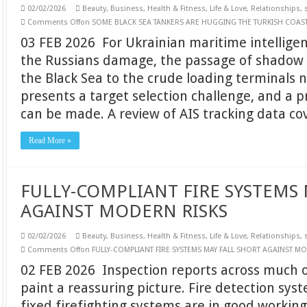
02/02/2026
Beauty
,
Business
,
Health & Fitness
,
Life & Love
,
Relationships
,
Comments Off
on SOME BLACK SEA TANKERS ARE HUGGING THE TURKISH COAS
03 FEB 2026 For Ukrainian maritime intelligen
the Russians damage, the passage of shadow 
the Black Sea to the crude loading terminals 
presents a target selection challenge, and a 
can be made. A review of AIS tracking data c
Read More »
FULLY-COMPLIANT FIRE SYSTEMS 
AGAINST MODERN RISKS
02/02/2026
Beauty
,
Business
,
Health & Fitness
,
Life & Love
,
Relationships
,
Comments Off
on FULLY-COMPLIANT FIRE SYSTEMS MAY FALL SHORT AGAINST M
02 FEB 2026 Inspection reports across much o
paint a reassuring picture. Fire detection sys
fixed firefighting systems are in good workin