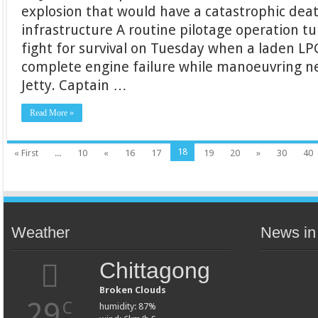
explosion that would have a catastrophic death 
infrastructure A routine pilotage operation t
fight for survival on Tuesday when a laden LP
complete engine failure while manoeuvring 
Jetty. Captain …
Read More »
18
« First
...
10
«
16
17
19
20
»
30
40
Weather
News in
Chittagong
Broken Clouds
29
C
humidity: 87%