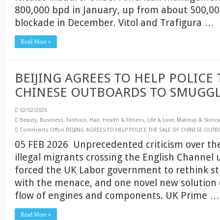
800,000 bpd in January, up from about 500,0
blockade in December. Vitol and Trafigura …
Read More »
BEIJING AGREES TO HELP POLICE 
CHINESE OUTBOARDS TO SMUGG
02/02/2026
Beauty
,
Business
,
Fashion
,
Hair
,
Health & Fitness
,
Life & Love
,
Makeup & Skinca
Comments Off
on BEIJING AGREES TO HELP POLICE THE SALE OF CHINESE OU
05 FEB 2026 Unprecedented criticism over t
illegal migrants crossing the English Channel 
forced the UK Labor government to rethink st
with the menace, and one novel new solution 
flow of engines and components. UK Prime …
Read More »